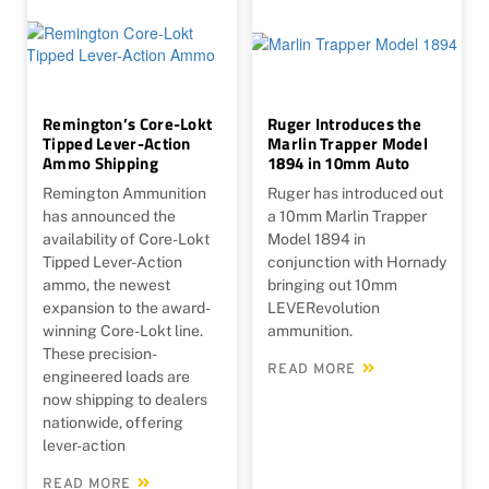
Remington’s Core-Lokt
Ruger Introduces the
Tipped Lever-Action
Marlin Trapper Model
Ammo Shipping
1894 in 10mm Auto
Remington Ammunition
Ruger has introduced out
has announced the
a 10mm Marlin Trapper
availability of Core-Lokt
Model 1894 in
Tipped Lever-Action
conjunction with Hornady
ammo, the newest
bringing out 10mm
expansion to the award-
LEVERevolution
winning Core-Lokt line.
ammunition.
These precision-
READ MORE
engineered loads are
now shipping to dealers
nationwide, offering
lever-action
READ MORE