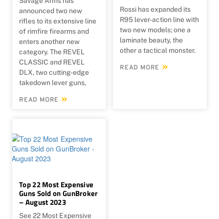
Savage Arms has
Rossi has expanded its
announced two new
R95 lever-action line with
rifles to its extensive line
two new models; one a
of rimfire firearms and
laminate beauty, the
enters another new
other a tactical monster.
category. The REVEL
CLASSIC and REVEL
READ MORE
DLX, two cutting-edge
takedown lever guns,
READ MORE
Top 22 Most Expensive
Guns Sold on GunBroker
– August 2023
See 22 Most Expensive