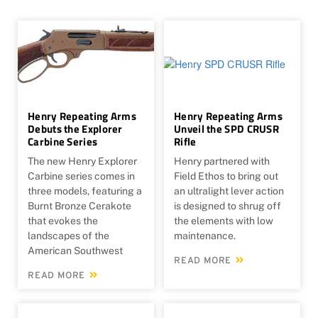
Henry Repeating Arms
Henry Repeating Arms
Debuts the Explorer
Unveil the SPD CRUSR
Carbine Series
Rifle
The new Henry Explorer
Henry partnered with
Carbine series comes in
Field Ethos to bring out
three models, featuring a
an ultralight lever action
Burnt Bronze Cerakote
is designed to shrug off
that evokes the
the elements with low
landscapes of the
maintenance.
American Southwest
READ MORE
READ MORE