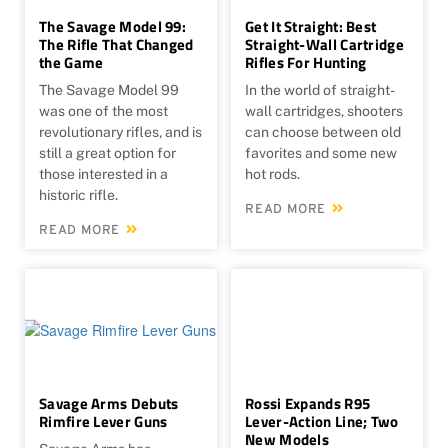
The Savage Model 99:
Get It Straight: Best
The Rifle That Changed
Straight-Wall Cartridge
the Game
Rifles For Hunting
The Savage Model 99
In the world of straight-
was one of the most
wall cartridges, shooters
revolutionary rifles, and is
can choose between old
still a great option for
favorites and some new
those interested in a
hot rods.
historic rifle.
READ MORE
READ MORE
Savage Arms Debuts
Rossi Expands R95
Rimfire Lever Guns
Lever-Action Line; Two
New Models