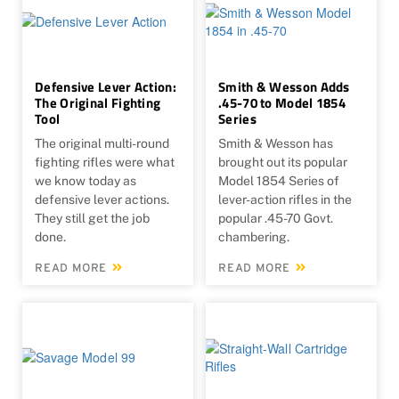
Defensive Lever Action:
Smith & Wesson Adds
The Original Fighting
.45-70 to Model 1854
Tool
Series
The original multi-round
Smith & Wesson has
fighting rifles were what
brought out its popular
we know today as
Model 1854 Series of
defensive lever actions.
lever-action rifles in the
They still get the job
popular .45-70 Govt.
done.
chambering.
READ MORE
READ MORE