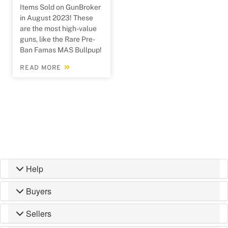
Items Sold on GunBroker
in August 2023! These
are the most high-value
guns, like the Rare Pre-
Ban Famas MAS Bullpup!
READ MORE
Help
Buyers
Sellers