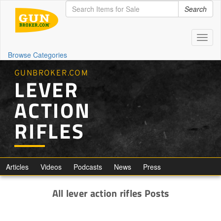
Search
Toggl
naviga
Browse Categories
GUNBROKER.COM
LEVER
ACTION
RIFLES
Articles
Videos
Podcasts
News
Press
All lever action rifles Posts