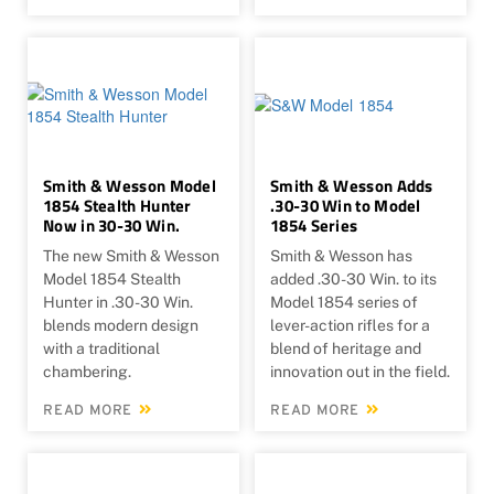
Smith & Wesson Model
Smith & Wesson Adds
1854 Stealth Hunter
.30-30 Win to Model
Now in 30-30 Win.
1854 Series
The new Smith & Wesson
Smith & Wesson has
Model 1854 Stealth
added .30-30 Win. to its
Hunter in .30-30 Win.
Model 1854 series of
blends modern design
lever-action rifles for a
with a traditional
blend of heritage and
chambering.
innovation out in the field.
READ MORE
READ MORE