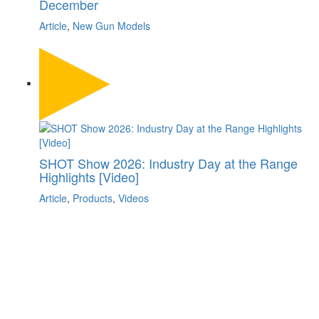
December
Article
,
New Gun Models
SHOT Show 2026: Industry Day at the Range
Highlights [Video]
Article
,
Products
,
Videos