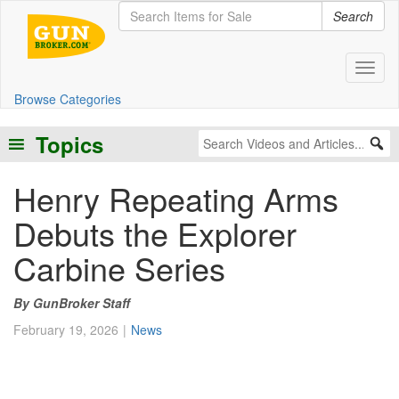
Search
Toggl
Browse Categories
Topics
Henry Repeating Arms
Debuts the Explorer
Carbine Series
GunBroker Staff
February 19, 2026
News