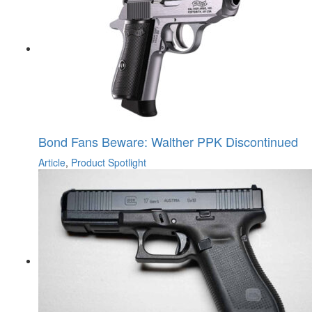
Bond Fans Beware: Walther PPK Discontinued
Article
,
Product Spotlight