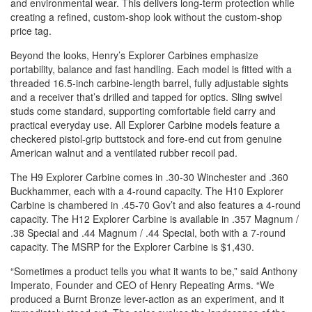
and environmental wear. This delivers long-term protection while
creating a refined, custom-shop look without the custom-shop
price tag.
Beyond the looks, Henry’s Explorer Carbines emphasize
portability, balance and fast handling. Each model is fitted with a
threaded 16.5-inch carbine-length barrel, fully adjustable sights
and a receiver that’s drilled and tapped for optics. Sling swivel
studs come standard, supporting comfortable field carry and
practical everyday use. All Explorer Carbine models feature a
checkered pistol-grip buttstock and fore-end cut from genuine
American walnut and a ventilated rubber recoil pad.
The H9 Explorer Carbine comes in .30-30 Winchester and .360
Buckhammer, each with a 4-round capacity. The H10 Explorer
Carbine is chambered in .45-70 Gov’t and also features a 4-round
capacity. The H12 Explorer Carbine is available in .357 Magnum /
.38 Special and .44 Magnum / .44 Special, both with a 7-round
capacity. The MSRP for the Explorer Carbine is $1,430.
“Sometimes a product tells you what it wants to be,” said Anthony
Imperato, Founder and CEO of Henry Repeating Arms. “We
produced a Burnt Bronze lever-action as an experiment, and it