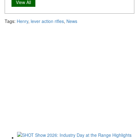
View All
Tags:
Henry
,
lever action rifles
,
News