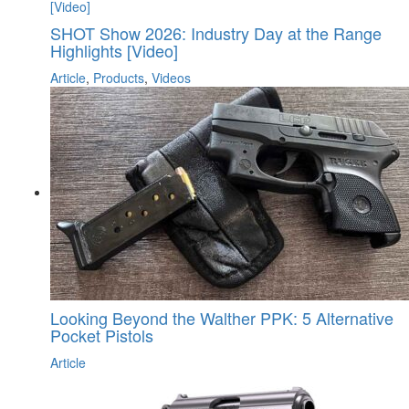
SHOT Show 2026: Industry Day at the Range
Highlights [Video]
Article
,
Products
,
Videos
Looking Beyond the Walther PPK: 5 Alternative
Pocket Pistols
Article