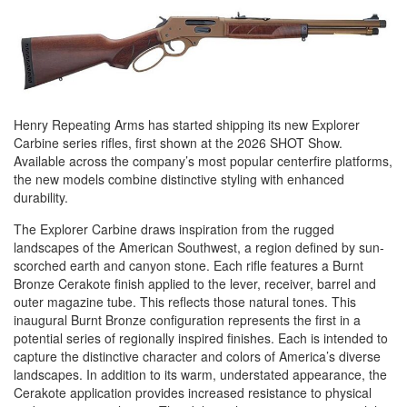
Henry Repeating Arms has started shipping its new Explorer
Carbine series rifles, first shown at the 2026 SHOT Show.
Available across the company’s most popular centerfire platforms,
the new models combine distinctive styling with enhanced
durability.
The Explorer Carbine draws inspiration from the rugged
landscapes of the American Southwest, a region defined by sun-
scorched earth and canyon stone. Each rifle features a Burnt
Bronze Cerakote finish applied to the lever, receiver, barrel and
outer magazine tube. This reflects those natural tones. This
inaugural Burnt Bronze configuration represents the first in a
potential series of regionally inspired finishes. Each is intended to
capture the distinctive character and colors of America’s diverse
landscapes. In addition to its warm, understated appearance, the
Cerakote application provides increased resistance to physical