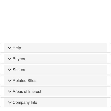
Help
Buyers
Sellers
Related Sites
Areas of Interest
Company Info