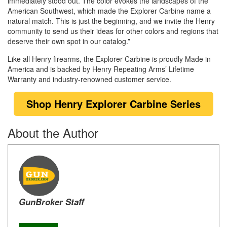
immediately stood out. The color evokes the landscapes of the
American Southwest, which made the Explorer Carbine name a
natural match. This is just the beginning, and we invite the Henry
community to send us their ideas for other colors and regions that
deserve their own spot in our catalog.”
Like all Henry firearms, the Explorer Carbine is proudly Made in
America and is backed by Henry Repeating Arms’ Lifetime
Warranty and industry-renowned customer service.
Shop Henry Explorer Carbine
Series
About the Author
GunBroker Staff