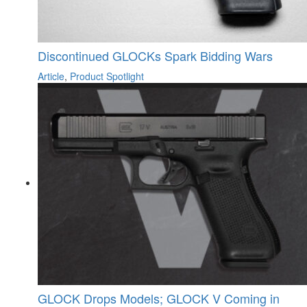
Discontinued GLOCKs Spark Bidding Wars
Article
,
Product Spotlight
GLOCK Drops Models; GLOCK V Coming in