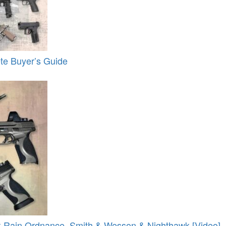
te Buyer’s Guide
 Rain Ordnance, Smith & Wesson & Nighthawk [Video]