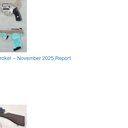
roker – November 2025 Report