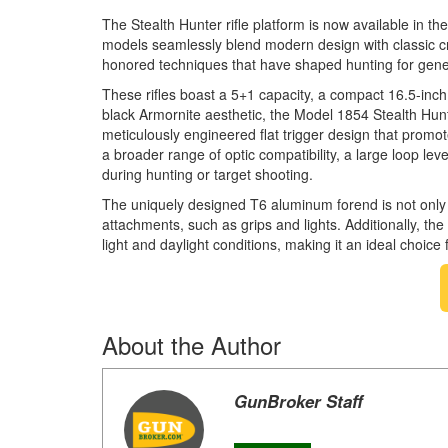
The Stealth Hunter rifle platform is now available in t
models seamlessly blend modern design with classic cra
honored techniques that have shaped hunting for gene
These rifles boast a 5+1 capacity, a compact 16.5-inch 4
black Armornite aesthetic, the Model 1854 Stealth Hun
meticulously engineered flat trigger design that promot
a broader range of optic compatibility, a large loop le
during hunting or target shooting.
The uniquely designed T6 aluminum forend is not only li
attachments, such as grips and lights. Additionally, the
light and daylight conditions, making it an ideal choice
About the Author
GunBroker Staff