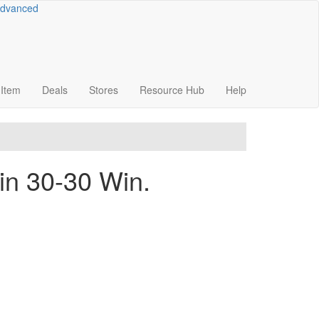
dvanced
Item
Deals
Stores
Resource
Hub
Help
in 30-30 Win.