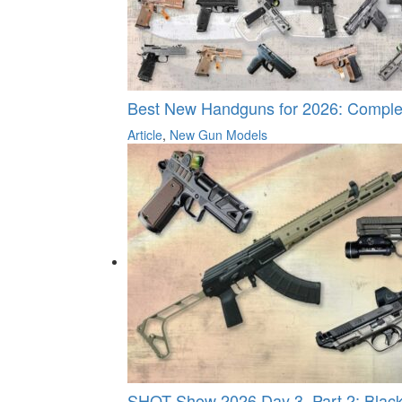
Best New Handguns for 2026: Comple
Article
,
New Gun Models
SHOT Show 2026 Day 3, Part 2: Black