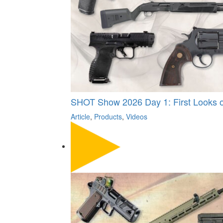
SHOT Show 2026 Day 1: First Looks on
Article
,
Products
,
Videos