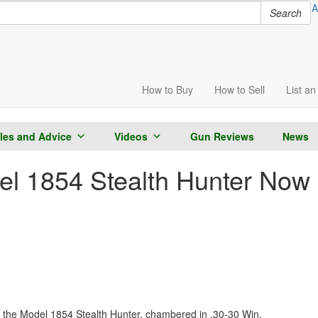
A
Search
How to
Buy
How to
Sell
List
an 
cles and Advice
Videos
Gun Reviews
News
l 1854 Stealth Hunter Now 
the Model 1854 Stealth Hunter, chambered in .30-30 Win.