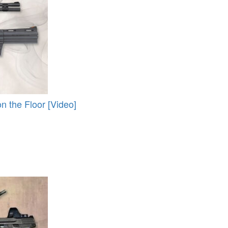
 the Floor [Video]