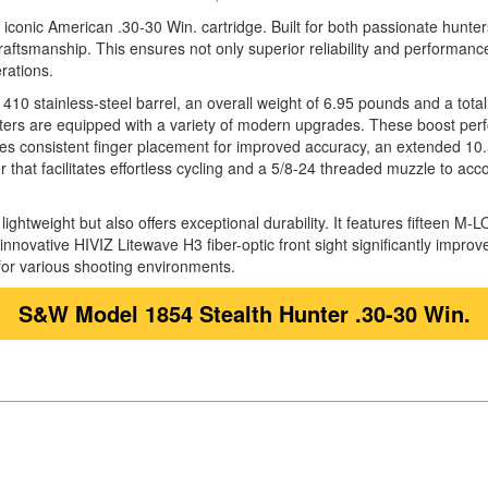
he iconic American .30-30 Win. cartridge. Built for both passionate hunte
ftsmanship. This ensures not only superior reliability and performance i
rations.
10 stainless-steel barrel, an overall weight of 6.95 pounds and a total le
ters are equipped with a variety of modern upgrades. These boost perfo
es consistent finger placement for improved accuracy, an extended 10.5-i
ver that facilitates effortless cycling and a 5/8-24 threaded muzzle to 
ghtweight but also offers exceptional durability. It features fifteen M-
 innovative HIVIZ Litewave H3 fiber-optic front sight significantly improv
 for various shooting environments.
S&W Model 1854 Stealth Hunter .30-30 Win.