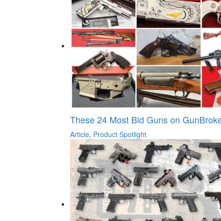
These 24 Most Bid Guns on GunBroke
Article
,
Product Spotlight