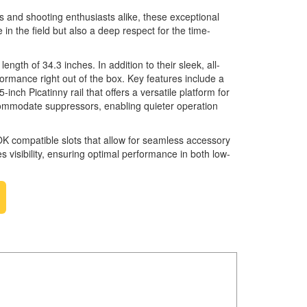
rs and shooting enthusiasts alike, these exceptional
n the field but also a deep respect for the time-
ngth of 34.3 inches. In addition to their sleek, all-
rmance right out of the box. Key features include a
nch Picatinny rail that offers a versatile platform for
accommodate suppressors, enabling quieter operation
LOK compatible slots that allow for seamless accessory
es visibility, ensuring optimal performance in both low-