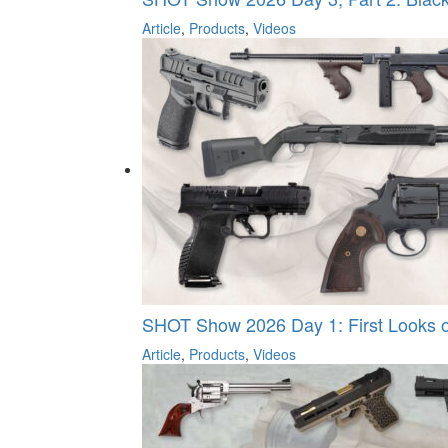
Article
,
Products
,
Videos
SHOT Show 2026 Day 1: First Looks on
Article
,
Products
,
Videos