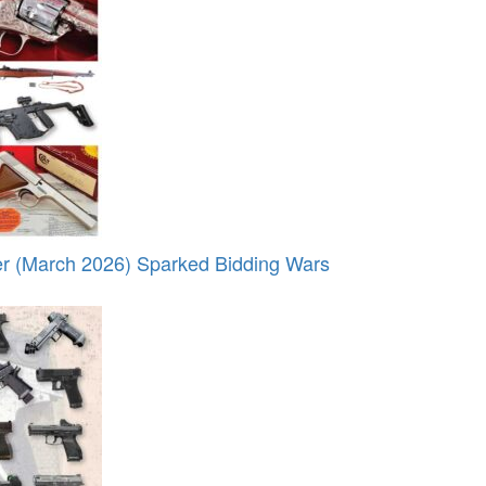
r (March 2026) Sparked Bidding Wars