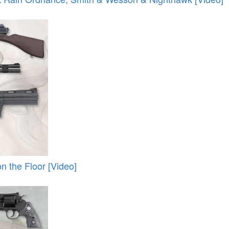
 the Floor [Video]