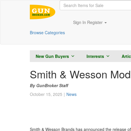
Sign In
Register
Browse Categories
New Gun Buyers
Interests
Arti
Smith & Wesson Mode
GunBroker Staff
October 15, 2025
News
Smith & Wesson Brands has announced the release of 