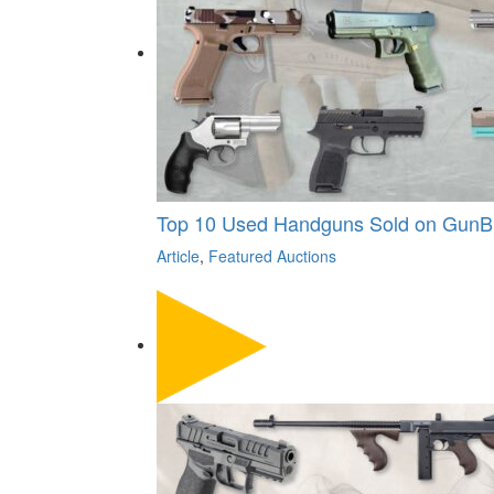
Top 10 Used Handguns Sold on GunB
Article
,
Featured Auctions