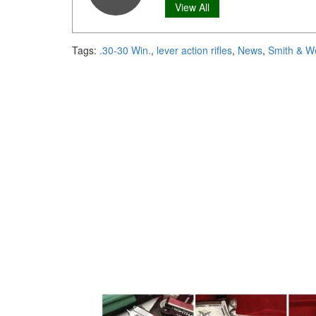
View All
Tags:
.30-30 Win.
,
lever action rifles
,
News
,
Smith & W