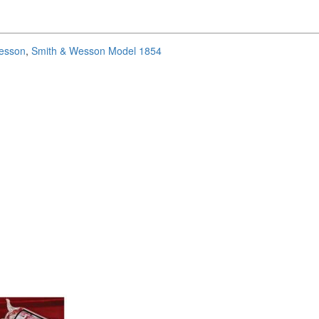
esson
,
Smith & Wesson Model 1854