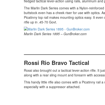
fledged tactical lever-action using rails, aluminum and
The Marlin Dark Series comes with a Nylon-reinforced
buttstock even has a cheek riser for use with optics. As 
Picatinny top rail makes mounting optics easy. It even
rifle up in .45-70 Govt.
Marlin Dark Series 1895 – GunBroker.com
Rossi Rio Bravo Tactical
Rossi also brought out a tactical lever-action rifle. It 
along with a rear sling mount and forearm with accesso
This handy little rifle also comes with a Picatinny rail
especially with a suppressor attached.