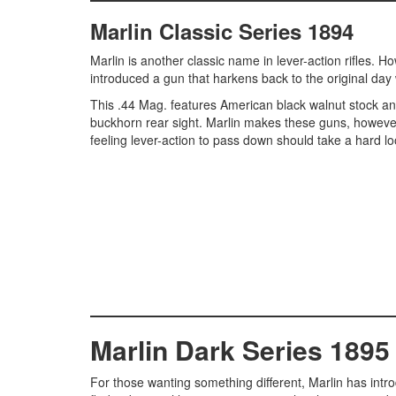
Marlin Classic Series 1894
Marlin is another classic name in lever-action rifles.
introduced a gun that harkens back to the original day 
This .44 Mag. features American black walnut stock and
buckhorn rear sight. Marlin makes these guns, however,
feeling lever-action to pass down should take a hard lo
Marlin Dark Series 1895
For those wanting something different, Marlin has introdu