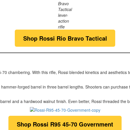
Bravo
Tactical
lever-
action
rifle
Shop
Rossi Rio Bravo Tactical
70 chambering. With this rifle, Rossi blended kinetics and aesthetics to c
ammer-forged barrel in three barrel lengths. Shooters can purchase thi
rrel and a hardwood walnut finish. Even better, Rossi threaded the ba
Shop
Rossi R95 45-70 Government