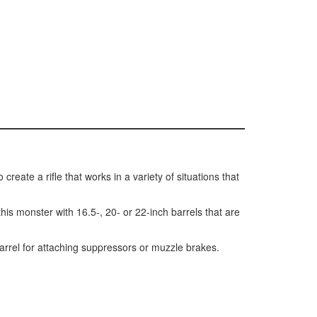
reate a rifle that works in a variety of situations that
s monster with 16.5-, 20- or 22-inch barrels that are
rrel for attaching suppressors or muzzle brakes.