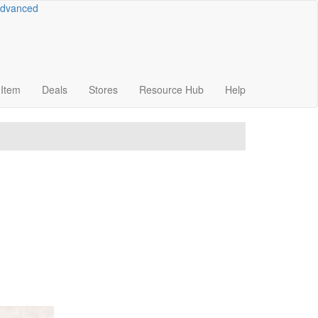
dvanced
Item
Deals
Stores
Resource
Hub
Help