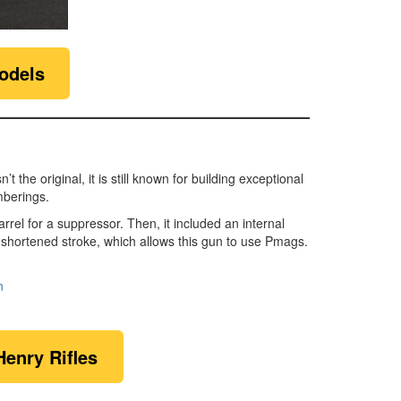
odels
the original, it is still known for building exceptional
mberings.
l for a suppressor. Then, it included an internal
 shortened stroke, which allows this gun to use Pmags.
n
Henry Rifles