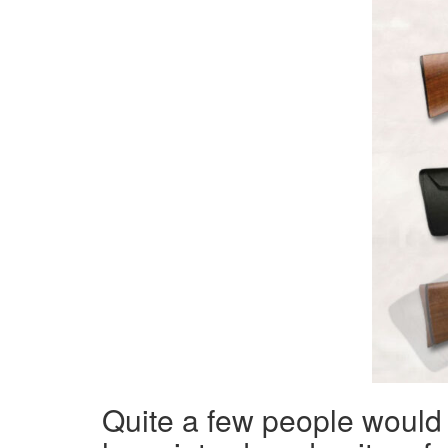
Quite a few people would c