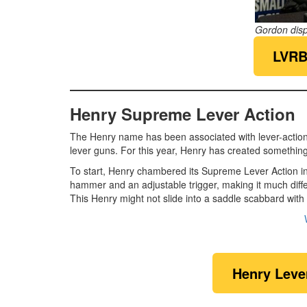
Gordon dis
LVRB
Henry Supreme Lever Action
The Henry name has been associated with lever-action rif
lever guns. For this year, Henry has created something
To start, Henry chambered its Supreme Lever Action in
hammer and an adjustable trigger, making it much diffe
This Henry might not slide into a saddle scabbard with 
Henry Leve