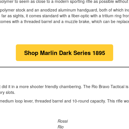
 polymer to seem as close to a modern sporting rifle as possible without
 polymer stock and an anodized aluminum handguard, both of which inc
far as sights, it comes standard with a fiber-optic with a tritium ring fr
 comes with a threaded barrel and a muzzle brake, which can be replace
Shop Marlin Dark Series 1895
just did it in a more shooter friendly chambering. The Rio Bravo Tactical 
ry slots.
 a medium loop lever, threaded barrel and 10-round capacity. This rifle wo
Rossi
Rio