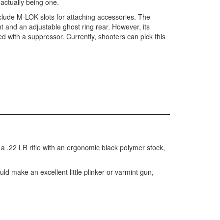
 actually being one.
lude M-LOK slots for attaching accessories. The
ont and an adjustable ghost ring rear. However, its
d with a suppressor. Currently, shooters can pick this
is a .22 LR rifle with an ergonomic black polymer stock,
uld make an excellent little plinker or varmint gun,