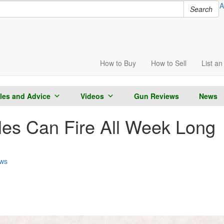
A
Search
How to
Buy
How to
Sell
List
an 
cles and Advice
Videos
Gun Reviews
News
fles Can Fire All Week Long
ws