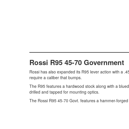
Rossi R95 45-70 Government
Rossi has also expanded its R95 lever action with a .45-
require a caliber that bumps.
The R95 features a hardwood stock along with a blued h
drilled and tapped for mounting optics.
The Rossi R95 45-70 Govt. features a hammer-forged ba