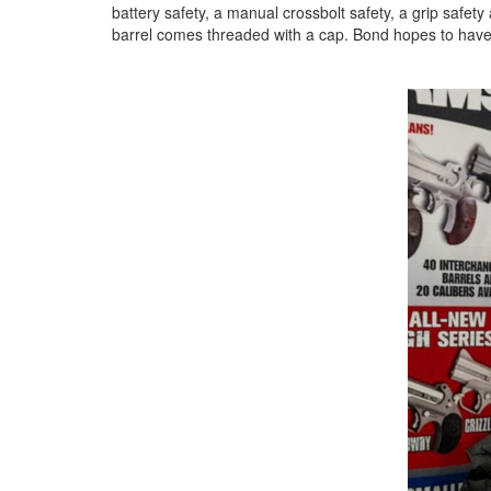
battery safety, a manual crossbolt safety, a grip safety
barrel comes threaded with a cap. Bond hopes to have 