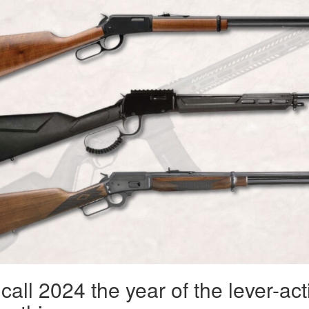
all 2024 the year of the lever-act