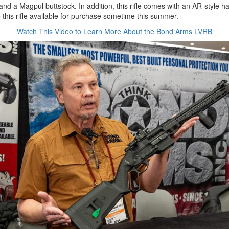
 and a Magpul buttstock. In addition, this rifle comes with an AR-style h
this rifle available for purchase sometime this summer.
Watch This Video to Learn More About the Bond Arms LVRB