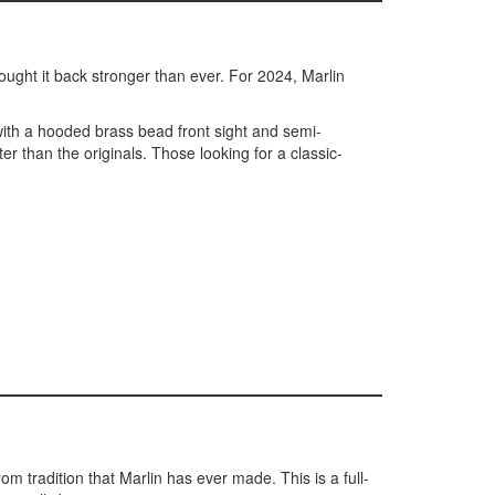
ought it back stronger than ever. For 2024, Marlin
with a hooded brass bead front sight and semi-
 than the originals. Those looking for a classic-
rom tradition that Marlin has ever made. This is a full-