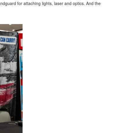
andguard for attaching lights, laser and optics. And the