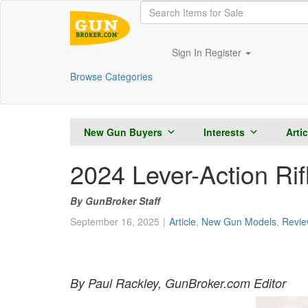
Sign In
Register
Browse Categories
New Gun Buyers
Interests
Arti
2024 Lever-Action Ri
GunBroker Staff
September 16, 2025
Article
,
New Gun Models
,
Revie
By Paul Rackley, GunBroker.com Editor