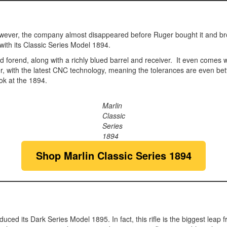
 However, the company almost disappeared before Ruger bought it and br
with its Classic Series Model 1894.
 forend, along with a richly blued barrel and receiver. It even comes 
 with the latest CNC technology, meaning the tolerances are even better
ok at the 1894.
Marlin
Classic
Series
1894
Shop Marlin Classic Series 1894
ced its Dark Series Model 1895. In fact, this rifle is the biggest leap f