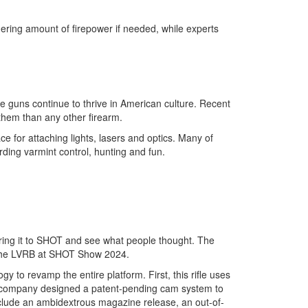
hering amount of firepower if needed, while experts
e guns continue to thrive in American culture. Recent
 them than any other firearm.
ace for attaching lights, lasers and optics. Many of
ing varmint control, hunting and fun.
 bring it to SHOT and see what people thought. The
 the LVRB at SHOT Show 2024.
to revamp the entire platform. First, this rifle uses
he company designed a patent-pending cam system to
nclude an ambidextrous magazine release, an out-of-