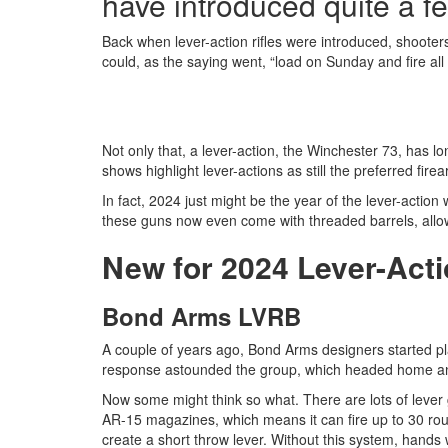
have introduced quite a fe
Back when lever-action rifles were introduced, shooters
could, as the saying went, “load on Sunday and fire all
Not only that, a lever-action, the Winchester 73, has 
shows highlight lever-actions as still the preferred f
In fact, 2024 just might be the year of the lever-action 
these guns now even come with threaded barrels, allow
New for 2024 Lever-Acti
Bond Arms LVRB
A couple of years ago, Bond Arms designers started play
response astounded the group, which headed home an
Now some might think so what. There are lots of lever 
AR-15 magazines, which means it can fire up to 30 ro
create a short throw lever. Without this system, hands