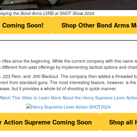
playing the Bond Arms LVRB at SHOT Show 2024
 Coming Soon!
Shop Other Bond Arms M
les since the beginning. While the current company with this name isn’t 
 different from past offerings by implementing tactical options and cha
 .223 Rem. and .300 Blackout. The company then added a threaded barre
rent from standard guns. The most interesting feature, however, is the
ease, but it provides a whole lot of shooting in quick manner.
Watch This Video to Learn More About the Henry Supreme Lever Actio
r Action Supreme
Coming Soon
Shop all 