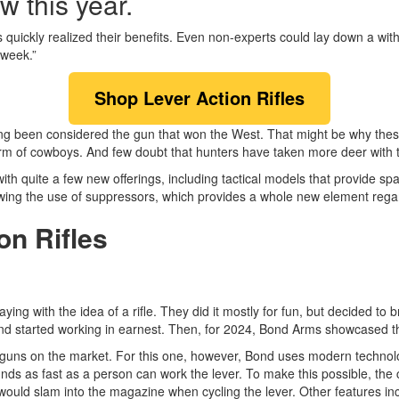
w this year.
 quickly realized their benefits. Even non-experts could lay down a wit
 week.”
Shop Lever Action Rifles
long been considered the gun that won the West. That might be why thes
irearm of cowboys. And few doubt that hunters have taken more deer with
with quite a few new offerings, including tactical models that provide sp
ing the use of suppressors, which provides a whole new element regard
on Rifles
ing with the idea of a rifle. They did it mostly for fun, but decided to
d started working in earnest. Then, for 2024, Bond Arms showcased
guns on the market. For this one, however, Bond uses modern technology 
unds as fast as a person can work the lever. To make this possible, t
 would slam into the magazine when cycling the lever. Other features i