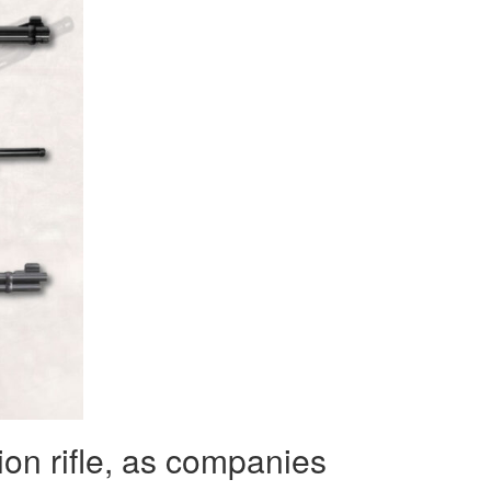
ion rifle, as companies