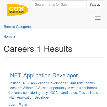
Search
Toggl
naviga
Browse Categories
Home
>
Careers
1 Results
.NET Application Developer
Position: .NET Application Developer at GunBroker.com®
Location: Atlanta, GA (with opportunity to work from home).
Currently considering only LOCAL candidates. Travel: None
.NET Application Developer...
Learn More