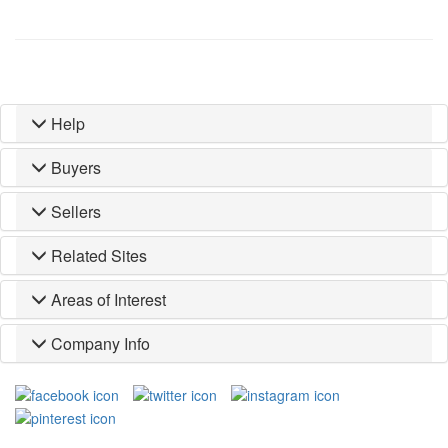
Help
Buyers
Sellers
Related Sites
Areas of Interest
Company Info