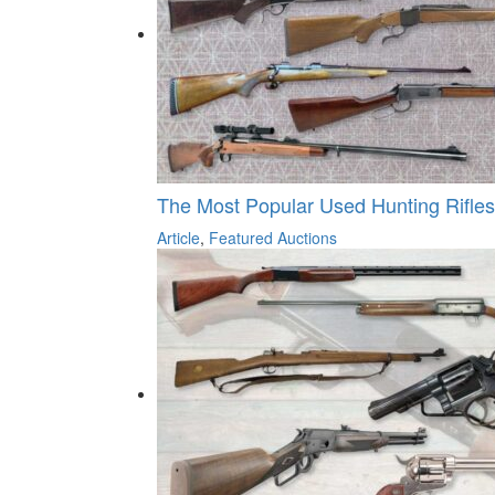
The Most Popular Used Hunting Rifle
Article
,
Featured Auctions