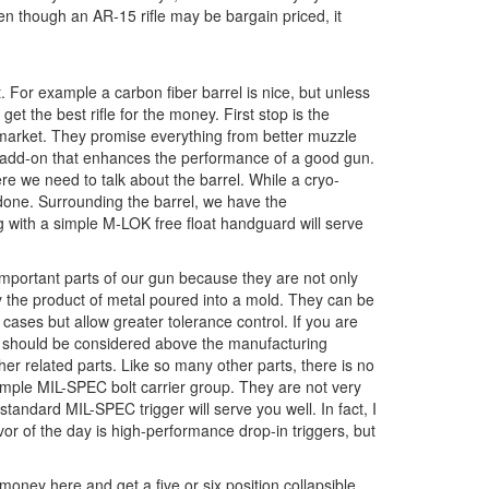
ven though an AR-15 rifle may be bargain priced, it
 For example a carbon fiber barrel is nice, but unless
get the best rifle for the money. First stop is the
market. They promise everything from better muzzle
an add-on that enhances the performance of a good gun.
re we need to talk about the barrel. While a cryo-
b done. Surrounding the barrel, we have the
g with a simple M-LOK free float handguard will serve
 important parts of our gun because they are not only
lly the product of metal poured into a mold. They can be
cases but allow greater tolerance control. If you are
nd should be considered above the manufacturing
ther related parts. Like so many other parts, there is no
simple MIL-SPEC bolt carrier group. They are not very
 standard MIL-SPEC trigger will serve you well. In fact, I
vor of the day is high-performance drop-in triggers, but
 money here and get a five or six position collapsible