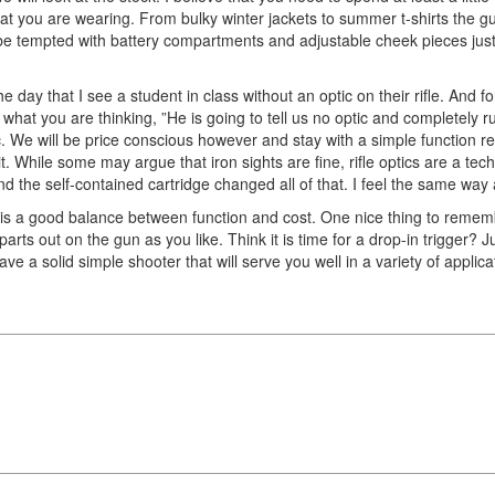
what you are wearing. From bulky winter jackets to summer t-shirts the gu
l be tempted with battery compartments and adjustable cheek pieces jus
e day that I see a student in class without an optic on their rifle. And 
at you are thinking, ”He is going to tell us no optic and completely ruin
. We will be price conscious however and stay with a simple function red
 it. While some may argue that iron sights are fine, rifle optics are a t
and the self-contained cartridge changed all of that. I feel the same way 
hat is a good balance between function and cost. One nice thing to rememb
rts out on the gun as you like. Think it is time for a drop-in trigger? J
 have a solid simple shooter that will serve you well in a variety of applic