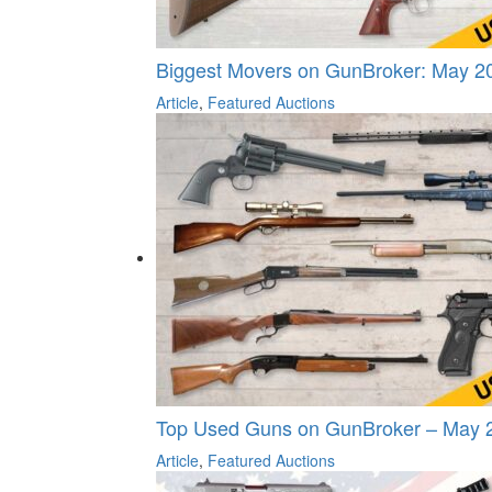
Biggest Movers on GunBroker: May 20
Article
,
Featured Auctions
Top Used Guns on GunBroker – May 
Article
,
Featured Auctions