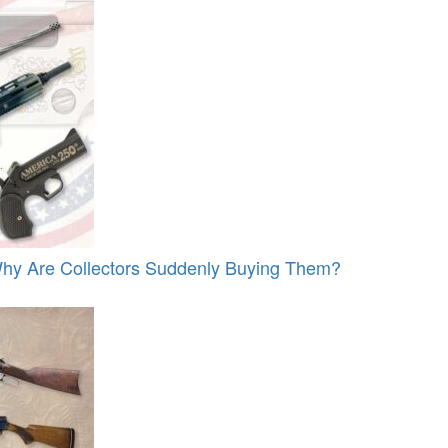
y Are Collectors Suddenly Buying Them?