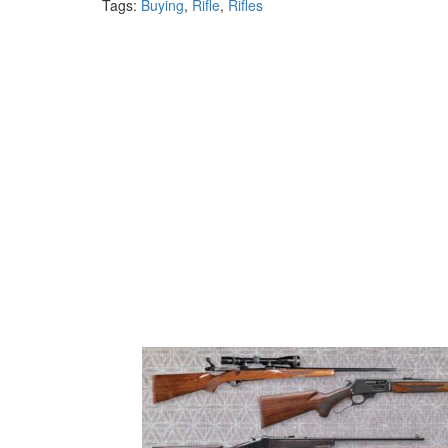
Tags:
Buying
,
Rifle
,
Rifles