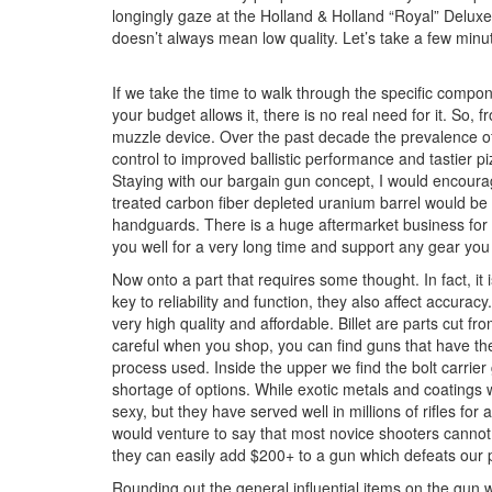
longingly gaze at the Holland & Holland “Royal” Deluxe 
doesn’t always mean low quality. Let’s take a few minut
If we take the time to walk through the specific compo
your budget allows it, there is no real need for it. So, 
muzzle device. Over the past decade the prevalence o
control to improved ballistic performance and tastier 
Staying with our bargain gun concept, I would encourage
treated carbon fiber depleted uranium barrel would be n
handguards. There is a huge aftermarket business for h
you well for a very long time and support any gear you
Now onto a part that requires some thought. In fact, it
key to reliability and function, they also affect accur
very high quality and affordable. Billet are parts cut 
careful when you shop, you can find guns that have th
process used. Inside the upper we find the bolt carrier 
shortage of options. While exotic metals and coatings w
sexy, but they have served well in millions of rifles for
would venture to say that most novice shooters cannot t
they can easily add $200+ to a gun which defeats our
Rounding out the general influential items on the gun we 