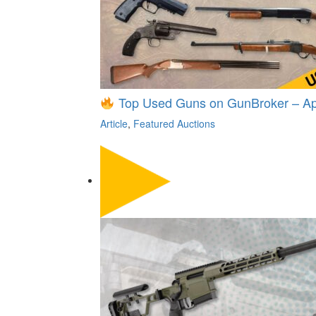
Top Used Guns on GunBroker – Apr
Article
,
Featured Auctions