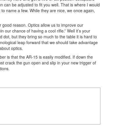
n can be adjusted to fit you well. That is where I would
t to name a few. While they are nice, we once again,
for good reason. Optics allow us to improve our
 our chance of having a cool rifle.” Well it’s your
 dot, but they bring so much to the table it is hard to
echnological leap forward that we should take advantage
about optics.
er is that the AR-15 is easily modified. If down the
ust crack the gun open and slip in your new trigger of
ations.