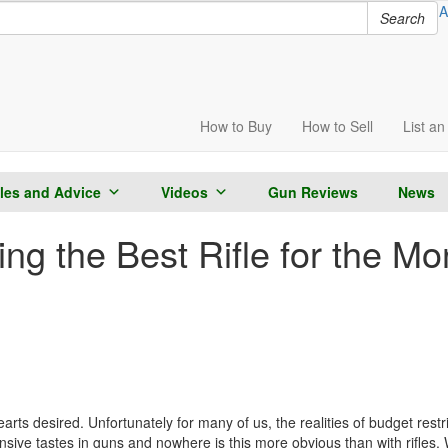
A
Search
How to
Buy
How to
Sell
List
an 
cles and Advice
Videos
Gun Reviews
News
g the Best Rifle for the Mo
ts desired. Unfortunately for many of us, the realities of budget restric
nsive tastes in guns and nowhere is this more obvious than with rifles