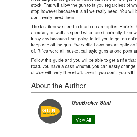
stock. This will allow the gun to fit you regardless of 
stop however because it is all we really need. You wil
don’t really need them.
The last item we need to touch on are optics. Rare is th
accuracy as well as speed when used correctly. I know wh
lucky day because I am going to tell you to get an optic
keep one off the gun. Every rifle I own has an optic on
of. Rifles were all musket ball style guns at one point 
Follow this guide and you will be able to get a rifle t
road, you have a cash windfall, you can easily change pa
choice with very little effort. Even if you don’t, you will
About the Author
GunBroker Staff
View All