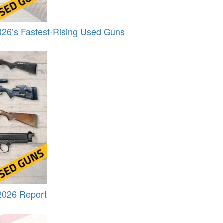
26’s Fastest-Rising Used Guns
2026 Report