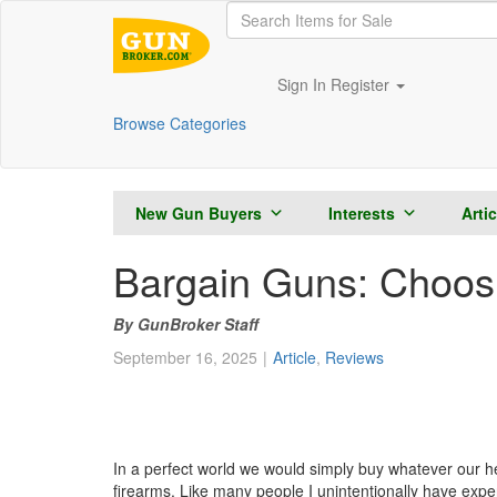
Sign In
Register
Browse Categories
New Gun Buyers
Interests
Arti
Bargain Guns: Choosin
GunBroker Staff
September 16, 2025
Article
,
Reviews
In a perfect world we would simply buy whatever our hear
firearms. Like many people I unintentionally have expe