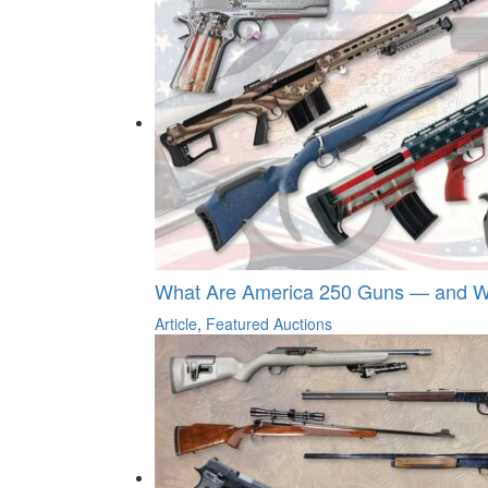
What Are America 250 Guns — and Wh
Article
,
Featured Auctions