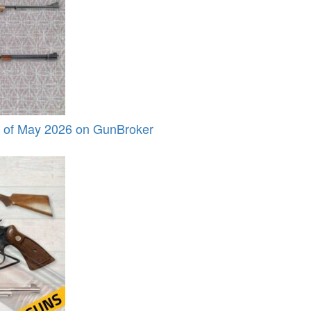
s of May 2026 on GunBroker