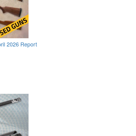
il 2026 Report