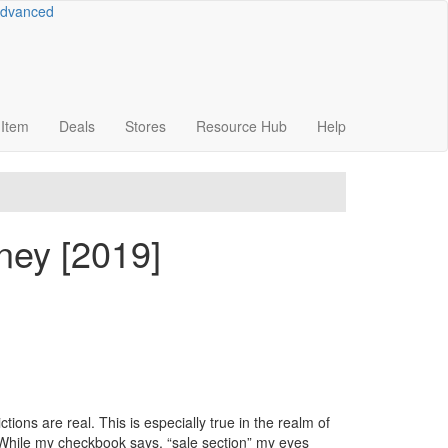
dvanced
Item
Deals
Stores
Resource
Hub
Help
ney [2019]
tions are real. This is especially true in the realm of
. While my checkbook says, “sale section” my eyes