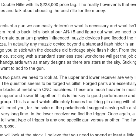
Double Rifle with its $228,000 price tag. The reality however is that e
es and talk about choosing the best rifle for the money.
nents of a gun we can easily determine what is necessary and what isn’t.
from front to back, let’s look at our AR-15 and figure out what we need to 
f ornate quantum physics influenced muzzle devices have flooded the 
pizza. In actuality any muzzle device beyond a standard flash hider is 
 you to stick with the decades old birdcage style flash hider. From the
ice, sticking with a standard stainless steel workhorse will get the jo
andguards with as many designs as there are stars in the sky. Stickin
 want to add to the gun.
 is two parts we need to look at. The upper and lower receiver are very
acy. The question seems to be forged vs billet. Forged parts are essentia
from blocks of metal with CNC machines. These are much heavier in most 
e upper and lower fit together. This is the key to good performance a
group. This is a part which ultimately houses the firing pin along with o
ill tempt you, for the sake of the pocketbook I suggest staying with a 
 a very long time. In the lower receiver we find the trigger. Once again, a
ell what type of trigger is any one specific gun versus another. The fla
 purpose.
will look at the stock. I believe that you need to spend at least a little