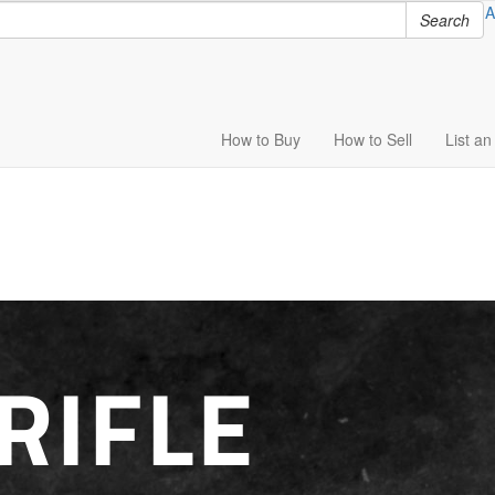
A
Search
How to
Buy
How to
Sell
List
an 
RIFLE