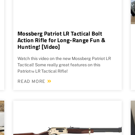
Mossberg Patriot LR Tactical Bolt
Action Rifle for Long-Range Fun &
Hunting! [Video]
Watch this video on the new Mossberg Patriot LR
Tactical! Some really great features on this
Patriot™ LR Tactical Rifle!
READ MORE