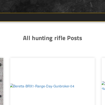
All hunting rifle Posts