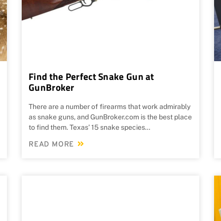
Find the Perfect Snake Gun at
GunBroker
There are a number of firearms that work admirably
as snake guns, and GunBroker.com is the best place
to find them. Texas’ 15 snake species…
READ MORE