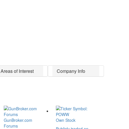
Areas of Interest
Company Info
GunBroker.com
Own Stock
Forums
Publicly traded on