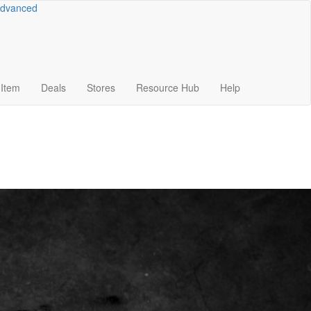
dvanced
Item
Deals
Stores
Resource
Hub
Help