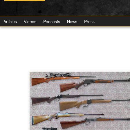
Articles
Videos
Podcasts
News
Press