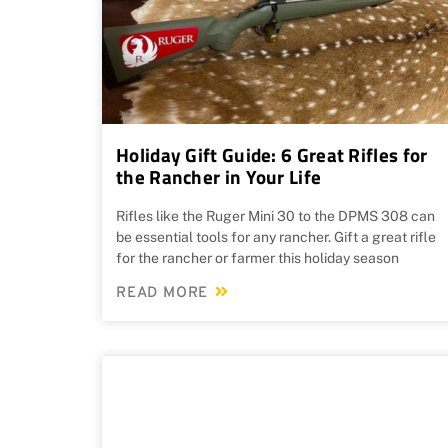
Holiday Gift Guide: 6 Great Rifles for
the Rancher in Your Life
Rifles like the Ruger Mini 30 to the DPMS 308 can
be essential tools for any rancher. Gift a great rifle
for the rancher or farmer this holiday season
READ MORE