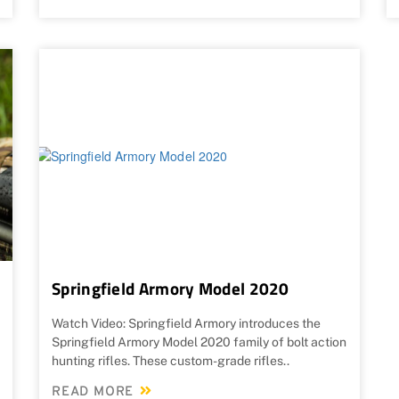
Springfield Armory Model 2020
Watch Video: Springfield Armory introduces the
Springfield Armory Model 2020 family of bolt action
hunting rifles. These custom-grade rifles..
READ MORE