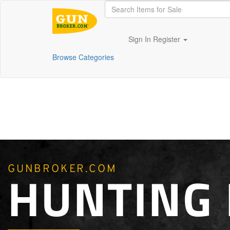
Sign In
Register
Browse Categories
GUNBROKER.COM
HUNTING 