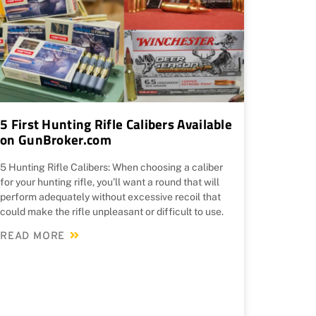
5 First Hunting Rifle Calibers Available
on GunBroker.com
5 Hunting Rifle Calibers: When choosing a caliber
for your hunting rifle, you’ll want a round that will
perform adequately without excessive recoil that
could make the rifle unpleasant or difficult to use.
READ MORE