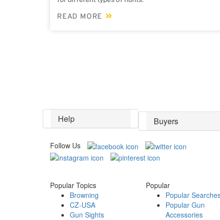
READ MORE
Help
Buyers
Follow Us
Popular Topics
Popular
Browning
Popular Searche
CZ-USA
Popular Gun
Gun Sights
Accessories