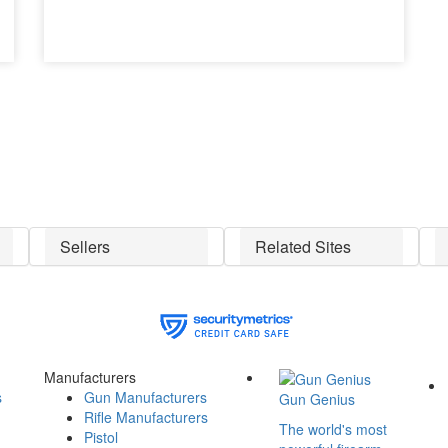
Sellers
Related Sites
Manufacturers
s
Gun Manufacturers
Gun Genius
Rifle Manufacturers
The world's most
Pistol