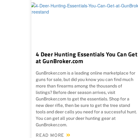
4 Deer Hunting Essentials You Can Get
at GunBroker.com
GunBroker.com is a leading online marketplace for
guns for sale, but did you know you can find much
more than firearms among the thousands of
listings? Before deer season arrives, visit
GunBroker.com to get the essentials. Shop for a
new deer rifle, then be sure to get the tree stand
tools and deer calls you need for a successful hunt.
You can get all your deer hunting gear at
GunBroker.com.
READ MORE