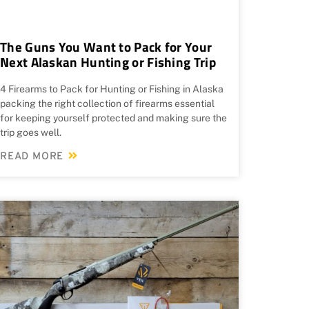
The Guns You Want to Pack for Your
Next Alaskan Hunting or Fishing Trip
4 Firearms to Pack for Hunting or Fishing in Alaska
packing the right collection of firearms essential
for keeping yourself protected and making sure the
trip goes well.
READ MORE