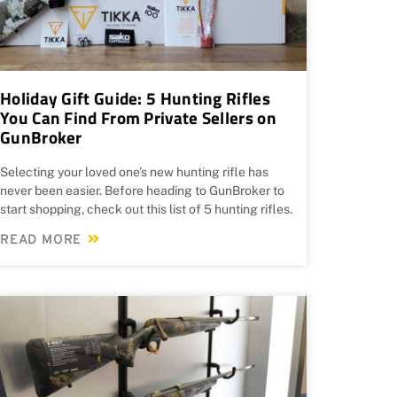
Holiday Gift Guide: 5 Hunting Rifles
You Can Find From Private Sellers on
GunBroker
Selecting your loved one’s new hunting rifle has
never been easier. Before heading to GunBroker to
start shopping, check out this list of 5 hunting rifles.
READ MORE