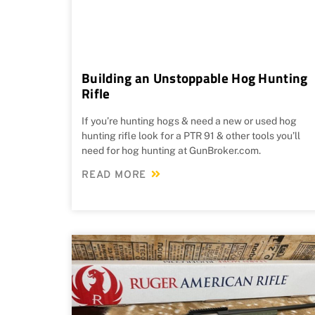
Building an Unstoppable Hog Hunting
Rifle
If you’re hunting hogs & need a new or used hog
hunting rifle look for a PTR 91 & other tools you’ll
need for hog hunting at GunBroker.com.
READ MORE