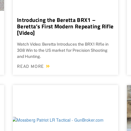
Introducing the Beretta BRX1 –
Beretta’s First Modern Repeating Rifle
[Video]
Watch Video: Beretta Introduces the BRX1 Rifle in
308 Win to the US market for Precision Shooting
and Hunting.
READ MORE