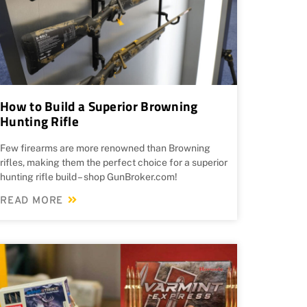
How to Build a Superior Browning
Hunting Rifle
Few firearms are more renowned than Browning
rifles, making them the perfect choice for a superior
hunting rifle build – shop GunBroker.com!
READ MORE