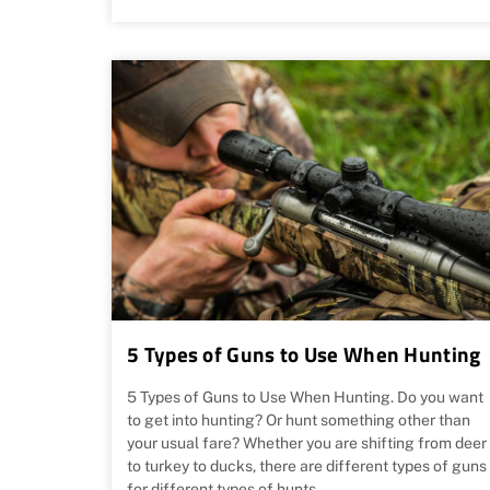
5 Types of Guns to Use When Hunting
5 Types of Guns to Use When Hunting. Do you want
to get into hunting? Or hunt something other than
your usual fare? Whether you are shifting from deer
to turkey to ducks, there are different types of guns
for different types of hunts.