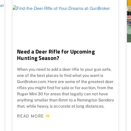
Need a Deer Rifle for Upcoming
Hunting Season?
When you need to add a deer rifle to your gun safe,
one of the best places to find what you want is
GunBroker.com. Here are some of the greatest deer
rifles you might find for sale or for auction, from the
Ruger Mini 30 for areas that legally can not have
anything smaller than 6mm to a Remington Sendero
that, while heavy, is accurate at long distances.
READ MORE