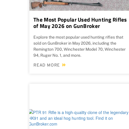
The Most Popular Used Hunting Rifles
of May 2026 on GunBroker
Explore the most popular used hunting rifles that
sold on GunBroker in May 2026, including the
Remington 700, Winchester Model 70, Winchester
94, Ruger No. 1, and more.
READ MORE