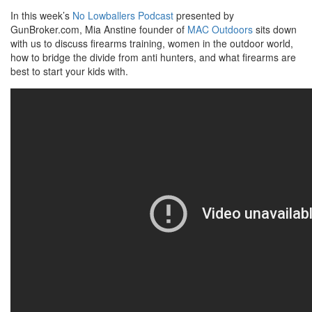
In this week’s
No Lowballers Podcast
presented by
GunBroker.com, Mia Anstine founder of
MAC Outdoors
sits down
with us to discuss firearms training, women in the outdoor world,
how to bridge the divide from anti hunters, and what firearms are
best to start your kids with.