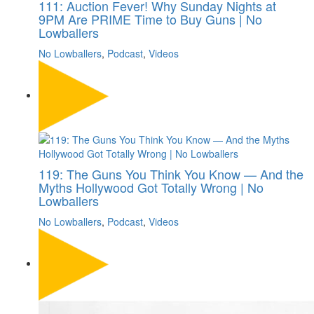
111: Auction Fever! Why Sunday Nights at
9PM Are PRIME Time to Buy Guns | No
Lowballers
No Lowballers
,
Podcast
,
Videos
119: The Guns You Think You Know — And the
Myths Hollywood Got Totally Wrong | No
Lowballers
No Lowballers
,
Podcast
,
Videos