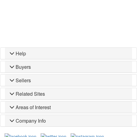
Help
Buyers
Sellers
Related Sites
Areas of Interest
Company Info