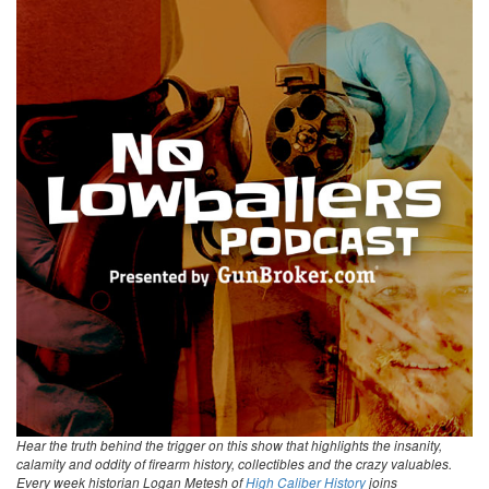
Hear the truth behind the trigger on this show that highlights the insanity,
calamity and oddity of firearm history, collectibles and the crazy valuables.
Every week historian Logan Metesh of
High Caliber History
joins