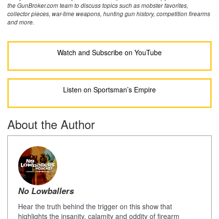
the GunBroker.com team to discuss topics such as mobster favorites,
collector pieces, war-time weapons, hunting gun history, competition firearms
and more.
Watch and Subscribe on YouTube
Listen on Sportsman’s Empire
About the Author
No Lowballers
Hear the truth behind the trigger on this show that
highlights the insanity, calamity and oddity of firearm