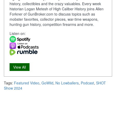
history, collectibles and the crazy valuables. Every week
historian Logan Metesh of High Caliber History joins Allen
Forkner of GunBroker.com to discuss topics such as
mobster favorites, collector pieces, war-time weapons,
hunting gun history, competition firearms and more.
Listen on:
View All
Tags:
Featured Video
,
GoWild
,
No Lowballers
,
Podcast
,
SHOT
Show 2024