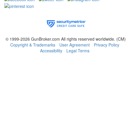
© 1999-2026 GunBroker.com All rights reserved worldwide.
(CM)
Copyright & Trademarks
User Agreement
Privacy Policy
Accessibility
Legal Terms