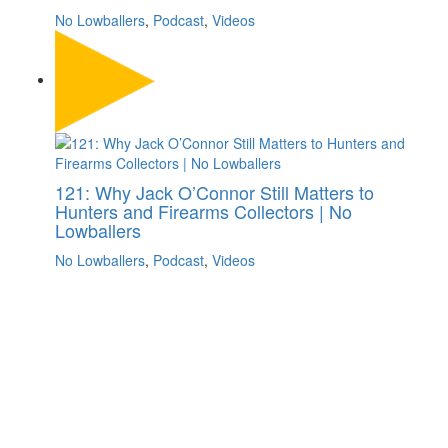
No Lowballers
,
Podcast
,
Videos
121: Why Jack O’Connor Still Matters to
Hunters and Firearms Collectors | No
Lowballers
No Lowballers
,
Podcast
,
Videos