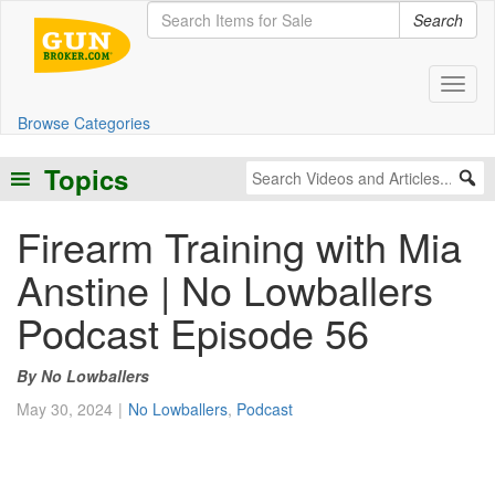
Search
Toggl
Browse Categories
Topics
Firearm Training with Mia
Anstine | No Lowballers
Podcast Episode 56
No Lowballers
May 30, 2024
No Lowballers
,
Podcast