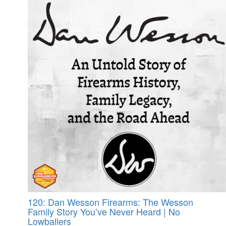
120: Dan Wesson Firearms: The Wesson
Family Story You’ve Never Heard | No
Lowballers