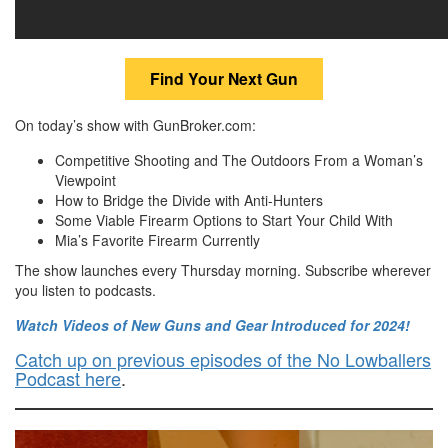
Find Your Next Gun
On today’s show with GunBroker.com:
Competitive Shooting and The Outdoors From a Woman’s
Viewpoint
How to Bridge the Divide with Anti-Hunters
Some Viable Firearm Options to Start Your Child With
Mia’s Favorite Firearm Currently
The show launches every Thursday morning. Subscribe wherever
you listen to podcasts.
Watch Videos of New Guns and Gear Introduced for 2024!
Catch up on previous episodes of the No Lowballers
Podcast here
.