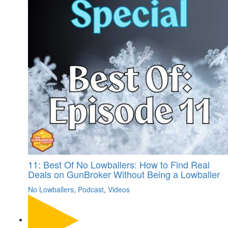
11: Best Of No Lowballers: How to Find Real
Deals on GunBroker Without Being a Lowballer
No Lowballers
,
Podcast
,
Videos