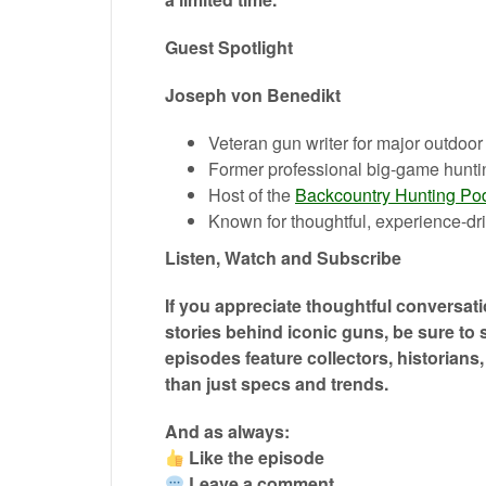
Guest Spotlight
Joseph von Benedikt
Veteran gun writer for major outdoor
Former professional big-game hunti
Host of the
Backcountry Hunting Po
Known for thoughtful, experience-dri
Listen, Watch and Subscribe
If you appreciate thoughtful conversati
stories behind iconic guns, be sure to
episodes feature collectors, historians
than just specs and trends.
And as always:
Like the episode
Leave a comment