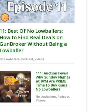
11: Best Of No Lowballers:
How to Find Real Deals on
GunBroker Without Being a
Lowballer
No Lowballers
,
Podcast
,
Videos
111: Auction Fever!
Why Sunday Nights
at 9PM Are PRIME
Time to Buy Guns |
No Lowballers
No Lowballers
,
Podcast
,
Videos