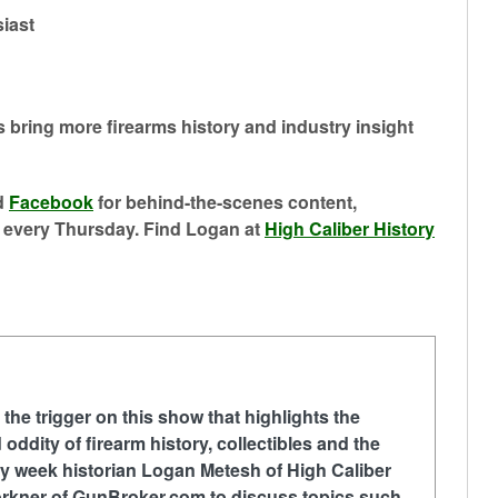
siast
s bring more firearms history and industry insight
 ⁠
⁠Facebook⁠⁠
for behind-the-scenes content,
 every Thursday. Find Logan at ⁠
⁠High Caliber History⁠
 the trigger on this show that highlights the
 oddity of firearm history, collectibles and the
ry week historian Logan Metesh of High Caliber
Forkner of GunBroker.com to discuss topics such