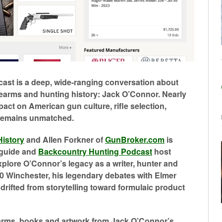
cast is a deep, wide-ranging conversation about
firearms and hunting history: Jack O’Connor. Nearly
pact on American gun culture, rifle selection,
 remains unmatched.
History
and Allen Forkner of
GunBroker.com
is
 guide and
Backcountry Hunting Podcast
host
plore O’Connor’s legacy as a writer, hunter and
70 Winchester, his legendary debates with Elmer
rifted from storytelling toward formulaic product
rearms, books and artwork from Jack O’Connor’s