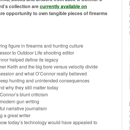
rd’s collection are
currently available on
rare opportunity to own tangible pieces of firearms
g figure in firearms and hunting culture
essor to Outdoor Life shooting editor
or helped define its legacy
r Keith and the big bore versus velocity divide
session and what O’Connor really believed
heep hunting and unintended consequences
d why they still matter today
onnor’s blunt criticism
in modern gun writing
ul narrative journalism
 a great writer
nd how today’s technology would have appealed to