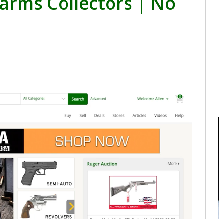
arms Collectors | No