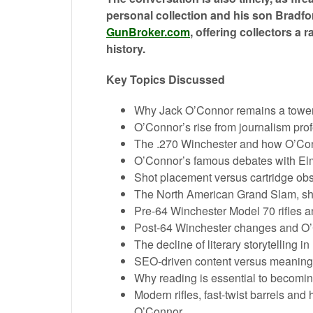
personal collection and his son Bradfo
GunBroker.com
, offering collectors a 
history.
Key Topics Discussed
Why Jack O’Connor remains a towerin
O’Connor’s rise from journalism prof
The .270 Winchester and how O’Conn
O’Connor’s famous debates with Elme
Shot placement versus cartridge ob
The North American Grand Slam, s
Pre-64 Winchester Model 70 rifles an
Post-64 Winchester changes and O’C
The decline of literary storytelling 
SEO-driven content versus meaningf
Why reading is essential to becoming
Modern rifles, fast-twist barrels a
O’Connor