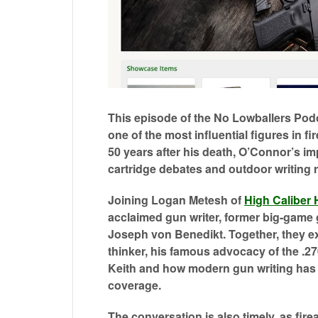
0
of
47
This episode of the No Lowballers Pod
minutes,
one of the most influential figures in 
21
seconds
50 years after his death, O’Connor’s im
Volume
0%
cartridge debates and outdoor writing
Joining Logan Metesh of
High Caliber 
acclaimed gun writer, former big-game
Joseph von Benedikt. Together, they ex
thinker, his famous advocacy of the .2
Keith and how modern gun writing has d
coverage.
The conversation is also timely, as fi