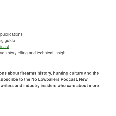
 publications
ng guide
dcast
ven storytelling and technical insight
ons about firearms history, hunting culture and the
 subscribe to the No Lowballers Podcast. New
, writers and industry insiders who care about more