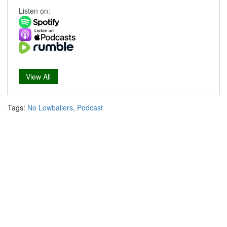
Listen on:
View All
Tags:
No Lowballers
,
Podcast