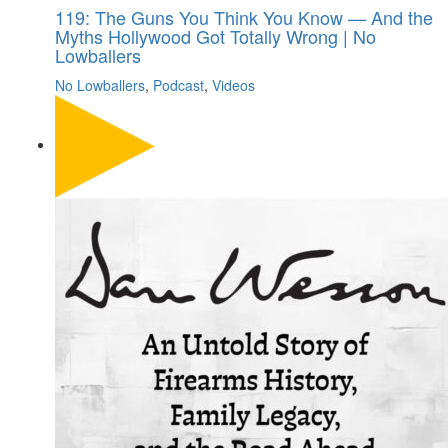
119: The Guns You Think You Know — And the
Myths Hollywood Got Totally Wrong | No
Lowballers
No Lowballers
,
Podcast
,
Videos