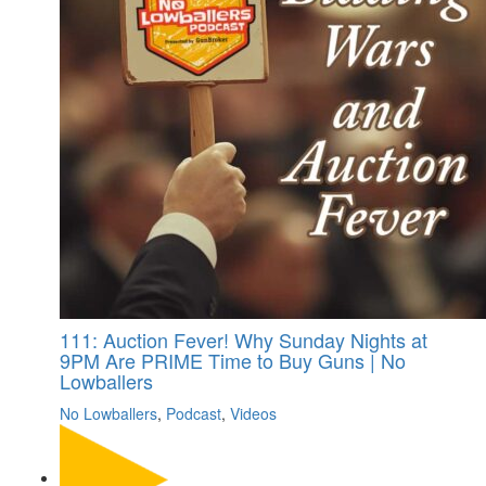
111: Auction Fever! Why Sunday Nights at
9PM Are PRIME Time to Buy Guns | No
Lowballers
No Lowballers
,
Podcast
,
Videos