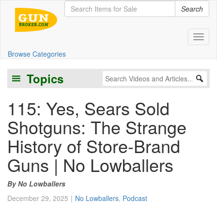
Search
Toggl
Browse Categories
Topics
115: Yes, Sears Sold
Shotguns: The Strange
History of Store-Brand
Guns | No Lowballers
No Lowballers
December 29, 2025
No Lowballers
,
Podcast