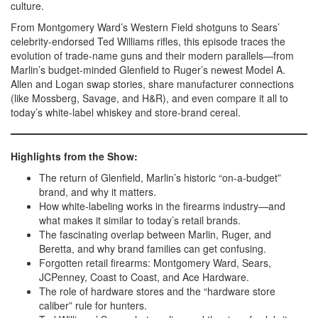
culture.
From Montgomery Ward’s Western Field shotguns to Sears’
celebrity-endorsed Ted Williams rifles, this episode traces the
evolution of trade-name guns and their modern parallels—from
Marlin’s budget-minded Glenfield to Ruger’s newest Model A.
Allen and Logan swap stories, share manufacturer connections
(like Mossberg, Savage, and H&R), and even compare it all to
today’s white-label whiskey and store-brand cereal.
Highlights from the Show:
The return of Glenfield, Marlin’s historic “on-a-budget”
brand, and why it matters.
How white-labeling works in the firearms industry—and
what makes it similar to today’s retail brands.
The fascinating overlap between Marlin, Ruger, and
Beretta, and why brand families can get confusing.
Forgotten retail firearms: Montgomery Ward, Sears,
JCPenney, Coast to Coast, and Ace Hardware.
The role of hardware stores and the “hardware store
caliber” rule for hunters.