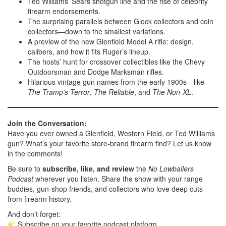
Ted Williams’ Sears shotgun line and the rise of celebrity
firearm endorsements.
The surprising parallels between Glock collectors and coin
collectors—down to the smallest variations.
A preview of the new Glenfield Model A rifle: design,
calibers, and how it fits Ruger’s lineup.
The hosts’ hunt for crossover collectibles like the Chevy
Outdoorsman and Dodge Marksman rifles.
Hilarious vintage gun names from the early 1900s—like
The Tramp’s Terror
,
The Reliable
, and
The Non-XL
.
Join the Conversation:
Have you ever owned a Glenfield, Western Field, or Ted Williams
gun? What’s your favorite store-brand firearm find? Let us know
in the comments!
Be sure to
subscribe, like, and review
the
No Lowballers
Podcast
wherever you listen. Share the show with your range
buddies, gun-shop friends, and collectors who love deep cuts
from firearm history.
And don’t forget:
Subscribe on your favorite podcast platform