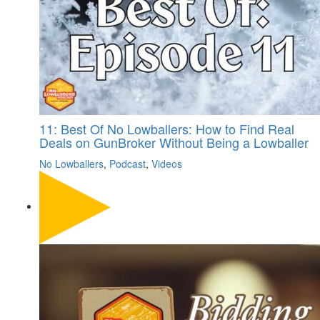
11: Best Of No Lowballers: How to Find Real
Deals on GunBroker Without Being a Lowballer
No Lowballers
,
Podcast
,
Videos