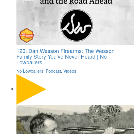
120: Dan Wesson Firearms: The Wesson
Family Story You’ve Never Heard | No
Lowballers
No Lowballers
,
Podcast
,
Videos