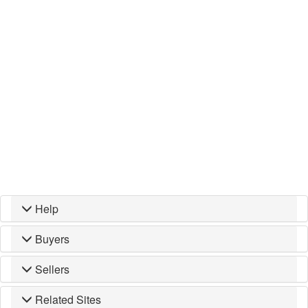
Help
Buyers
Sellers
Related Sites