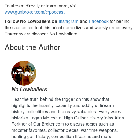
To stream directly or learn more, visit
www.gunbroker.com/c/podcast
Follow No Lowballers on
Instagram
and
Facebook
for behind-
the-scenes content, historical deep dives and weekly drops every
Thursday.ers discover No Lowballers
About the Author
No Lowballers
Hear the truth behind the trigger on this show that
highlights the insanity, calamity and oddity of firearm
history, collectibles and the crazy valuables. Every week
historian Logan Metesh of High Caliber History joins Allen
Forkner of GunBroker.com to discuss topics such as
mobster favorites, collector pieces, war-time weapons,
hunting gun history, competition firearms and more.