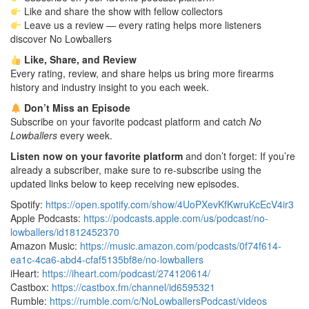
Like and share the show with fellow collectors
Leave us a review — every rating helps more listeners
discover No Lowballers
Like, Share, and Review
Every rating, review, and share helps us bring more firearms
history and industry insight to you each week.
Don’t Miss an Episode
Subscribe on your favorite podcast platform and catch
No
Lowballers
every week.
Listen now on your favorite platform
and don’t forget: If you’re
already a subscriber, make sure to re-subscribe using the
updated links below to keep receiving new episodes.
Spotify:
https://open.spotify.com/show/4UoPXevKfKwruKcEcV4ir3
Apple Podcasts:
https://podcasts.apple.com/us/podcast/no-
lowballers/id1812452370
Amazon Music:
https://music.amazon.com/podcasts/0f74f614-
ea1c-4ca6-abd4-cfaf5135bf8e/no-lowballers
iHeart:
https://iheart.com/podcast/274120614/
Castbox:
https://castbox.fm/channel/id6595321
Rumble:
https://rumble.com/c/NoLowballersPodcast/videos