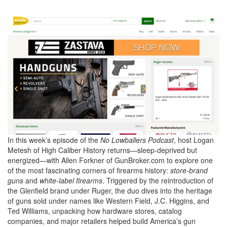
0
In this week’s episode of the
No Lowballers Podcast
, host Logan
of
Metesh of High Caliber History returns—sleep-deprived but
51
energized—with Allen Forkner of GunBroker.com to explore one
minutes,
of the most fascinating corners of firearms history:
store-brand
27
seconds
guns
and
white-label firearms
. Triggered by the reintroduction of
the Glenfield brand under Ruger, the duo dives into the heritage
of guns sold under names like Western Field, J.C. Higgins, and
Ted Williams, unpacking how hardware stores, catalog
companies, and major retailers helped build America’s gun