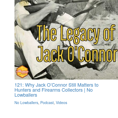
121: Why Jack O’Connor Still Matters to
Hunters and Firearms Collectors | No
Lowballers
No Lowballers
,
Podcast
,
Videos