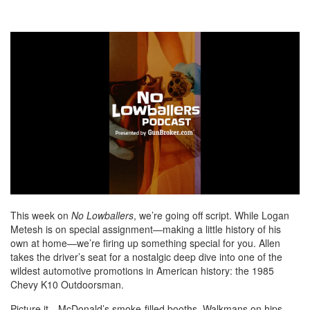
0
of
This week on
No Lowballers
, we’re going off script. While Logan
7
Metesh is on special assignment—making a little history of his
minutes,
own at home—we’re firing up something special for you. Allen
24
seconds
takes the driver’s seat for a nostalgic deep dive into one of the
wildest automotive promotions in American history: the 1985
Chevy K10 Outdoorsman.
Picture it—McDonald’s smoke-filled booths, Walkmans on hips,