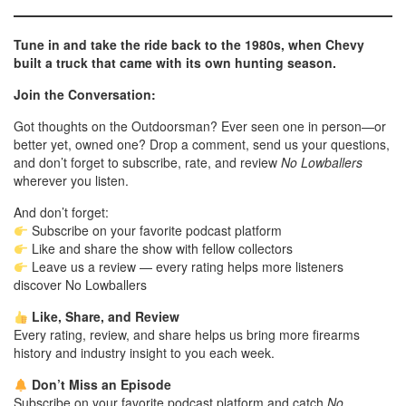
Tune in and take the ride back to the 1980s, when Chevy
built a truck that came with its own hunting season.
Join the Conversation:
Got thoughts on the Outdoorsman? Ever seen one in person—or
better yet, owned one? Drop a comment, send us your questions,
and don’t forget to subscribe, rate, and review
No Lowballers
wherever you listen.
And don’t forget:
Subscribe on your favorite podcast platform
Like and share the show with fellow collectors
Leave us a review — every rating helps more listeners
discover No Lowballers
Like, Share, and Review
Every rating, review, and share helps us bring more firearms
history and industry insight to you each week.
Don’t Miss an Episode
Subscribe on your favorite podcast platform and catch
No