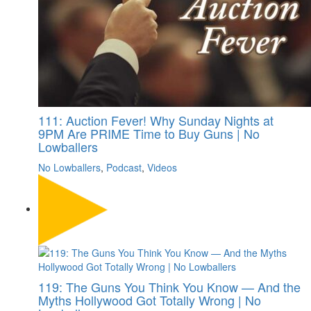
111: Auction Fever! Why Sunday Nights at
9PM Are PRIME Time to Buy Guns | No
Lowballers
No Lowballers
,
Podcast
,
Videos
119: The Guns You Think You Know — And the
Myths Hollywood Got Totally Wrong | No