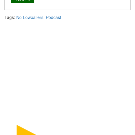
Tags:
No Lowballers
,
Podcast