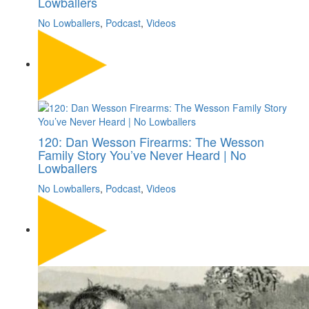
Lowballers
No Lowballers
,
Podcast
,
Videos
120: Dan Wesson Firearms: The Wesson
Family Story You’ve Never Heard | No
Lowballers
No Lowballers
,
Podcast
,
Videos