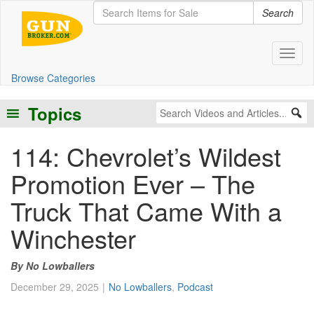
Search
Toggl
Browse Categories
Topics
114: Chevrolet’s Wildest
Promotion Ever – The
Truck That Came With a
Winchester
No Lowballers
December 29, 2025
No Lowballers
,
Podcast