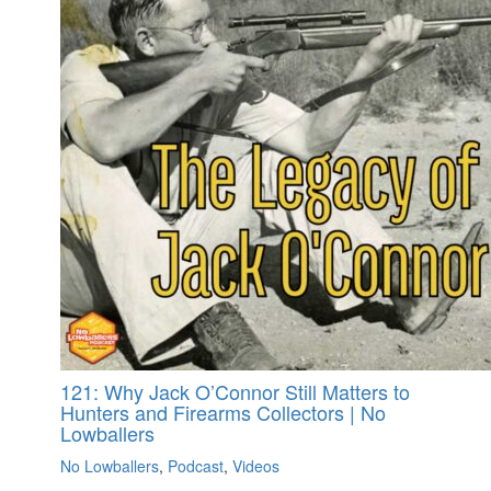
121: Why Jack O’Connor Still Matters to
Hunters and Firearms Collectors | No
Lowballers
No Lowballers
,
Podcast
,
Videos