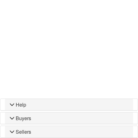
Help
Buyers
Sellers