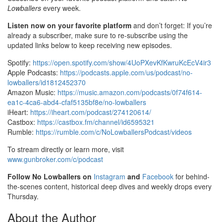
Lowballers
every week.
Listen now on your favorite platform
and don’t forget: If you’re
already a subscriber, make sure to re-subscribe using the
updated links below to keep receiving new episodes.
Spotify:
https://open.spotify.com/show/4UoPXevKfKwruKcEcV4ir3
Apple Podcasts:
https://podcasts.apple.com/us/podcast/no-
lowballers/id1812452370
Amazon Music:
https://music.amazon.com/podcasts/0f74f614-
ea1c-4ca6-abd4-cfaf5135bf8e/no-lowballers
iHeart:
https://iheart.com/podcast/274120614/
Castbox:
https://castbox.fm/channel/id6595321
Rumble:
https://rumble.com/c/NoLowballersPodcast/videos
To stream directly or learn more, visit
www.gunbroker.com/c/podcast
Follow No Lowballers on
Instagram
and
Facebook
for behind-
the-scenes content, historical deep dives and weekly drops every
Thursday.
About the Author