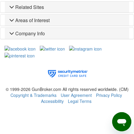
Related Sites
Areas of Interest
Company Info
© 1999-2026 GunBroker.com All rights reserved worldwide.
(CM)
Copyright & Trademarks
User Agreement
Privacy Policy
Accessibility
Legal Terms