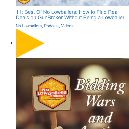
11: Best Of No Lowballers: How to Find Real
Deals on GunBroker Without Being a Lowballer
No Lowballers
,
Podcast
,
Videos