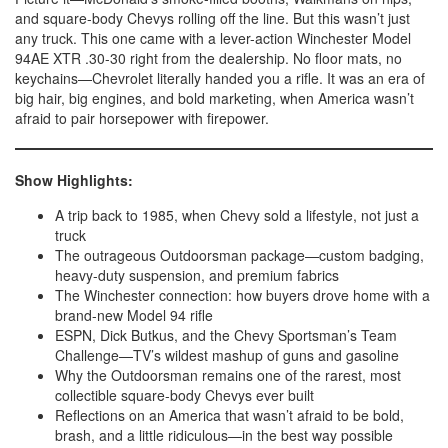
and square-body Chevys rolling off the line. But this wasn’t just
any truck. This one came with a lever-action Winchester Model
94AE XTR .30-30 right from the dealership. No floor mats, no
keychains—Chevrolet literally handed you a rifle. It was an era of
big hair, big engines, and bold marketing, when America wasn’t
afraid to pair horsepower with firepower.
Show Highlights:
A trip back to 1985, when Chevy sold a lifestyle, not just a
truck
The outrageous Outdoorsman package—custom badging,
heavy-duty suspension, and premium fabrics
The Winchester connection: how buyers drove home with a
brand-new Model 94 rifle
ESPN, Dick Butkus, and the Chevy Sportsman’s Team
Challenge—TV’s wildest mashup of guns and gasoline
Why the Outdoorsman remains one of the rarest, most
collectible square-body Chevys ever built
Reflections on an America that wasn’t afraid to be bold,
brash, and a little ridiculous—in the best way possible