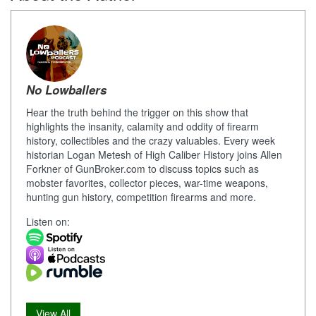
No Lowballers
Hear the truth behind the trigger on this show that
highlights the insanity, calamity and oddity of firearm
history, collectibles and the crazy valuables. Every week
historian Logan Metesh of High Caliber History joins Allen
Forkner of GunBroker.com to discuss topics such as
mobster favorites, collector pieces, war-time weapons,
hunting gun history, competition firearms and more.
Listen on:
View All