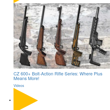
CZ 600+ Bolt-Action Rifle Series: Where Plus
Means More!
Videos