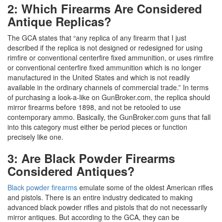
2: Which Firearms Are Considered
Antique Replicas?
The GCA states that “any replica of any firearm that I just
described if the replica is not designed or redesigned for using
rimfire or conventional centerfire fixed ammunition, or uses rimfire
or conventional centerfire fixed ammunition which is no longer
manufactured in the United States and which is not readily
available in the ordinary channels of commercial trade.” In terms
of purchasing a look-a-like on GunBroker.com, the replica should
mirror firearms before 1898, and not be retooled to use
contemporary ammo. Basically, the GunBroker.com guns that fall
into this category must either be period pieces or function
precisely like one.
3: Are Black Powder Firearms
Considered Antiques?
Black powder firearms
emulate some of the oldest American rifles
and pistols. There is an entire industry dedicated to making
advanced black powder rifles and pistols that do not necessarily
mirror antiques. But according to the GCA, they can be