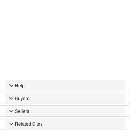
Help
Buyers
Sellers
Related Sites