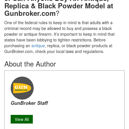
Replica & Black Powder Model at
?
Gunbroker.com
One of the federal rules to keep in mind is that adults with a
criminal record may be allowed to buy and possess a black
powder or antique firearm. It’s important to keep in mind that
states have been lobbying to tighten restrictions. Before
purchasing an
antique
, replica, or black powder products at
GunBroker.com, check your local laws and regulations.
About the Author
GunBroker Staff
View All