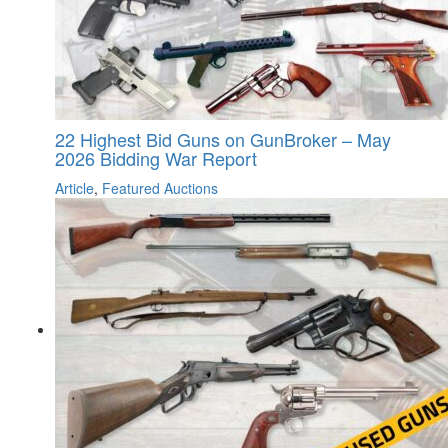
22 Highest Bid Guns on GunBroker – May
2026 Bidding War Report
Article
,
Featured Auctions