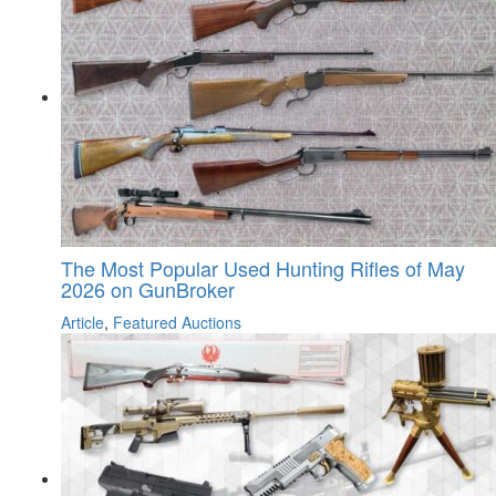
The Most Popular Used Hunting Rifles of May
2026 on GunBroker
Article
,
Featured Auctions