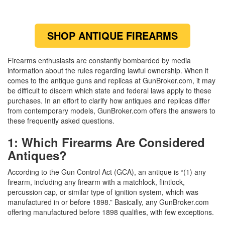
SHOP ANTIQUE FIREARMS
Firearms enthusiasts are constantly bombarded by media
information about the rules regarding lawful ownership. When it
comes to the antique guns and replicas at GunBroker.com, it may
be difficult to discern which state and federal laws apply to these
purchases. In an effort to clarify how antiques and replicas differ
from contemporary models, GunBroker.com offers the answers to
these frequently asked questions.
1: Which Firearms Are Considered
Antiques?
According to the Gun Control Act (GCA), an antique is “(1) any
firearm, including any firearm with a matchlock, flintlock,
percussion cap, or similar type of ignition system, which was
manufactured in or before 1898.” Basically, any GunBroker.com
offering manufactured before 1898 qualifies, with few exceptions.