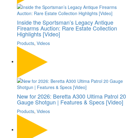
Inside the Sportsman’s Legacy Antique
Firearms Auction: Rare Estate Collection
Highlights [Video]
Products
,
Videos
New for 2026: Beretta A300 Ultima Patrol 20
Gauge Shotgun | Features & Specs [Video]
Products
,
Videos