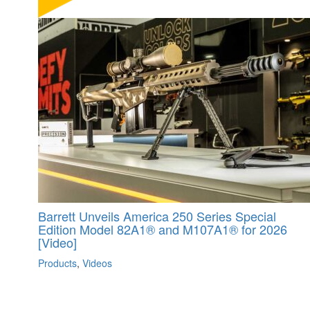
Barrett Unveils America 250 Series Special
Edition Model 82A1® and M107A1® for 2026
[Video]
Products
,
Videos