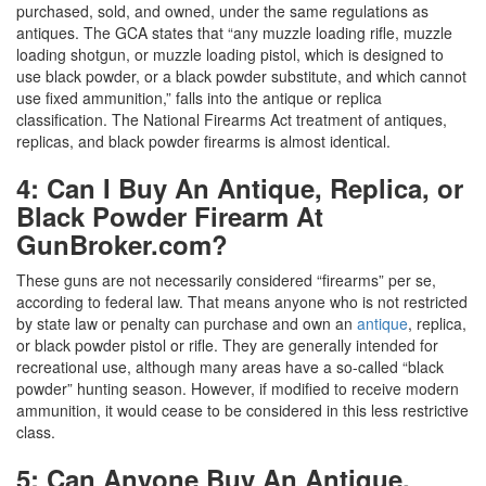
purchased, sold, and owned, under the same regulations as
antiques. The GCA states that “any muzzle loading rifle, muzzle
loading shotgun, or muzzle loading pistol, which is designed to
use black powder, or a black powder substitute, and which cannot
use fixed ammunition,” falls into the antique or replica
classification. The National Firearms Act treatment of antiques,
replicas, and black powder firearms is almost identical.
4: Can I Buy An Antique, Replica, or
Black Powder Firearm At
GunBroker.com?
These guns are not necessarily considered “firearms” per se,
according to federal law. That means anyone who is not restricted
by state law or penalty can purchase and own an
antique
, replica,
or black powder pistol or rifle. They are generally intended for
recreational use, although many areas have a so-called “black
powder” hunting season. However, if modified to receive modern
ammunition, it would cease to be considered in this less restrictive
class.
5: Can Anyone Buy An Antique,