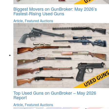
Biggest Movers on GunBroker: May 2026’s
Fastest-Rising Used Guns
Article
,
Featured Auctions
Top Used Guns on GunBroker – May 2026
Report
Article
,
Featured Auctions