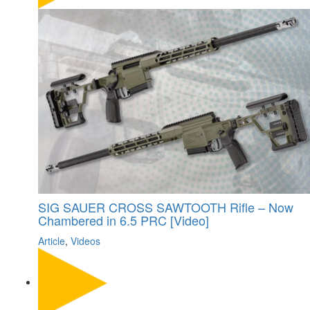
SIG SAUER CROSS SAWTOOTH Rifle – Now
Chambered in 6.5 PRC [Video]
Article
,
Videos