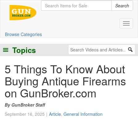
Search
Toggl
Browse Categories
Topics
5 Things To Know About
Buying Antique Firearms
on GunBroker.com
GunBroker Staff
September 16, 2025
Article
,
General Information