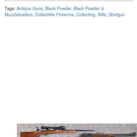
Tags:
Antique Guns
,
Black Powder
,
Black Powder &
Muzzleloaders
,
Collectible Firearms
,
Collecting
,
Rifle
,
Shotgun