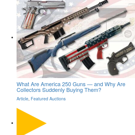
What Are America 250 Guns — and Why Are
Collectors Suddenly Buying Them?
Article
,
Featured Auctions