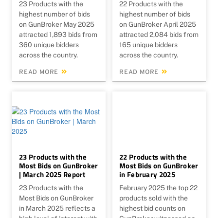
23 Products with the
22 Products with the
highest number of bids
highest number of bids
on GunBroker May 2025
on GunBroker April 2025
attracted 1,893 bids from
attracted 2,084 bids from
360 unique bidders
165 unique bidders
across the country.
across the country.
READ MORE
READ MORE
23 Products with the
22 Products with the
Most Bids on GunBroker
Most Bids on GunBroker
| March 2025 Report
in February 2025
23 Products with the
February 2025 the top 22
Most Bids on GunBroker
products sold with the
in March 2025 reflects a
highest bid counts on