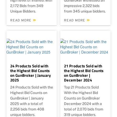
high level of interest with
GunBroker witnessed an
2,172 Bids from 349
impressive 2,322 bids
Unique Bidders.
from 345 unique bidders.
READ MORE
READ MORE
24 Products Sold with
21 Products Sold with
the Highest Bid Counts
the Highest Bid Counts
on GunBroker | January
on GunBroker |
2025
December 2024
24 Products Sold with the
Top 21 Products Sold
Highest Bid Counts on
With the Highest Bid
GunBroker | January
Counts on GunBroker
2025 with a total of
December 2024 with a
2,256 bids from 408
total of 2,070 bids from
unique bidders.
319 unique bidders.