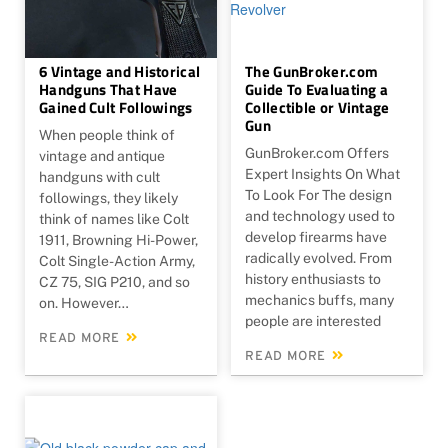
6 Vintage and Historical
The GunBroker.com
Handguns That Have
Guide To Evaluating a
Gained Cult Followings
Collectible or Vintage
Gun
When people think of
GunBroker.com Offers
vintage and antique
Expert Insights On What
handguns with cult
To Look For The design
followings, they likely
and technology used to
think of names like Colt
develop firearms have
1911, Browning Hi-Power,
radically evolved. From
Colt Single-Action Army,
history enthusiasts to
CZ 75, SIG P210, and so
mechanics buffs, many
on. However…
people are interested
READ MORE
READ MORE