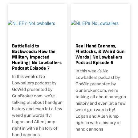
Battlefield to
Real Hand Cannons,
Backwoods: How the
Flintlocks, & Weird Gun
Military Impacted
Words | No Lowballers
Hunting | No Lowballers
Podcast Episode 6
Podcast Episode 7
In this week’s No
In this week’s No
Lowballers podcast by
Lowballers podcast by
GoWild presented by
GoWild presented by
GunBroker.com, we’re
GunBroker.com, we’re
talking all about handgun
talking all about handgun
history and even let a few
history and even let a few
weird gun words fly!
weird gun words fly!
Logan and Allen jump
Logan and Allen jump
right in with a history of
right in with a history of
hand cannons
hand cannons