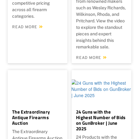
from renowned makers
competitive pricing
such as Wesley Richards,
across all firearm
Wilkinson, Rhoda, and
categories.
Pritchard. View the video
READ MORE
to explore the standout
pieces and expert
insights behind this
remarkable sale.
READ MORE
The Extraordinary
24 Guns with the
Antique Firearms
Highest Number of Bids
Auction
on GunBroker | June
2025
The Extraordinary
24 Products with the
Antique Firearms Auction