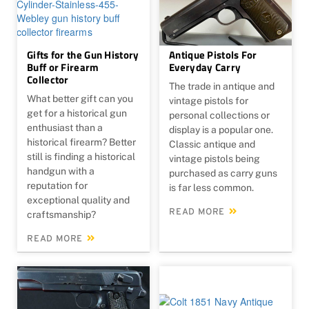
Gifts for the Gun History
Antique Pistols For
Buff or Firearm
Everyday Carry
Collector
The trade in antique and
What better gift can you
vintage pistols for
get for a historical gun
personal collections or
enthusiast than a
display is a popular one.
historical firearm? Better
Classic antique and
still is finding a historical
vintage pistols being
handgun with a
purchased as carry guns
reputation for
is far less common.
exceptional quality and
READ MORE
craftsmanship?
READ MORE