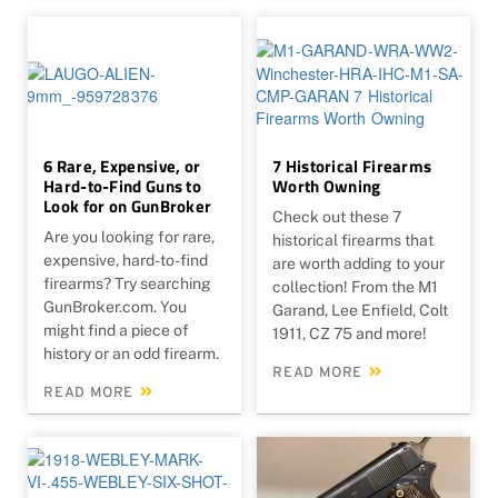
6 Rare, Expensive, or
7 Historical Firearms
Hard-to-Find Guns to
Worth Owning
Look for on GunBroker
Check out these 7
Are you looking for rare,
historical firearms that
expensive, hard-to-find
are worth adding to your
firearms? Try searching
collection! From the M1
GunBroker.com. You
Garand, Lee Enfield, Colt
might find a piece of
1911, CZ 75 and more!
history or an odd firearm.
READ MORE
READ MORE