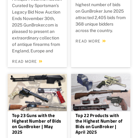
highest number of bids
Curated by Sportsman’s
on GunBroker June 2025
Legacy Bid Now Auction
attracted 2,405 bids from
Ends November 30th,
368 unique bidders
2025 GunBroker.com is
across the country.
pleased to present an
extraordinary collection
READ MORE
of antique firearms from
England, Europe and
READ MORE
Top 23 Guns with the
Top 22 Products with
Highest Number of Bids
the Highest Number of
on GunBroker | May
Bids on GunBroker |
2025
April 2025