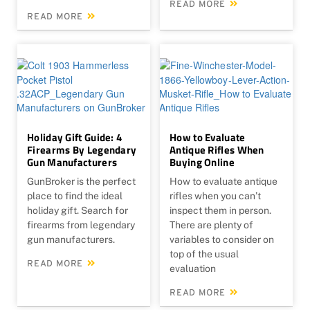
READ MORE
READ MORE
Holiday Gift Guide: 4
How to Evaluate
Firearms By Legendary
Antique Rifles When
Gun Manufacturers
Buying Online
GunBroker is the perfect
How to evaluate antique
place to find the ideal
rifles when you can’t
holiday gift. Search for
inspect them in person.
firearms from legendary
There are plenty of
gun manufacturers.
variables to consider on
top of the usual
READ MORE
evaluation
READ MORE