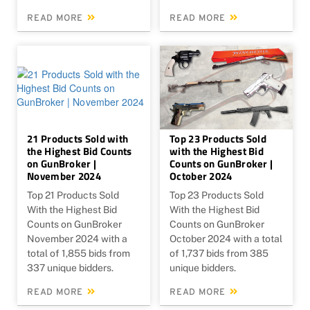
READ MORE
READ MORE
21 Products Sold with
Top 23 Products Sold
the Highest Bid Counts
with the Highest Bid
on GunBroker |
Counts on GunBroker |
November 2024
October 2024
Top 21 Products Sold
Top 23 Products Sold
With the Highest Bid
With the Highest Bid
Counts on GunBroker
Counts on GunBroker
November 2024 with a
October 2024 with a total
total of 1,855 bids from
of 1,737 bids from 385
337 unique bidders.
unique bidders.
READ MORE
READ MORE