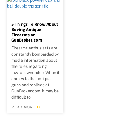
5 Things To Know About
Buying Antique
Firearms on
GunBroker.com
Firearms enthusiasts are
constantly bombarded by
media information about
the rules regarding
lawful ownership. When it
comes to the antique
guns and replicas at
GunBroker.com, it may be
difficult to
READ MORE