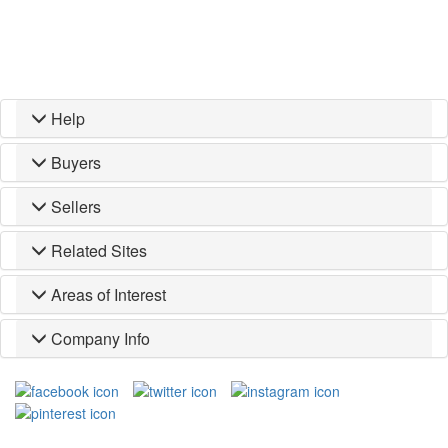
Help
Buyers
Sellers
Related Sites
Areas of Interest
Company Info