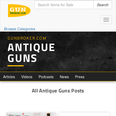
Search
Toggl
naviga
Browse Categories
GUNBROKER.COM
ANTIQUE
GUNS
Articles
Videos
Podcasts
News
Press
All Antique Guns Posts