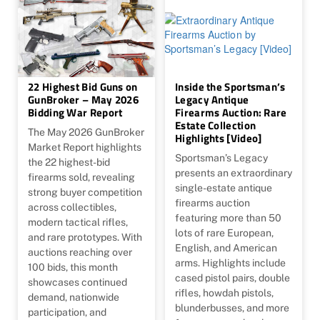
22 Highest Bid Guns on
Inside the Sportsman’s
GunBroker – May 2026
Legacy Antique
Bidding War Report
Firearms Auction: Rare
Estate Collection
The May 2026 GunBroker
Highlights [Video]
Market Report highlights
Sportsman’s Legacy
the 22 highest-bid
presents an extraordinary
firearms sold, revealing
single-estate antique
strong buyer competition
firearms auction
across collectibles,
featuring more than 50
modern tactical rifles,
lots of rare European,
and rare prototypes. With
English, and American
auctions reaching over
arms. Highlights include
100 bids, this month
cased pistol pairs, double
showcases continued
rifles, howdah pistols,
demand, nationwide
blunderbusses, and more
participation, and