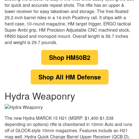
for quick and accurate repeat shots. The rifle has an upper &
lower receiver for easy takedown and storage. The free-floated
29.2-inch barrel rides in a 14-inch Picatinny rail. It ships with a
hard case, 10-round magazine, HM target trigger, ERGO tactical
Super Ambi grip, HM Precision Adjustable CNC machined stock,
HN50 bipod and monopod mount. Overall length is 56.7 inches
and weight is 29.7 pounds.
Shop
HM50B2
Shop
All HM Defense
Hydra Weaponry
The new Hydra MARCK-15 H21 (MSRP: $1,400-$1,538
depending on options) rifle is chambered in 10mm Auto and runs
off of GLOCK-style 10mm magazines. Features include an H21
mag well, Hydra Quick Change Barrel Upper Receiver (QCB-D),