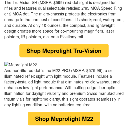
The Tru-Vision SR (MSRP: $599) red-dot sight is designed for
rifles and features dual selectable reticles: 2/65 MOA Speed Ring
or 2 MOA dot. The micro-chassis protects the electronics from
damage in the harshest of conditions. It is shockproof, waterproof,
and durable. At only 10 ounces, the compact, and lightweight
design creates more space for co-mounting magnifiers, laser
pointers, IR pointers, etc. on a Picatinny rail.
Shop
Meprolight Tru-Vision
Another rifle red dot is the M22 PRO (MSRP: $579.99), a self-
illuminated reflex sight with light module. Features include a
factory-installed light module that eliminates reticle washout and
enhances low-light performance. With cutting-edge fiber-optic
illumination for daylight visibility and premium Swiss-manufactured
tritium vials for nighttime clarity, this sight operates seamlessly in
any lighting condition, with no batteries required.
Shop
Meprolight M22