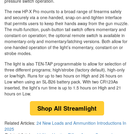
pressure switch operation.
The new HP-X Pro mounts to a broad range of firearms safely
and securely via a one-handed, snap-on-and-tighten interface
that permits users to keep their hands away from the gun muzzle.
The multi-function, push-button tail switch offers momentary and
constant-on operation; the optional remote switch is available in
momentary-only and momentary/latching versions. Both allow for
one-handed operation of the light’s momentary, constant-on or
strobe modes.
The light is also TEN-TAP programmable to allow for selection of
three different programs; high/strobe (factory default), high-only
or low/high. Runs for up to two hours on High and 26 hours on
Low when using an SL-B26 battery pack. With two CR123As
inserted, the light’s run time is up to 1.5 hours on High and 21
hours on Low.
Shop
All Streamlight
Related Articles:
24 New Loads and Ammunition Introductions In
2025