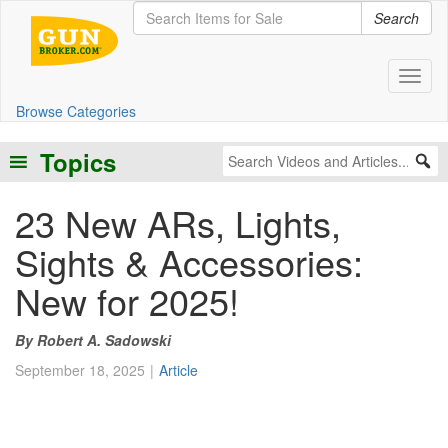
Search
Toggl
Browse Categories
Topics
23 New ARs, Lights,
Sights & Accessories:
New for 2025!
Robert A. Sadowski
September 18, 2025
Article