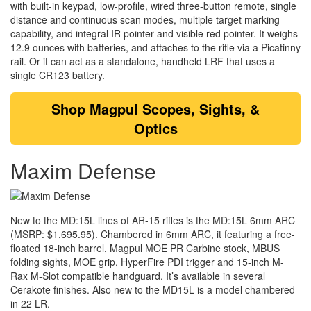
with built-in keypad, low-profile, wired three-button remote, single
distance and continuous scan modes, multiple target marking
capability, and integral IR pointer and visible red pointer. It weighs
12.9 ounces with batteries, and attaches to the rifle via a Picatinny
rail. Or it can act as a standalone, handheld LRF that uses a
single CR123 battery.
Shop
Magpul Scopes, Sights, &
Optics
Maxim Defense
New to the MD:15L lines of AR-15 rifles is the MD:15L 6mm ARC
(MSRP: $1,695.95). Chambered in 6mm ARC, it featuring a free-
floated 18-inch barrel, Magpul MOE PR Carbine stock, MBUS
folding sights, MOE grip, HyperFire PDI trigger and 15-inch M-
Rax M-Slot compatible handguard. It’s available in several
Cerakote finishes. Also new to the MD15L is a model chambered
in 22 LR.