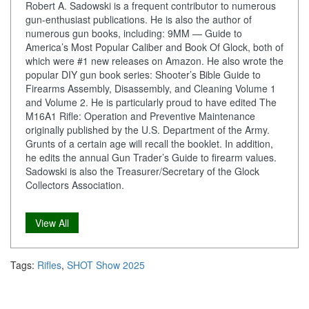
Robert A. Sadowski is a frequent contributor to numerous
gun-enthusiast publications. He is also the author of
numerous gun books, including: 9MM — Guide to
America’s Most Popular Caliber and Book Of Glock, both of
which were #1 new releases on Amazon. He also wrote the
popular DIY gun book series: Shooter’s Bible Guide to
Firearms Assembly, Disassembly, and Cleaning Volume 1
and Volume 2. He is particularly proud to have edited The
M16A1 Rifle: Operation and Preventive Maintenance
originally published by the U.S. Department of the Army.
Grunts of a certain age will recall the booklet. In addition,
he edits the annual Gun Trader’s Guide to firearm values.
Sadowski is also the Treasurer/Secretary of the Glock
Collectors Association.
View All
Tags:
Rifles
,
SHOT Show 2025