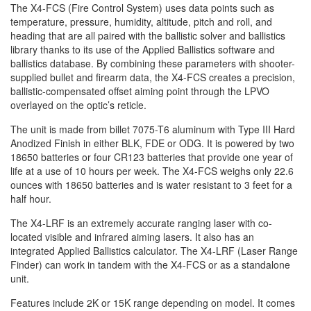
The X4-FCS (Fire Control System) uses data points such as
temperature, pressure, humidity, altitude, pitch and roll, and
heading that are all paired with the ballistic solver and ballistics
library thanks to its use of the Applied Ballistics software and
ballistics database. By combining these parameters with shooter-
supplied bullet and firearm data, the X4-FCS creates a precision,
ballistic-compensated offset aiming point through the LPVO
overlayed on the optic’s reticle.
The unit is made from billet 7075-T6 aluminum with Type III Hard
Anodized Finish in either BLK, FDE or ODG. It is powered by two
18650 batteries or four CR123 batteries that provide one year of
life at a use of 10 hours per week. The X4-FCS weighs only 22.6
ounces with 18650 batteries and is water resistant to 3 feet for a
half hour.
The X4-LRF is an extremely accurate ranging laser with co-
located visible and infrared aiming lasers. It also has an
integrated Applied Ballistics calculator. The X4-LRF (Laser Range
Finder) can work in tandem with the X4-FCS or as a standalone
unit.
Features include 2K or 15K range depending on model. It comes