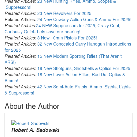
Related Articles:
23 New Hunting Rifles, Ammo, Scopes &
Suppressors!
Related Articles:
23 New Revolvers For 2025
Related Articles:
24 New Cowboy Action Guns & Ammo For 2025!
Related Articles:
24 NEW Suppressors for 2025; Crazy Cool,
Curiously Quiet- Lets save our hearing!
Related Articles:
8 New 10mm Pistols For 2025!
Related Articles:
32 New Concealed Carry Handgun Introductions
for 2025
Related Articles:
15 New Modern Sporting Rifles (That Aren’t
ARS!)
Related Articles:
19 New Shotguns, Shotshells & Optics For 2025
Related Articles:
18 New Lever Action Rifles, Red Dot Optics &
Ammo!
Related Articles:
42 New Semi-Auto Pistols, Ammo, Sights, Lights
& Suppressors!
About the Author
Robert A. Sadowski