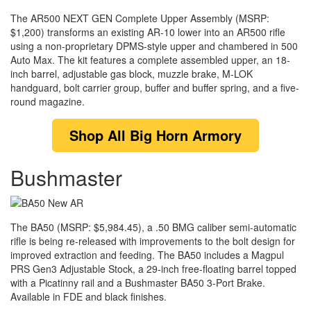
The AR500 NEXT GEN Complete Upper Assembly (MSRP:
$1,200) transforms an existing AR-10 lower into an AR500 rifle
using a non-proprietary DPMS-style upper and chambered in 500
Auto Max. The kit features a complete assembled upper, an 18-
inch barrel, adjustable gas block, muzzle brake, M-LOK
handguard, bolt carrier group, buffer and buffer spring, and a five-
round magazine.
Shop
All Big Horn Armory
Bushmaster
The BA50 (MSRP: $5,984.45), a .50 BMG caliber semi-automatic
rifle is being re-released with improvements to the bolt design for
improved extraction and feeding. The BA50 includes a Magpul
PRS Gen3 Adjustable Stock, a 29-inch free-floating barrel topped
with a Picatinny rail and a Bushmaster BA50 3-Port Brake.
Available in FDE and black finishes.