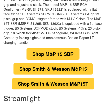
grip and adjustable stock. The model M&P 15 SBR BCM
Gunfighter (MSRP: $1,279; SKU 13622) is equipped with a flat
face trigger, B5 Systems SOPMOD stock, B5 Systems P-Grip 23
pistol grip and BCMGunfighter forend with M-LOK slots. The M&P
15T SBR (MSRP: $1,295; SKU 13623) is equipped with a flat face
trigger, B5 Systems SOPMOD stock, B5 Systems P-Grip 23 pistol
grip, 10.5-inch free-float M-LOK handguard, Williams Gun Sight
Company folding sights and ambidextrous Radian Raptor-LT
charging handle.
Shop
M&P 15 SBR
Shop
Smith & Wesson M&P15
Shop
Smith & Wesson M&P15T
Streamlight