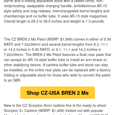
barrel and a folding adjustable stock with a raised comb, non-
reciprocating, swappable charging handle, ambidextrous AR-15
style safety and mag release, interchangeable barrel lengths and
chamberings and no buffer tube. It uses AR-15 style magazines.
Overall length is 28.3 to 38.5 inches and weight is 7.3 pounds.
The CZ BREN 2 Ms Pistol (MSRP: $1,899) comes in either of 5.56
NATO and 7.62x39mm and several barrel lengths from 8.3, 11.1
or 14.2 inches in 5.56 NATO, or 9.1, 11.1 and 14.2 inches in
7.62x39mm. The BREN 2 Ms Pistol features a flush rear plate that
can accept an AR-15-style buffer tube to install an arm brace or
other stabilizing device. A carbine buffer tube and stock can also
be installed, or the entire rear plate can be replaced with a factory
folding or adjustable stock for those who wish to convert the pistol
to an SBR.
Shop
CZ-USA BREN 2 Ms
New to the CZ Scorpion 9mm carbine line is the ready-to-shoot
Scorpion 3+ Carbine (MSRP: $1,499) tricked out with popular