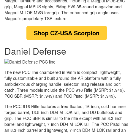
Magpul furniture and accessories, including a Magpul MOE-EVO
grip, Magpul MBUS sights, PMag EV9 35-round magazine and
Magpul M-LOK MVG foregrip. The enhanced grip angle uses
Magpul’s proprietary TSP texture.
Shop
CZ-USA Scorpion
Daniel Defense
The new PCC line chambered in 9mm is compact, lightweight,
fully customizable and built around the AR platform with a fully
ambidextrous charging handle, selector, mag release and bolt
catch. Three models include the PCC 916 Rifle (MSRP: $1,949),
PCC SBR (MSRP: $1,949) and PCC Pistol (MSRP: $1,949).
The PCC 916 Rifle features a free-floated, 16-inch, cold-hammer-
forged barrel, 13.5-inch DD4 M-LOK rail, and DD buttstock and
grip. The PCC SBR is similar to the rifle except with an 8.3-inch
barrel and lightweight, 7-inch DD4 M-LOK rail. The PCC Pistol has
an 8.3-inch barrel and lightweight, 7-inch DD4 M-LOK rail and an