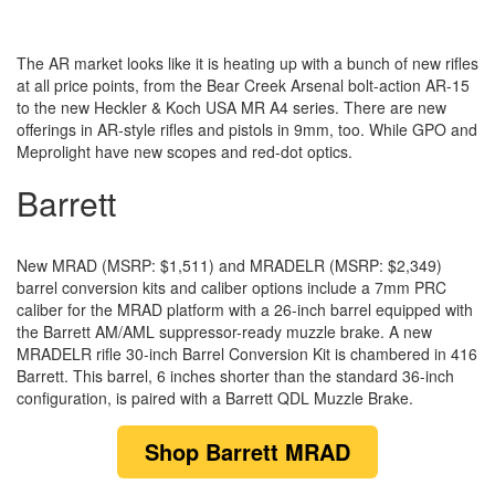
The AR market looks like it is heating up with a bunch of new rifles
at all price points, from the Bear Creek Arsenal bolt-action AR-15
to the new Heckler & Koch USA MR A4 series. There are new
offerings in AR-style rifles and pistols in 9mm, too. While GPO and
Meprolight have new scopes and red-dot optics.
Barrett
New MRAD (MSRP: $1,511) and MRADELR (MSRP: $2,349)
barrel conversion kits and caliber options include a 7mm PRC
caliber for the MRAD platform with a 26-inch barrel equipped with
the Barrett AM/AML suppressor-ready muzzle brake. A new
MRADELR rifle 30-inch Barrel Conversion Kit is chambered in 416
Barrett. This barrel, 6 inches shorter than the standard 36-inch
configuration, is paired with a Barrett QDL Muzzle Brake.
Shop
Barrett MRAD