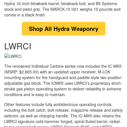
Hydra 16-inch blowback barrel, blowback bolt, and B5 Systems
stock and pistol grip. The MARCK-15 H21 weighs 10 pounds and
comes in a black finish.
Shop
All Hydra Weaponry
LWRCI
The renowned Individual Carbine series now includes the IC-MKII
(MSRP: $2,865.00) with an updated upper receiver, M-LOK
mounting system for the handguard and paddle-style two position
adjustable gas block. The ICMKII uses LWRCI’s proprietary short-
stroke gas piston operating system to deliver reliability in extreme
conditions and is easy to maintain.
Other features include fully ambidextrous operating controls,
including the bolt catch, bolt release, magazine release and safety
selector, as well as charging handle. The IC-MKII also retains the
LWRCI signature cold-hammer forged, spiral-fluted barrel, nickel-