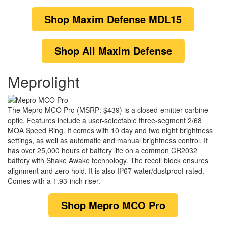
Shop
Maxim Defense MDL15
Shop
All Maxim Defense
Meprolight
The Mepro MCO Pro (MSRP: $439) is a closed-emitter carbine
optic. Features include a user-selectable three-segment 2/68
MOA Speed Ring. It comes with 10 day and two night brightness
settings, as well as automatic and manual brightness control. It
has over 25,000 hours of battery life on a common CR2032
battery with Shake Awake technology. The recoil block ensures
alignment and zero hold. It is also IP67 water/dustproof rated.
Comes with a 1.93-inch riser.
Shop
Mepro MCO Pro