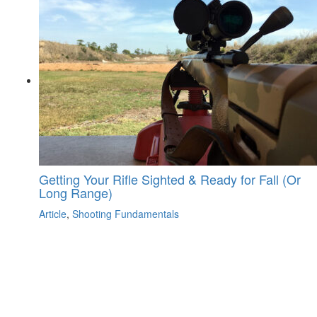
Getting Your Rifle Sighted & Ready for Fall (Or
Long Range)
Article
,
Shooting Fundamentals