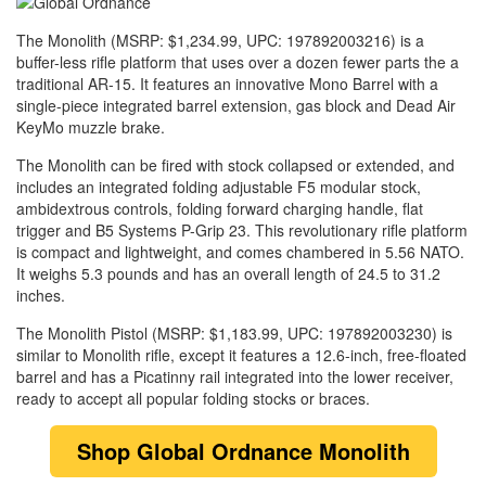
The Monolith (MSRP: $1,234.99, UPC: 197892003216) is a
buffer-less rifle platform that uses over a dozen fewer parts the a
traditional AR-15. It features an innovative Mono Barrel with a
single-piece integrated barrel extension, gas block and Dead Air
KeyMo muzzle brake.
The Monolith can be fired with stock collapsed or extended, and
includes an integrated folding adjustable F5 modular stock,
ambidextrous controls, folding forward charging handle, flat
trigger and B5 Systems P-Grip 23. This revolutionary rifle platform
is compact and lightweight, and comes chambered in 5.56 NATO.
It weighs 5.3 pounds and has an overall length of 24.5 to 31.2
inches.
The Monolith Pistol (MSRP: $1,183.99, UPC: 197892003230) is
similar to Monolith rifle, except it features a 12.6-inch, free-floated
barrel and has a Picatinny rail integrated into the lower receiver,
ready to accept all popular folding stocks or braces.
Shop
Global Ordnance Monolith