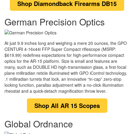
Shop
Diamondback Firearms DB15
German Precision Optics
At just 9.9 inches long and weighing a mere 20 ounces, the GPO
CENTURI 4-16x44i FFP Super Compact riflescope (MSRP:
$619.99) redefines expectations for high-performance compact
optics for the AR-15 platform. Size is small and features are
many, such as DOUBLE HD high-transmission glass, a first-focal
plane milliradian reticle illuminated with GPO iControl technology,
.1 milliradian turrets that lock, an innovative “in-cap” zero-stop
locking function, parallax adjustment with a no-click illumination
rheostat and a quick-detach magnification throw lever.
Shop
All AR 15 Scopes
Global Ordnance