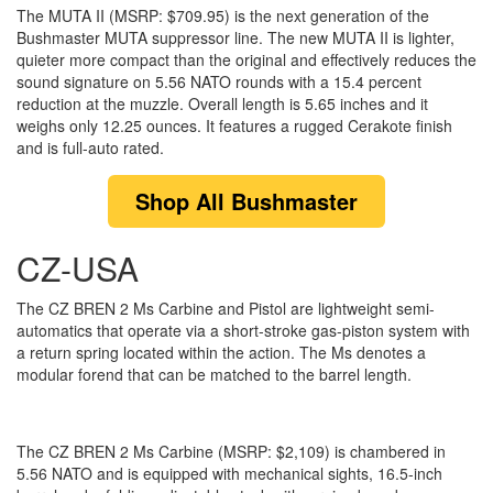
The MUTA II (MSRP: $709.95) is the next generation of the
Bushmaster MUTA suppressor line. The new MUTA II is lighter,
quieter more compact than the original and effectively reduces the
sound signature on 5.56 NATO rounds with a 15.4 percent
reduction at the muzzle. Overall length is 5.65 inches and it
weighs only 12.25 ounces. It features a rugged Cerakote finish
and is full-auto rated.
Shop
All Bushmaster
CZ-USA
The CZ BREN 2 Ms Carbine and Pistol are lightweight semi-
automatics that operate via a short-stroke gas-piston system with
a return spring located within the action. The Ms denotes a
modular forend that can be matched to the barrel length.
The CZ BREN 2 Ms Carbine (MSRP: $2,109) is chambered in
5.56 NATO and is equipped with mechanical sights, 16.5-inch