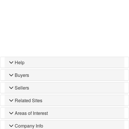
Help
Buyers
Sellers
Related Sites
Areas of Interest
Company Info