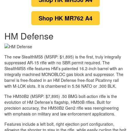
Shop
HK MR762 A4
HM Defense
The new StealthMS5 (MSRP: $1,895) is the first, truly integrally
suppressed AR-15 rifle with no SBR permit required. The
StealthMS5 rifle features HM’s patented 16.2-inch barrel with an
integrally machined MONOBLOC gas block and suppressor. The
barrel is free-floated in an HM Defense free-float Picatinny rail
with M-LOK slots. It is chambered in 5.56 NATO or .300 BLK.
The HM50B2 (MSRP: $7,895) .50 BMG bolt-action rifle is the
evolution of HM Defense’s flagship, HM50B rifles. Built for
precision accuracy, the HM50B2 Gen2 rifle was reengineering
with emphasis on military and law enforcement applications.
Features include a left bolt, right ejection port configuration,
allowing the shooter to stay in the rifle, while easily cycling the bolt