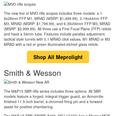
The new line of MVO rifle scopes includes three models: a 1-
8x28mm FFP M1, MRAD (MSRP: $1,499.99), 3-18x44mm FFP
M3, MRAD (MSRP: $1,799.99), and 6-36x56mm FFP M3, MRAD
(MSRP: $2,999.99). All three use a First Focal Plane (FFP) reticle
and have a 34mm tube. Features include parallax adjustment,
tactical style turrets with 0.1 MRAD click values, M1 MRAD or M3
MRAD with a red or green illuminated etched glass reticle.
Shop
All Meprolight
Smith & Wesson
The M&P15 SBR rifle series includes three options. All SBR
models feature a forged, integral trigger guard, an Armornite-
finished 11.5-inch barrel, a chromed firing pin and a forward-
assist for positive chambering.
The M&P 15 SBR (MSRP: $469, SKU 13493) has a Magpul MOE