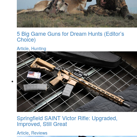
5 Big Game Guns for Dream Hunts (Editor’s
Choice)
Article
,
Hunting
Springfield SAINT Victor Rifle: Upgraded,
Improved, Still Great
Article
,
Reviews