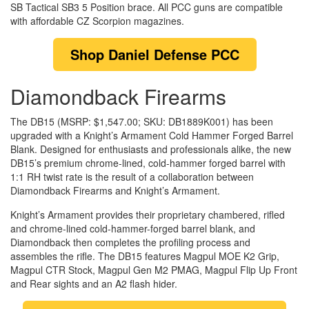
SB Tactical SB3 5 Position brace. All PCC guns are compatible
with affordable CZ Scorpion magazines.
Shop
Daniel Defense PCC
Diamondback Firearms
The DB15 (MSRP: $1,547.00; SKU: DB1889K001) has been
upgraded with a Knight’s Armament Cold Hammer Forged Barrel
Blank. Designed for enthusiasts and professionals alike, the new
DB15’s premium chrome-lined, cold-hammer forged barrel with
1:1 RH twist rate is the result of a collaboration between
Diamondback Firearms and Knight’s Armament.
Knight’s Armament provides their proprietary chambered, rifled
and chrome-lined cold-hammer-forged barrel blank, and
Diamondback then completes the profiling process and
assembles the rifle. The DB15 features Magpul MOE K2 Grip,
Magpul CTR Stock, Magpul Gen M2 PMAG, Magpul Flip Up Front
and Rear sights and an A2 flash hider.