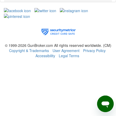
© 1999-2026 GunBroker.com All rights reserved worldwide.
(CM)
Copyright & Trademarks
User Agreement
Privacy Policy
Accessibility
Legal Terms