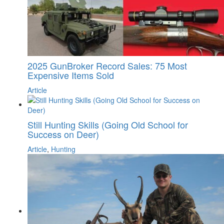
2025 GunBroker Record Sales: 75 Most
Expensive Items Sold
Article
Still Hunting Skills (Going Old School for
Success on Deer)
Article
,
Hunting