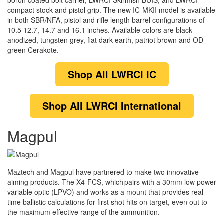
boron coated bolt carrier, LWRCI Skirmish BUIS, and LWRCI
compact stock and pistol grip. The new IC-MKII model is available
in both SBR/NFA, pistol and rifle length barrel configurations of
10.5 12.7, 14.7 and 16.1 inches. Available colors are black
anodized, tungsten grey, flat dark earth, patriot brown and OD
green Cerakote.
Shop
All LWRCI IC
Shop
All LWRCI International
Magpul
Maztech and Magpul have partnered to make two innovative
aiming products. The X4-FCS, which pairs with a 30mm low power
variable optic (LPVO) and works as a mount that provides real-
time ballistic calculations for first shot hits on target, even out to
the maximum effective range of the ammunition.