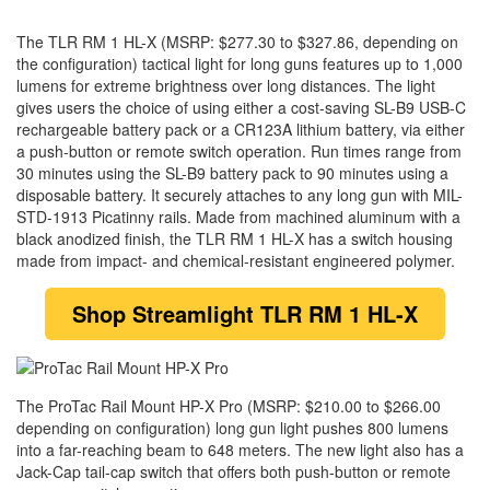
The TLR RM 1 HL-X (MSRP: $277.30 to $327.86, depending on
the configuration) tactical light for long guns features up to 1,000
lumens for extreme brightness over long distances. The light
gives users the choice of using either a cost-saving SL-B9 USB-C
rechargeable battery pack or a CR123A lithium battery, via either
a push-button or remote switch operation. Run times range from
30 minutes using the SL-B9 battery pack to 90 minutes using a
disposable battery. It securely attaches to any long gun with MIL-
STD-1913 Picatinny rails. Made from machined aluminum with a
black anodized finish, the TLR RM 1 HL-X has a switch housing
made from impact- and chemical-resistant engineered polymer.
Shop Streamlight TLR RM 1 HL-X
The ProTac Rail Mount HP-X Pro (MSRP: $210.00 to $266.00
depending on configuration) long gun light pushes 800 lumens
into a far-reaching beam to 648 meters. The new light also has a
Jack-Cap tail-cap switch that offers both push-button or remote