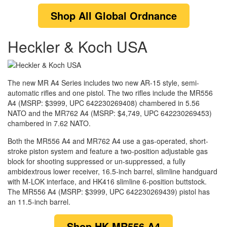
Shop
All
Global Ordnance
Heckler & Koch USA
The new MR A4 Series includes two new AR-15 style, semi-
automatic rifles and one pistol. The two rifles include the MR556
A4 (MSRP: $3999, UPC 642230269408) chambered in 5.56
NATO and the MR762 A4 (MSRP: $4,749, UPC 642230269453)
chambered in 7.62 NATO.
Both the MR556 A4 and MR762 A4 use a gas-operated, short-
stroke piston system and feature a two-position adjustable gas
block for shooting suppressed or un-suppressed, a fully
ambidextrous lower receiver, 16.5-inch barrel, slimline handguard
with M-LOK interface, and HK416 slimline 6-position buttstock.
The MR556 A4 (MSRP: $3999, UPC 642230269439) pistol has
an 11.5-inch barrel.
Shop
HK MR556 A4