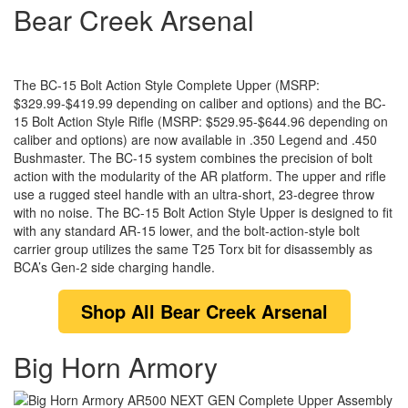
Bear Creek Arsenal
The BC-15 Bolt Action Style Complete Upper (MSRP:
$329.99-$419.99 depending on caliber and options) and the BC-
15 Bolt Action Style Rifle (MSRP: $529.95-$644.96 depending on
caliber and options) are now available in .350 Legend and .450
Bushmaster. The BC-15 system combines the precision of bolt
action with the modularity of the AR platform. The upper and rifle
use a rugged steel handle with an ultra-short, 23-degree throw
with no noise. The BC-15 Bolt Action Style Upper is designed to fit
with any standard AR-15 lower, and the bolt-action-style bolt
carrier group utilizes the same T25 Torx bit for disassembly as
BCA’s Gen-2 side charging handle.
Shop
All Bear Creek Arsenal
Big Horn Armory