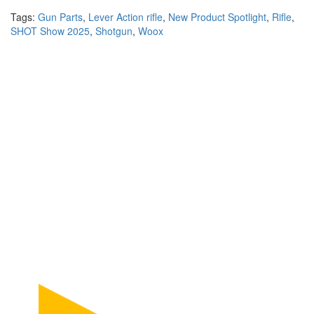
Tags:
Gun Parts
,
Lever Action rifle
,
New Product Spotlight
,
Rifle
,
SHOT Show 2025
,
Shotgun
,
Woox