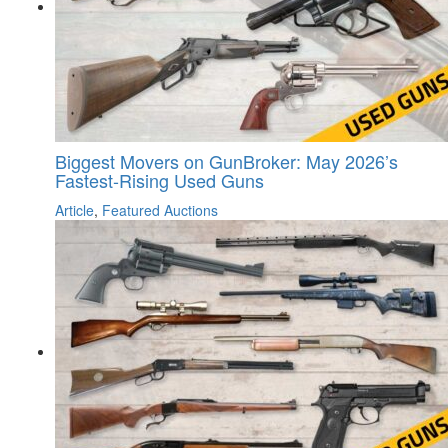
Biggest Movers on GunBroker: May 2026’s
Fastest-Rising Used Guns
Article
,
Featured Auctions