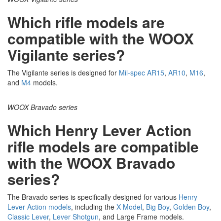
Which rifle models are
compatible with the WOOX
Vigilante series?
The Vigilante series is designed for
Mil-
spec
AR15
,
AR10
,
M16
,
and
M4
models.
WOOX Bravado series
Which Henry Lever Action
rifle models are compatible
with the WOOX Bravado
series?
The Bravado series is specifically designed for various
Henry
Lever Action models
, including the
X Model
,
Big
Boy
,
Golden Boy
,
Classic
Lever
,
Lever Shotgun
, and Large Frame models.