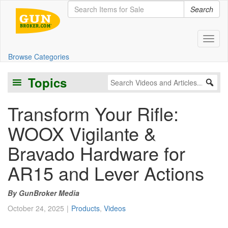
Search
Toggl
Browse Categories
Topics
Transform Your Rifle:
WOOX Vigilante &
Bravado Hardware for
AR15 and Lever Actions
GunBroker Media
October 24, 2025
Products
,
Videos