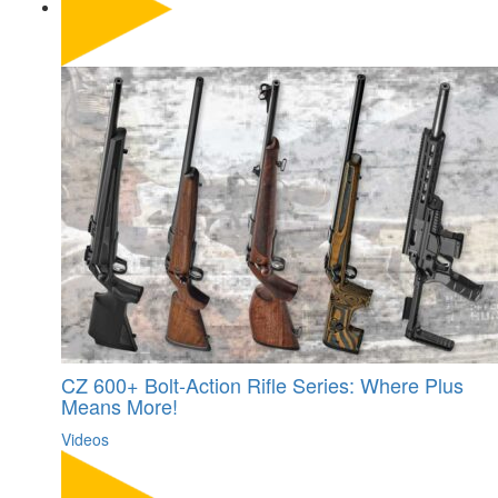
CZ 600+ Bolt-Action Rifle Series: Where Plus
Means More!
Videos