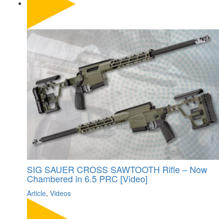
SIG SAUER CROSS SAWTOOTH Rifle – Now
Chambered in 6.5 PRC [Video]
Article
,
Videos