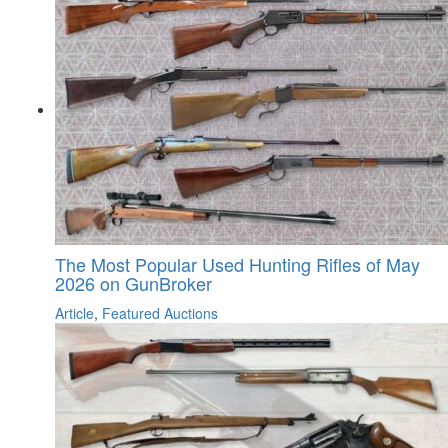
The Most Popular Used Hunting Rifles of May
2026 on GunBroker
Article
,
Featured Auctions