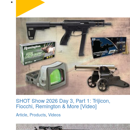
SHOT Show 2026 Day 3, Part 1: Trijicon,
Fiocchi, Remington & More [Video]
Article
,
Products
,
Videos