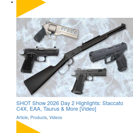
SHOT Show 2026 Day 2 Highlights: Staccato
C4X, EAA, Taurus & More [Video]
Article
,
Products
,
Videos