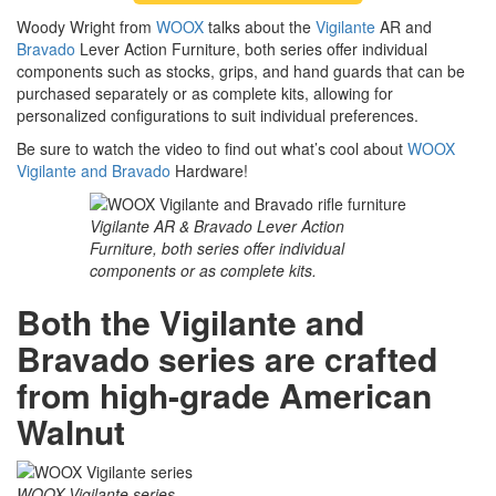
Woody Wright from
WOOX
talks about the
Vigilante
AR and
Bravado
Lever Action Furniture, both series offer individual
components such as stocks, grips, and hand guards that can be
purchased separately or as complete kits, allowing for
personalized configurations to suit individual preferences.
Be sure to watch the video to find out what’s cool about
WOOX
Vigilante and Bravado
Hardware!
Vigilante AR & Bravado Lever Action
Furniture, both series offer individual
components or as complete kits.
Both the Vigilante and
Bravado series are crafted
from high-grade American
Walnut
WOOX Vigilante series