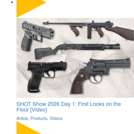
SHOT Show 2026 Day 1: First Looks on the
Floor [Video]
Article
,
Products
,
Videos