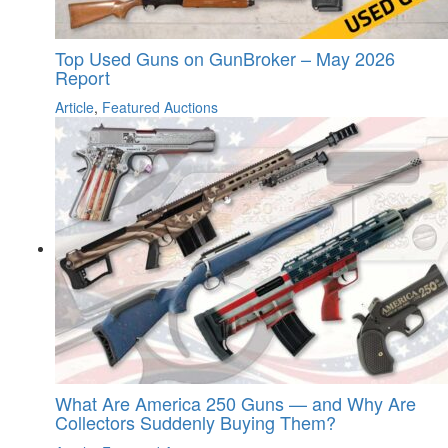
Top Used Guns on GunBroker – May 2026
Report
Article
,
Featured Auctions
What Are America 250 Guns — and Why Are
Collectors Suddenly Buying Them?