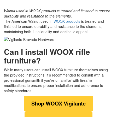
Walnut used in WOOX products is treated and finished to ensure
durability and resistance to the elements
.
The American Walnut used in
WOOX products
is treated and
finished to ensure durability and resistance to the elements,
maintaining both functionality and aesthetic appeal.
Can I install WOOX rifle
furniture?
While many users can install WOOX furniture themselves using
the provided instructions, it’s recommended to consult with a
professional gunsmith if you’re unfamiliar with firearm
modifications to ensure proper installation and adherence to
safety standards.
Shop WOOX Vigilante