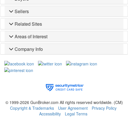
Sellers
Related Sites
Areas of Interest
Company Info
© 1999-2026 GunBroker.com All rights reserved worldwide.
(CM)
Copyright & Trademarks
User Agreement
Privacy Policy
Accessibility
Legal Terms