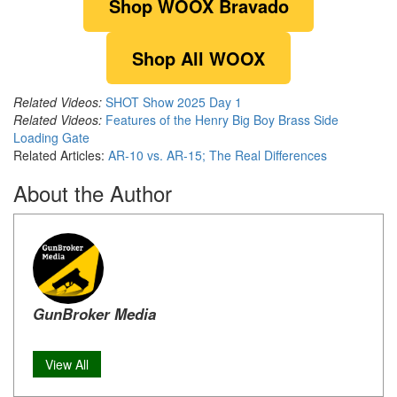
Shop WOOX Bravado
Shop All WOOX
Related Videos:
SHOT Show 2025 Day 1
Related Videos:
Features of the Henry Big Boy Brass Side
Loading Gate
Related Articles:
AR-10 vs. AR-15; The Real Differences
About the Author
GunBroker Media
View All