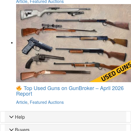
Article
,
Featured Auctions
Top Used Guns on GunBroker – April 2026
Report
Article
,
Featured Auctions
Help
Buyers