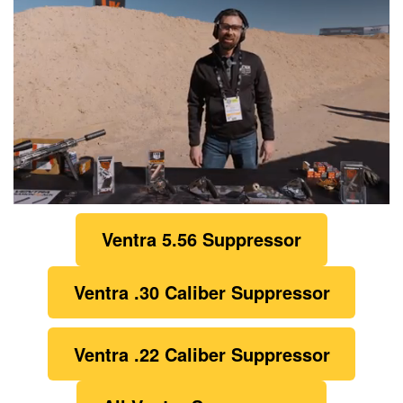
0
of
Ventra 5.56 Suppressor
1
minute,
21
seconds
Ventra
.30 Caliber Suppressor
Ventra .22 Caliber Suppressor