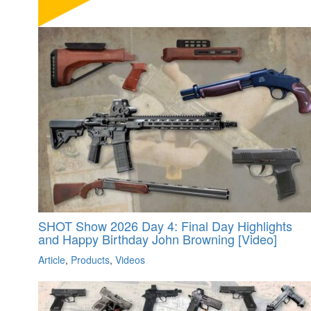
SHOT Show 2026 Day 4: Final Day Highlights
and Happy Birthday John Browning [Video]
Article
,
Products
,
Videos