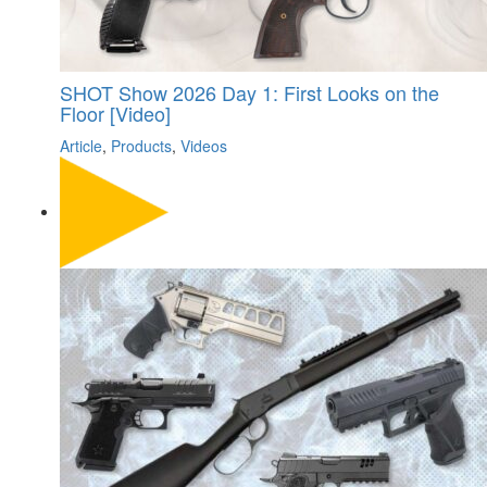
SHOT Show 2026 Day 1: First Looks on the
Floor [Video]
Article
,
Products
,
Videos