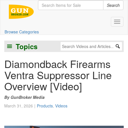
Search
Toggl
Browse Categories
Topics
Diamondback Firearms
Ventra Suppressor Line
Overview [Video]
GunBroker Media
March 31, 2026
Products
,
Videos