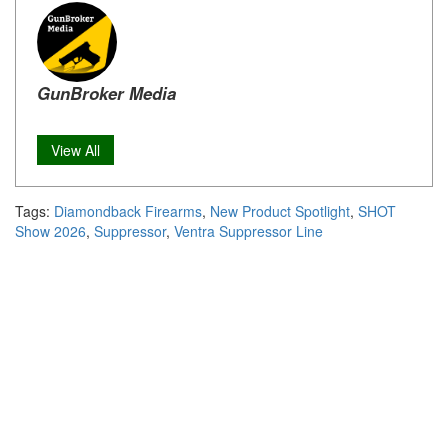
GunBroker Media
View All
Tags:
Diamondback Firearms
,
New Product Spotlight
,
SHOT
Show 2026
,
Suppressor
,
Ventra Suppressor Line