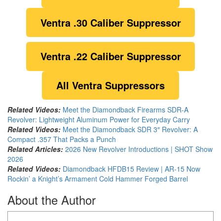
Ventra
.30 Caliber Suppressor
Ventra .22 Caliber Suppressor
All Ventra Suppressors
Related Videos:
Meet the Diamondback Firearms SDR-A
Revolver: Lightweight Aluminum Power for Everyday Carry
Related Videos:
Meet the Diamondback SDR 3″ Revolver: A
Compact .357 That Packs a Punch
Related Articles:
2026 New Revolver Introductions | SHOT Show
2026
Related Videos:
Diamondback HFDB15 Review | AR-15 Now
Rockin’ a Knight’s Armament Cold Hammer Forged Barrel
About the Author