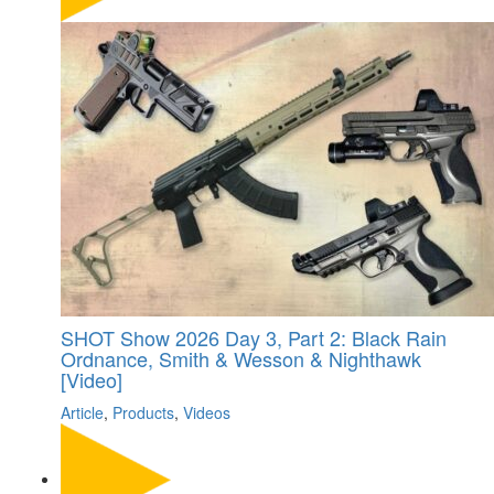
SHOT Show 2026 Day 3, Part 2: Black Rain
Ordnance, Smith & Wesson & Nighthawk
[Video]
Article
,
Products
,
Videos