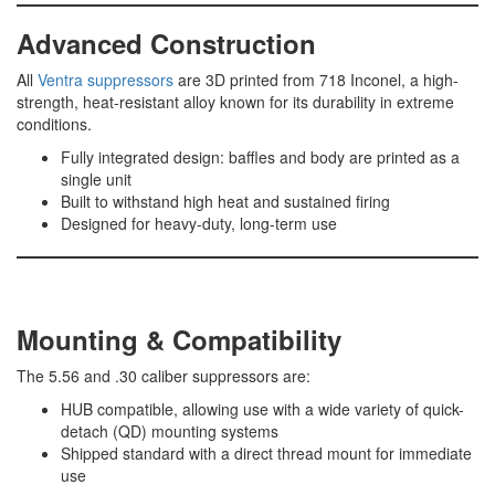
Advanced Construction
All
Ventra suppressors
are 3D printed from 718 Inconel, a high-
strength, heat-resistant alloy known for its durability in extreme
conditions.
Fully integrated design: baffles and body are printed as a
single unit
Built to withstand high heat and sustained firing
Designed for heavy-duty, long-term use
Mounting & Compatibility
The 5.56 and .30 caliber suppressors are:
HUB compatible, allowing use with a wide variety of quick-
detach (QD) mounting systems
Shipped standard with a direct thread mount for immediate
use