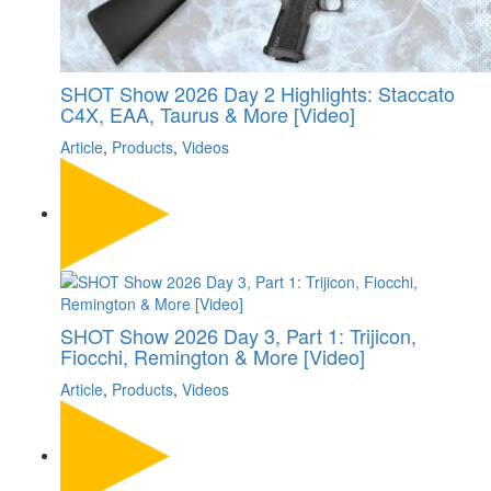
SHOT Show 2026 Day 2 Highlights: Staccato
C4X, EAA, Taurus & More [Video]
Article
,
Products
,
Videos
SHOT Show 2026 Day 3, Part 1: Trijicon,
Fiocchi, Remington & More [Video]
Article
,
Products
,
Videos