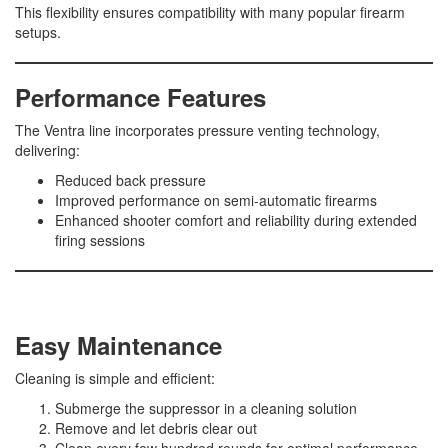
This flexibility ensures compatibility with many popular firearm
setups.
Performance Features
The Ventra line incorporates pressure venting technology,
delivering:
Reduced back pressure
Improved performance on semi-automatic firearms
Enhanced shooter comfort and reliability during extended
firing sessions
Easy Maintenance
Cleaning is simple and efficient:
Submerge the suppressor in a cleaning solution
Remove and let debris clear out
Clean every few hundred rounds for optimal performance