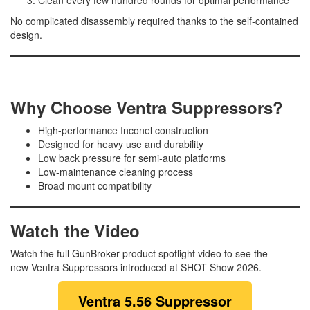
No complicated disassembly required thanks to the self-contained
design.
Why Choose Ventra Suppressors?
High-performance Inconel construction
Designed for heavy use and durability
Low back pressure for semi-auto platforms
Low-maintenance cleaning process
Broad mount compatibility
Watch the Video
Watch the full GunBroker product spotlight video to see the
new Ventra Suppressors introduced at SHOT Show 2026.
Ventra 5.56 Suppressor