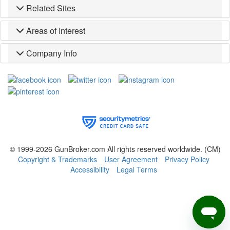
Related Sites
Areas of Interest
Company Info
© 1999-2026 GunBroker.com All rights reserved worldwide.
(CM)
Copyright & Trademarks
User Agreement
Privacy Policy
Accessibility
Legal Terms