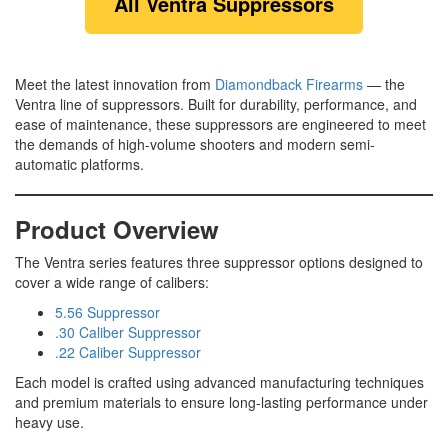
All Ventra Suppressors
Meet the latest innovation from
Diamondback Firearms
— the
Ventra line of suppressors. Built for durability, performance, and
ease of maintenance, these suppressors are engineered to meet
the demands of high-volume shooters and modern semi-
automatic platforms.
Product Overview
The Ventra series features three suppressor options designed to
cover a wide range of calibers:
5.56 Suppressor
.30 Caliber Suppressor
.22 Caliber Suppressor
Each model is crafted using advanced manufacturing techniques
and premium materials to ensure long-lasting performance under
heavy use.