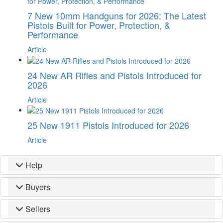
7 New 10mm Handguns for 2026: The Latest
Pistols Built for Power, Protection, &
Performance
Article
24 New AR Rifles and Pistols Introduced for
2026
Article
25 New 1911 Pistols Introduced for 2026
Article
Help
Buyers
Sellers