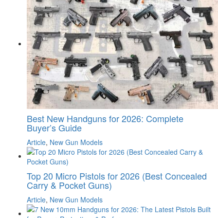
Best New Handguns for 2026: Complete
Buyer’s Guide
Article
,
New Gun Models
Top 20 Micro Pistols for 2026 (Best Concealed
Carry & Pocket Guns)
Article
,
New Gun Models