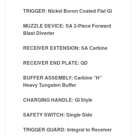
TRIGGER: Nickel Boron Coated Flat GI
MUZZLE DEVICE: SA 2-Piece Forward
Blast Diverter
RECEIVER EXTENSION: SA Carbine
RECEIVER END PLATE: QD
BUFFER ASSEMBLY: Carbine “H”
Heavy Tungsten Buffer
CHARGING HANDLE: GI Style
SAFETY SWITCH: Single Side
TRIGGER GUARD: Integral to Receiver