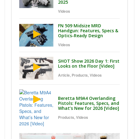
2025
Videos
FN 509 Midsize MRD
Handgun: Features, Specs &
Optics-Ready Design
Videos
SHOT Show 2026 Day 1: First
Looks on the Floor [Video]
Article
,
Products
,
Videos
Beretta M9A4 Overlanding
Pistols: Features, Specs, and
What’s New for 2026 [Video]
Products
,
Videos