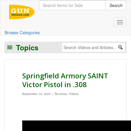
Search
Toggl
Browse Categories
Topics
Springfield Armory SAINT
Victor Pistol in .308
September 16, 2025
Reviews
,
Videos