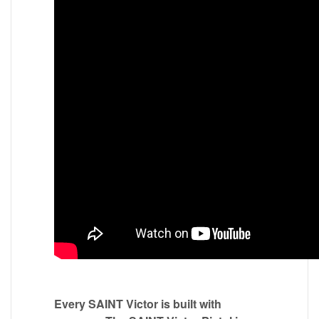
Every SAINT Victor is built with