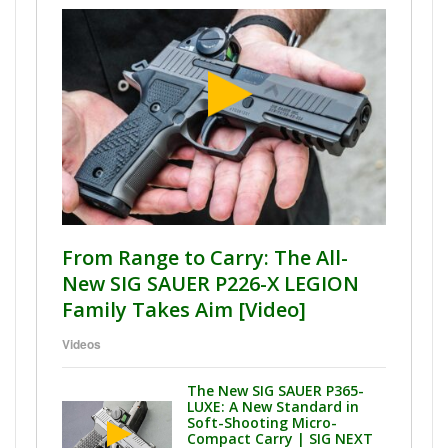
From Range to Carry: The All-
New SIG SAUER P226-X LEGION
Family Takes Aim [Video]
Videos
The New SIG SAUER P365-
LUXE: A New Standard in
Soft-Shooting Micro-
Compact Carry | SIG NEXT