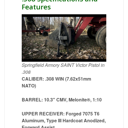
Features
Springfield Armory SAINT Victor Pistol in
.308
CALIBER: .308 WIN (7.62x51mm
NATO)
BARREL: 10.3″ CMV, Melonite®, 1:10
UPPER RECEIVER: Forged 7075 T6
Aluminum, Type III Hardcoat Anodized,
Forward Assist