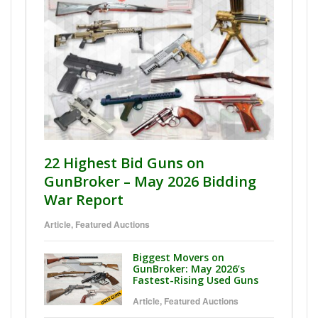
22 Highest Bid Guns on
GunBroker – May 2026 Bidding
War Report
Article
,
Featured Auctions
Biggest Movers on
GunBroker: May 2026’s
Fastest-Rising Used Guns
Article
,
Featured Auctions