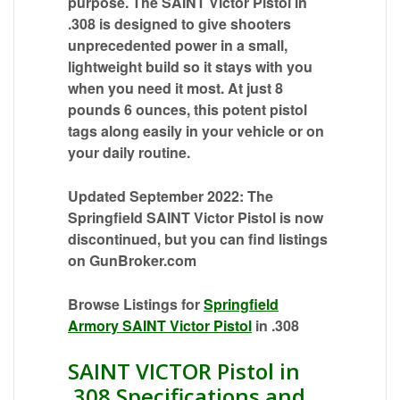
purpose. The SAINT Victor Pistol in
.308 is designed to give shooters
unprecedented power in a small,
lightweight build so it stays with you
when you need it most. At just 8
pounds 6 ounces, this potent pistol
tags along easily in your vehicle or on
your daily routine.
Updated September 2022: The
Springfield SAINT Victor Pistol is now
discontinued, but you can find listings
on GunBroker.com
Browse Listings for
Springfield
Armory SAINT Victor Pistol
in .308
SAINT VICTOR Pistol in
.308 Specifications and