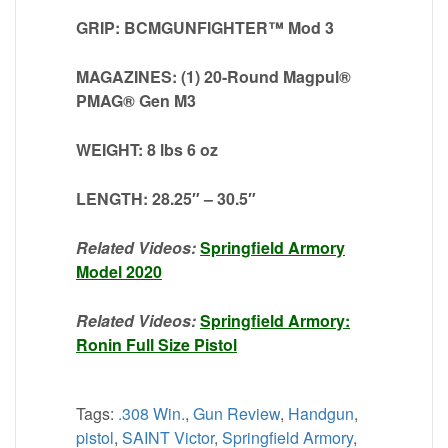
GRIP: BCMGUNFIGHTER™ Mod 3
MAGAZINES: (1) 20-Round Magpul®
PMAG® Gen M3
WEIGHT: 8 lbs 6 oz
LENGTH: 28.25″ – 30.5″
Related Videos:
Springfield Armory
Model 2020
Related Videos:
Springfield Armory:
Ronin Full Size Pistol
Tags:
.308 Win.
,
Gun Review
,
Handgun
,
pistol
,
SAINT Victor
,
Springfield Armory
,