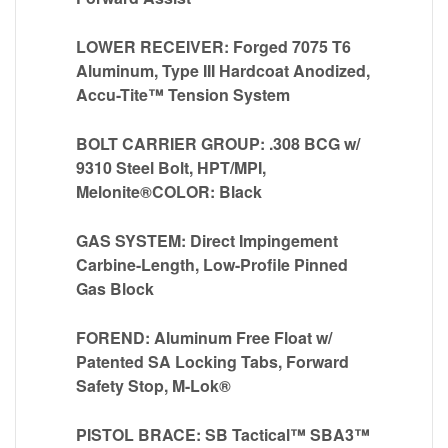
LOWER RECEIVER: Forged 7075 T6
Aluminum, Type III Hardcoat Anodized,
Accu-Tite™ Tension System
BOLT CARRIER GROUP: .308 BCG w/
9310 Steel Bolt, HPT/MPI,
Melonite®COLOR: Black
GAS SYSTEM: Direct Impingement
Carbine-Length, Low-Profile Pinned
Gas Block
FOREND: Aluminum Free Float w/
Patented SA Locking Tabs, Forward
Safety Stop, M-Lok®
PISTOL BRACE: SB Tactical™ SBA3™