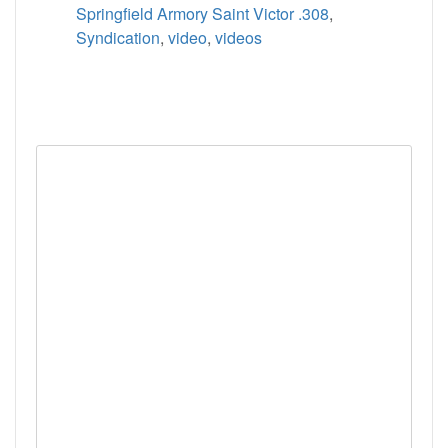
Springfield Armory Saint Victor .308
,
Syndication
,
video
,
videos