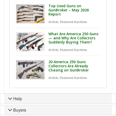
Top Used Guns on
GunBroker – May 2026
Report
Article
,
Featured Auctions
What Are America 250 Guns
— and Why Are Collectors
Suddenly Buying Them?
Article
,
Featured Auctions
20 America 250 Guns
Collectors Are Already
Chasing on GunBroker
Article
,
Featured Auctions
Help
Buyers