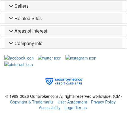
Sellers
Related Sites
Areas of Interest
Company Info
© 1999-2026 GunBroker.com All rights reserved worldwide.
(CM)
Copyright & Trademarks
User Agreement
Privacy Policy
Accessibility
Legal Terms