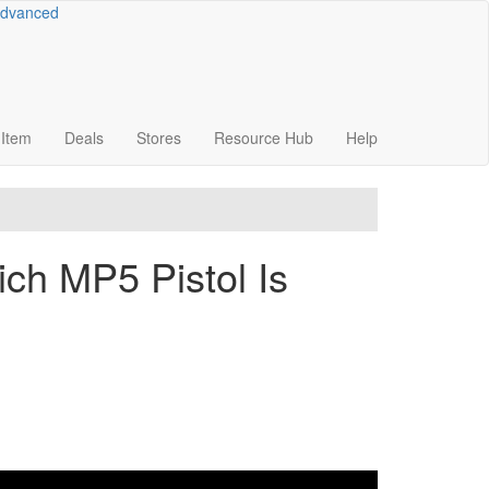
dvanced
Item
Deals
Stores
Resource
Hub
Help
h MP5 Pistol Is