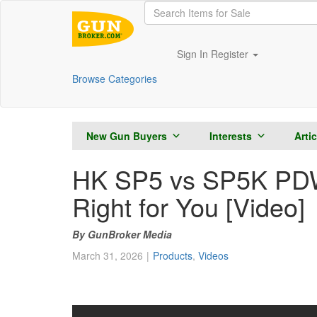
Sign In
Register
Browse Categories
New Gun Buyers
Interests
Arti
HK SP5 vs SP5K PDW:
Right for You [Video]
GunBroker Media
March 31, 2026
Products
,
Videos