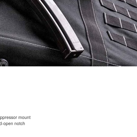
uppressor mount
ld-open notch