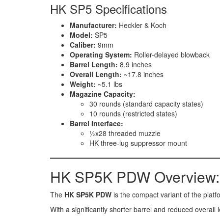
HK SP5 Specifications
Manufacturer:
Heckler & Koch
Model:
SP5
Caliber:
9mm
Operating System:
Roller-delayed blowback
Barrel Length:
8.9 inches
Overall Length:
~17.8 inches
Weight:
~5.1 lbs
Magazine Capacity:
30 rounds (standard capacity states)
10 rounds (restricted states)
Barrel Interface:
½x28 threaded muzzle
HK three-lug suppressor mount
HK SP5K PDW Overview:
The
HK SP5K PDW
is the compact variant of the plat
With a significantly shorter barrel and reduced overall