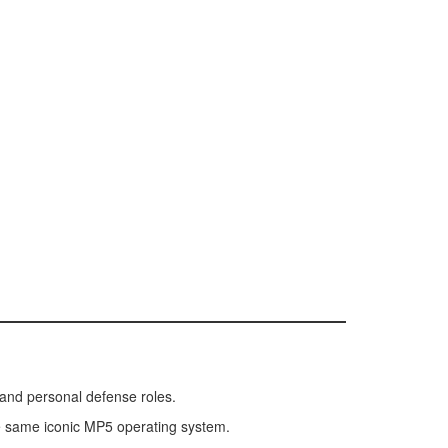
 and personal defense roles.
 the same iconic MP5 operating system.