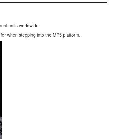
onal units worldwide.
k for when stepping into the MP5 platform.