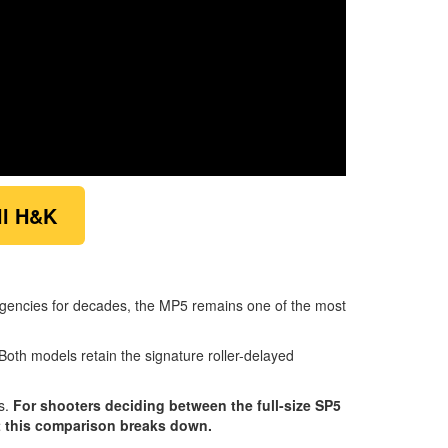
ll H&K
 agencies for decades, the MP5 remains one of the most
 Both models retain the signature roller-delayed
es.
For shooters deciding between the full-size SP5
t this comparison breaks down.