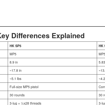
y Differences Explained
HK SP5
HK 
MP5
MP
8.9 in
5.83
~17.8 in
~13.
~5.1 lbs
~4.2
Full-size MP5 pistol
Com
30 rounds
30 
3-lug + ½x28 threads
3-lu