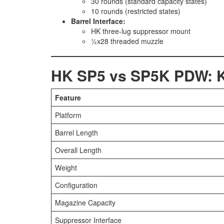
30 rounds (standard capacity states)
10 rounds (restricted states)
Barrel Interface:
HK three-lug suppressor mount
½x28 threaded muzzle
HK SP5 vs SP5K PDW: Ke
Feature
Platform
Barrel Length
Overall Length
Weight
Configuration
Magazine Capacity
Suppressor Interface