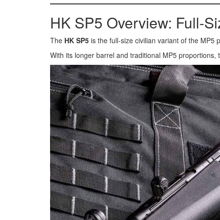
HK SP5 Overview: Full-S
The
HK SP5
is the full-size civilian variant of the MP
With its longer barrel and traditional MP5 proportions