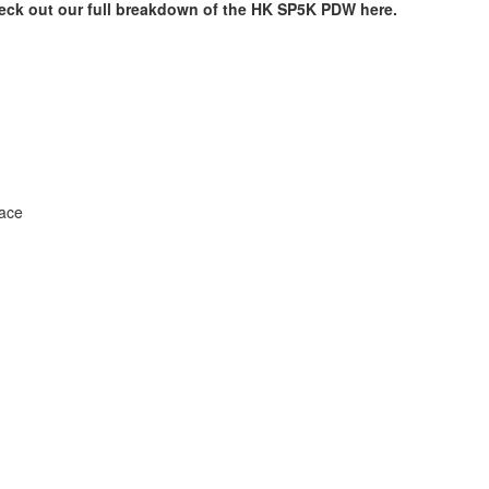
eck out our full breakdown of the HK SP5K PDW here.
face