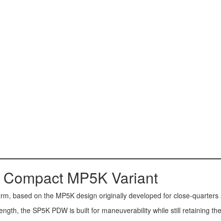
 Compact MP5K Variant
form, based on the MP5K design originally developed for close-quarters
 length, the SP5K PDW is built for maneuverability while still retaining