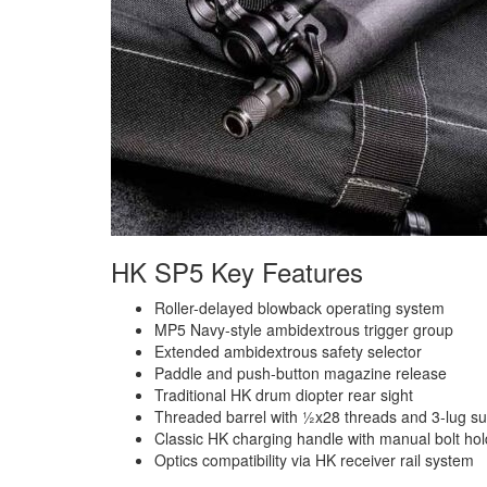
HK SP5 Key Features
Roller-delayed blowback operating system
MP5 Navy-style ambidextrous trigger group
Extended ambidextrous safety selector
Paddle and push-button magazine release
Traditional HK drum diopter rear sight
Threaded barrel with ½x28 threads and 3-lug s
Classic HK charging handle with manual bolt ho
Optics compatibility via HK receiver rail system