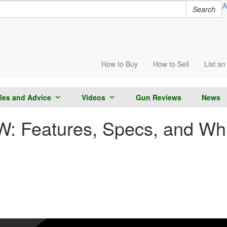
A
Search
How to
Buy
How to
Sell
List
an 
cles and Advice
Videos
Gun Reviews
News
 Features, Specs, and Whic