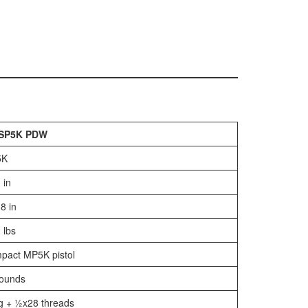
SP5K PDW
5K
 in
8 in
 lbs
pact MP5K pistol
rounds
g + ½x28 threads