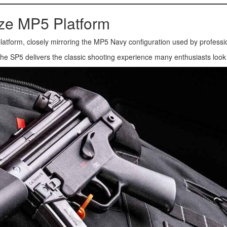
ize MP5 Platform
5 platform, closely mirroring the MP5 Navy configuration used by professi
, the SP5 delivers the classic shooting experience many enthusiasts loo