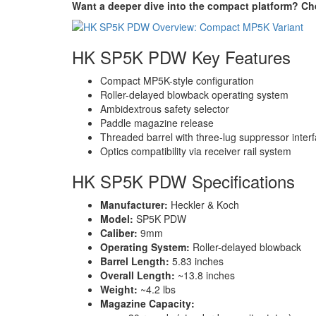
Want a deeper dive into the compact platform? Ch
HK SP5K PDW Key Features
Compact MP5K-style configuration
Roller-delayed blowback operating system
Ambidextrous safety selector
Paddle magazine release
Threaded barrel with three-lug suppressor inter
Optics compatibility via receiver rail system
HK SP5K PDW Specifications
Manufacturer:
Heckler & Koch
Model:
SP5K PDW
Caliber:
9mm
Operating System:
Roller-delayed blowback
Barrel Length:
5.83 inches
Overall Length:
~13.8 inches
Weight:
~4.2 lbs
Magazine Capacity: