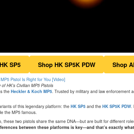
 HK SP5
Shop HK SP5K PDW
Shop A
f HK’s Civilian MP5 Pistols
as the
Heckler & Koch MP5
. Trusted by military and law enforcement
ariants of this legendary platform: the
HK SP5
and the
HK SP5K PDW
.
ade the MP5 famous.
o, these two pistols share the same DNA—but are built for different rol
ferences between these platforms is key—and that’s exactly wha