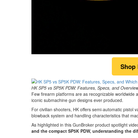
0
of
Shop
2
minutes,
6
seconds
Volume
0%
HK SP5 vs SP5K PDW: Features, Specs, and Overview o
Few firearm platforms are as recognizable worldwide 
iconic submachine gun designs ever produced.
For civilian shooters, HK offers semi-automatic pistol v
blowback system and handling characteristics that m
As highlighted in this GunBroker product spotlight vide
and the compact SP5K PDW, understanding the dif