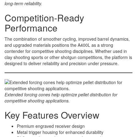
long-term reliability.
Competition-Ready
Performance
The combination of smoother cycling, improved barrel dynamics,
and upgraded materials positions the A400L as a strong
contender for competitive shooting disciplines. Whether used in
clay shooting sports or other shotgun competitions, the platform is
designed to deliver reliability and precision under pressure.
Extended forcing cones help optimize pellet distribution for
competitive shooting applications.
Key Features Overview
Premium engraved receiver design
Metal trigger housing for enhanced durability