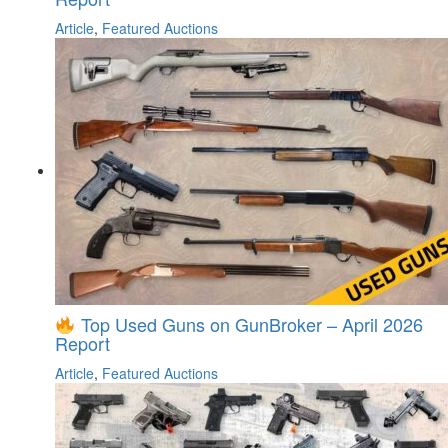
Article
,
Featured Auctions
Top Used Guns on GunBroker – April 2026
Report
Article
,
Featured Auctions