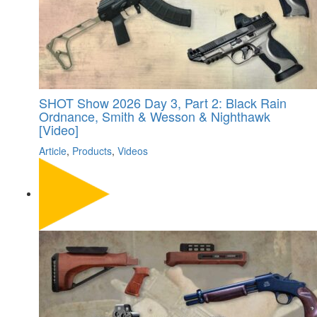
SHOT Show 2026 Day 3, Part 2: Black Rain
Ordnance, Smith & Wesson & Nighthawk
[Video]
Article
,
Products
,
Videos