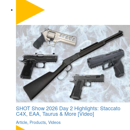
SHOT Show 2026 Day 2 Highlights: Staccato
C4X, EAA, Taurus & More [Video]
Article
,
Products
,
Videos