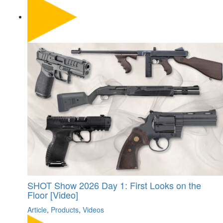
SHOT Show 2026 Day 1: First Looks on the
Floor [Video]
Article
,
Products
,
Videos