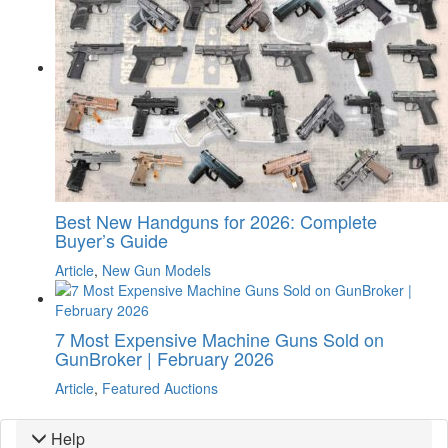
Best New Handguns for 2026: Complete
Buyer’s Guide
Article
,
New Gun Models
7 Most Expensive Machine Guns Sold on
GunBroker | February 2026
Article
,
Featured Auctions
Help