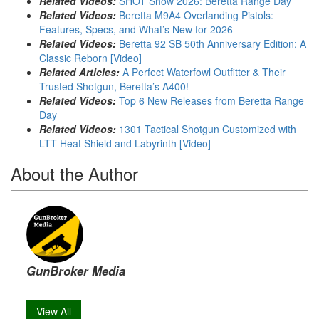
Related Videos:
SHOT Show 2026: Beretta Range Day
Related Videos:
Beretta M9A4 Overlanding Pistols:
Features, Specs, and What’s New for 2026
Related Videos:
Beretta 92 SB 50th Anniversary Edition: A
Classic Reborn [Video]
Related Articles:
A Perfect Waterfowl Outfitter & Their
Trusted Shotgun, Beretta’s A400!
Related Videos:
Top 6 New Releases from Beretta Range
Day
Related Videos:
1301 Tactical Shotgun Customized with
LTT Heat Shield and Labyrinth [Video]
About the Author
GunBroker Media
View All