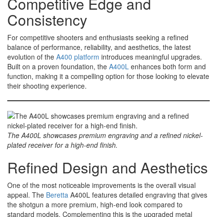
Competitive Edge and
Consistency
For competitive shooters and enthusiasts seeking a refined
balance of performance, reliability, and aesthetics, the latest
evolution of the
A400 platform
introduces meaningful upgrades.
Built on a proven foundation, the
A400L
enhances both form and
function, making it a compelling option for those looking to elevate
their shooting experience.
The A400L showcases premium engraving and a refined nickel-
plated receiver for a high-end finish.
Refined Design and Aesthetics
One of the most noticeable improvements is the overall visual
appeal. The
Beretta
A400L features detailed engraving that gives
the shotgun a more premium, high-end look compared to
standard models. Complementing this is the upgraded metal