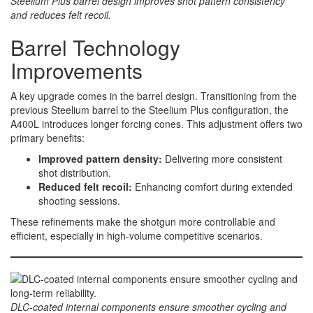
Steelium Plus barrel design improves shot pattern consistency
and reduces felt recoil.
Barrel Technology
Improvements
A key upgrade comes in the barrel design. Transitioning from the
previous Steelium barrel to the Steelium Plus configuration, the
A400L introduces longer forcing cones. This adjustment offers two
primary benefits:
Improved pattern density:
Delivering more consistent
shot distribution.
Reduced felt recoil:
Enhancing comfort during extended
shooting sessions.
These refinements make the shotgun more controllable and
efficient, especially in high-volume competitive scenarios.
DLC-coated internal components ensure smoother cycling and