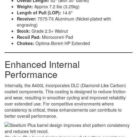
Overall Length:
52″ (with 30″ barrel)
Weight:
Approx 7.2 lbs (3.25kg)
Length of Pull (LOP):
14.6″
Receiver:
7575-T6 Aluminum (Nickel-plated with
engraving)
Stock:
Grade 2.5+ Walnut
Recoil Pad:
Microcore® Pad
Chokes:
Optima-Bore® HP Extended
Enhanced Internal
Performance
Internally, the A400L incorporates DLC (Diamond-Like Carbon)
coated components. This coating is designed to reduce friction
and wear, resulting in smoother cycling and improved reliability
over extended use. For competitive environments where
consistency is critical, these enhancements can contribute to
better overall performance.