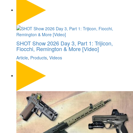
SHOT Show 2026 Day 3, Part 1: Trijicon,
Fiocchi, Remington & More [Video]
Article
,
Products
,
Videos