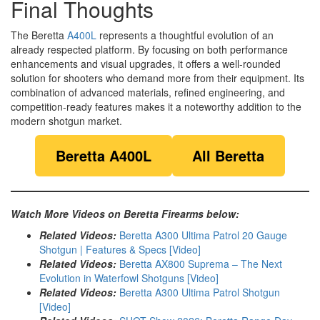
Final Thoughts
The Beretta
A400L
represents a thoughtful evolution of an
already respected platform. By focusing on both performance
enhancements and visual upgrades, it offers a well-rounded
solution for shooters who demand more from their equipment. Its
combination of advanced materials, refined engineering, and
competition-ready features makes it a noteworthy addition to the
modern shotgun market.
Beretta A400L
All Beretta
Watch More Videos on Beretta Firearms below:
Related Videos:
Beretta A300 Ultima Patrol 20 Gauge
Shotgun | Features & Specs [Video]
Related Videos:
Beretta AX800 Suprema – The Next
Evolution in Waterfowl Shotguns [Video]
Related Videos:
Beretta A300 Ultima Patrol Shotgun
[Video]