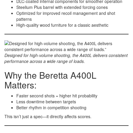
DLC-coated internal components for smoother operation
Steelium Plus barrel with extended forcing cones
Optimized for improved recoil management and shot
patterns
High-quality wood furniture for a classic aesthetic
Designed for high-volume shooting, the A400L delivers consistent
performance across a wide range of loads.
Why the Beretta A400L
Matters:
Faster second shots = higher hit probability
Less downtime between targets
Better rhythm in competition shooting
This isn’t just a spec—it directly affects scores.