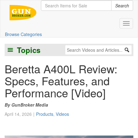
Search
Toggl
Browse Categories
Topics
Beretta A400L Review:
Specs, Features, and
Performance [Video]
GunBroker Media
April 14, 2026
Products
,
Videos