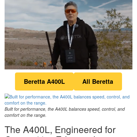
0
of
Beretta A400L
All Beretta
1
minute,
18
seconds
Built for performance, the A400L balances speed, control, and
comfort on the range.
The A400L, Engineered for