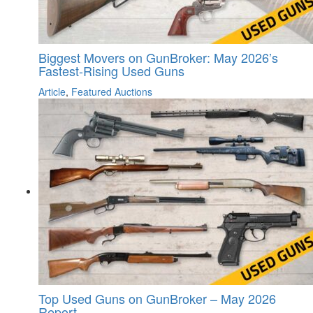
Biggest Movers on GunBroker: May 2026’s
Fastest-Rising Used Guns
Article
,
Featured Auctions
Top Used Guns on GunBroker – May 2026
Report