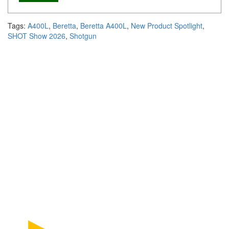
Tags:
A400L
,
Beretta
,
Beretta A400L
,
New Product Spotlight
,
SHOT Show 2026
,
Shotgun