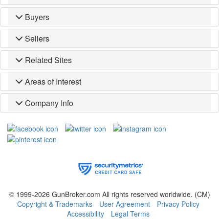
Buyers
Sellers
Related Sites
Areas of Interest
Company Info
© 1999-2026 GunBroker.com All rights reserved worldwide.
(CM)
Copyright & Trademarks
User Agreement
Privacy Policy
Accessibility
Legal Terms