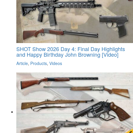
SHOT Show 2026 Day 4: Final Day Highlights
and Happy Birthday John Browning [Video]
Article
,
Products
,
Videos