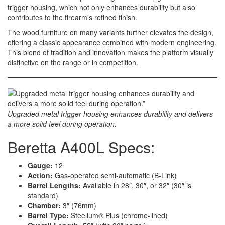
trigger housing, which not only enhances durability but also
contributes to the firearm’s refined finish.
The wood furniture on many variants further elevates the design,
offering a classic appearance combined with modern engineering.
This blend of tradition and innovation makes the platform visually
distinctive on the range or in competition.
Upgraded metal trigger housing enhances durability and delivers
a more solid feel during operation.
Beretta A400L Specs:
Gauge:
12
Action:
Gas-operated semi-automatic (B-Link)
Barrel Lengths:
Available in 28″, 30″, or 32″ (30″ is
standard)
Chamber:
3″ (76mm)
Barrel Type:
Steelium® Plus (chrome-lined)