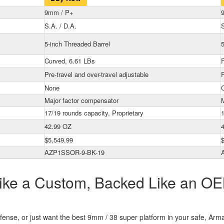
9mm / P+
S.A. / D.A.
S
5-inch Threaded Barrel
5
Curved, 6.61 LBs
F
Pre-travel and over-travel adjustable
P
None
Major factor compensator
17/19 rounds capacity, Proprietary
42.99 OZ
$5,549.99
AZP1SSOR-9-BK-19
 Like a Custom, Backed Like an OE
efense, or just want the best 9mm / 38 super platform in your safe, Arm