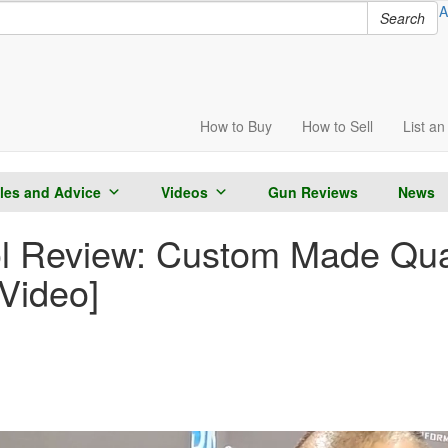
A
Search
How to
Buy
How to
Sell
List
an 
cles and Advice
Videos
Gun Reviews
News
l Review: Custom Made Qual
[Video]