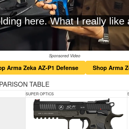
t you have high performance f
Sponsored Video
op Arma Zeka AZ-P1 Defense
Shop Arma Z
PARISON TABLE
SUPER OPTICS