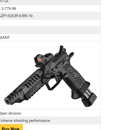
40 OZ
$ 3,779.99
AZP1S2OR-9-BK-19
GIANT
Open division
Extreme shooting performance
Buy Now