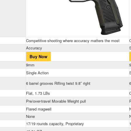
Competitive shooting where accuracy matters the most
Accuracy
Buy Now
9mm
Single Action
S
6 barrel grooves Rifling twist 9.8″ right
6
Flat, 1.73 LBs
Pre/over-travel Movable Weight pull
P
Flared magwell
None
17/19 rounds capacity, Proprietary
1