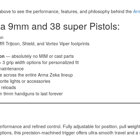
 above to see the performance, features, and philosophy behind the
Ar
a 9mm and 38 super Pistols:
on
 Trijicon, Shield, and Vortex Viper footprints
on
— absolutely no MIM or cast parts
 3 grip width options for personalized fit
 maintenance
 across the entire Arma Zeka lineup
orite lights or accessories
t reloads
n 9mm handguns to last forever
ormance and refined control. Fully adjustable for position, pull weight, 
options, this precision-machined trigger offers ultra-smooth travel and a 