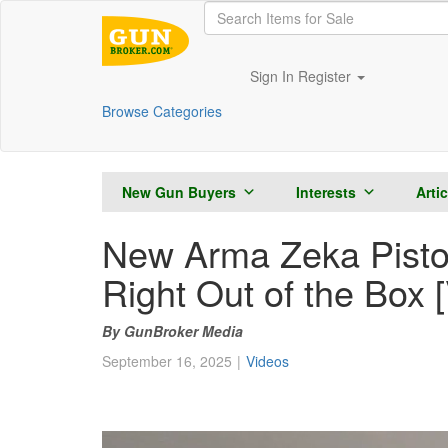
Sign In
Register
Browse Categories
New Gun Buyers
Interests
Arti
New Arma Zeka Pisto
Right Out of the Box 
GunBroker Media
September 16, 2025
Videos