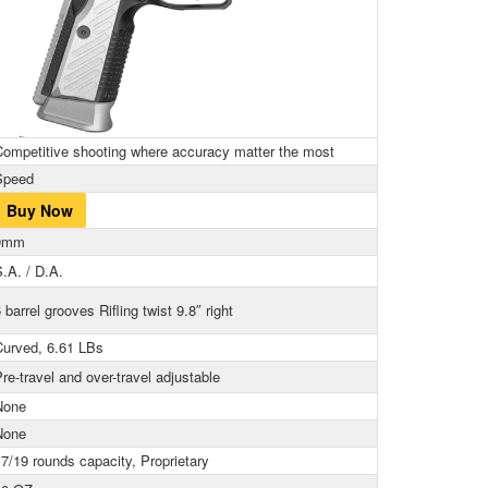
Competitive shooting where accuracy matter the most
Speed
Buy Now
9mm
.A. / D.A.
 barrel grooves Rifling twist 9.8″ right
Curved, 6.61 LBs
re-travel and over-travel adjustable
None
None
7/19 rounds capacity, Proprietary