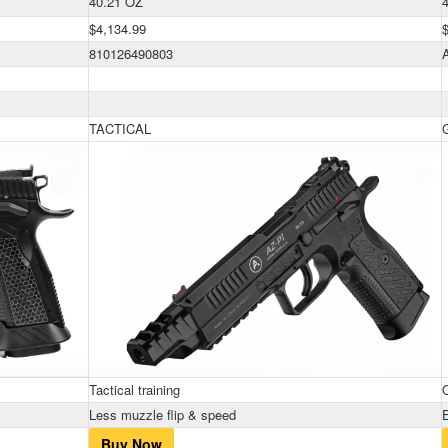
40.21 OZ
$4,134.99
810126490803
TACTICAL
Tactical training
Less muzzle flip & speed
Buy Now