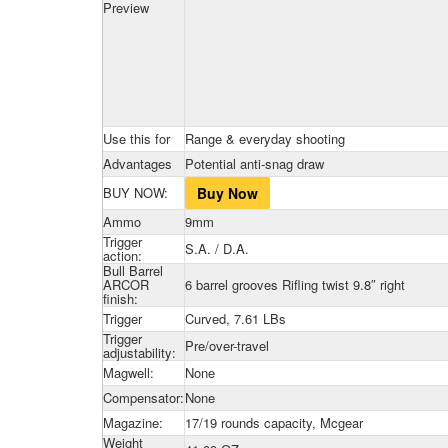
Preview
Use this for
Range & everyday shooting
Advantages
Potential anti-snag draw
BUY NOW:
Buy Now
Ammo
9mm
Trigger
S.A. / D.A.
action:
Bull Barrel
ARCOR
6 barrel grooves Rifling twist 9.8″ right
finish:
Trigger
Curved, 7.61 LBs
Trigger
Pre/over-travel
adjustability:
Magwell:
None
Compensator:
None
Magazine:
17/19 rounds capacity, Mcgear
Weight