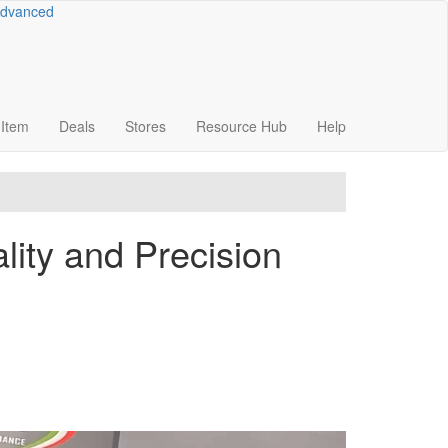
dvanced
Item
Deals
Stores
Resource
Hub
Help
ity and Precision