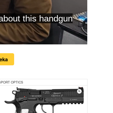
eatures
eka
SPORT OPTICS