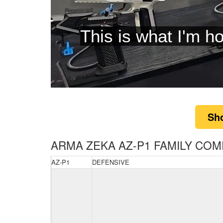
is tha
0
of
5
Sh
minutes,
9
seconds
Volume
0%
ARMA ZEKA AZ-P1 FAMILY COM
AZ-P1
DEFENSIVE