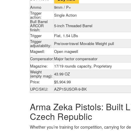
Ammo
9mm / P+
Trigger
Single Action
action:
Bull Barrel
ARCOR
5-inch Threaded Barrel
finish:
Trigger
Flat, 1.54 LBs
Trigger
Pre/over-travel Movable Weight pull
adjustability:
Magwell:
Open magwell
Compensator:
Major factor compensator
Magazine:
17/19 rounds capacity, Proprietary
Weight
43.99 OZ
(empty mag):
Price:
$5,904.99
UPC/SKU:
AZP1SUSOR-9-BK
Arma Zeka Pistols: Built
Czech Republic
Whether you’re training for competition, carrying for d