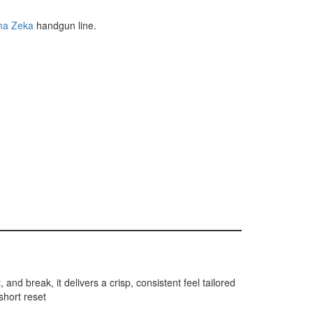
ma Zeka
handgun line.
and break, it delivers a crisp, consistent feel tailored
short reset