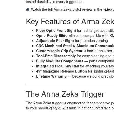
tested durability in every trigger pull.
Watch the full Arma Zeka pistol review in the video
Key Features of Arma Zek
Fiber Optic Front Sight
for fast target acquisiti
Optic-Ready Slide
with cuts compatible with RMR
Adjustable Rear Sight
for precision zeroing
CNC-Machined Steel & Aluminum Constructi
Customizable Grip System
: 3 backstrap sizes +
Tool-Free Disassembly
for easy cleaning and
Fully Modular Components
— parts compatible
Integrated Picatinny Rail
for attaching your fav
45° Magazine Release Button
for lightning-fas
Lifetime Warranty
— because we build precisio
The Arma Zeka Trigger
The Arma Zeka trigger is engineered for competitive perf
to your shooting style. Available in flat or curved face 