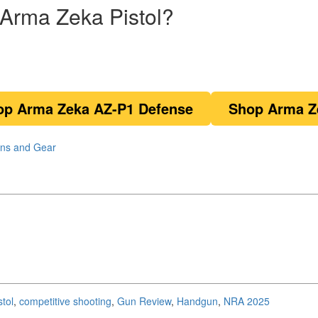
Arma Zeka Pistol?
op Arma Zeka AZ-P1 Defense
Shop Arma Z
ns and Gear
stol
,
competitive shooting
,
Gun Review
,
Handgun
,
NRA 2025