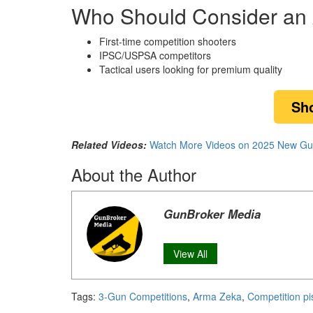
Who Should Consider an 
First-time competition shooters
IPSC/USPSA competitors
Tactical users looking for premium quality
Sh
Related Videos:
Watch More Videos on 2025 New Gu
About the Author
GunBroker Media
View All
Tags:
3-Gun Competitions
,
Arma Zeka
,
Competition pi