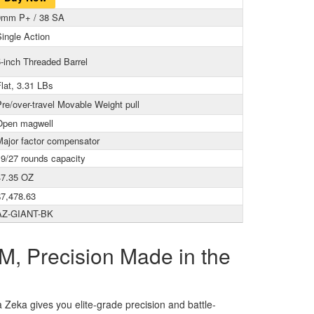
9mm P+ / 38 SA
ingle Action
-inch Threaded Barrel
lat, 3.31 LBs
re/over-travel Movable Weight pull
Open magwell
Major factor compensator
19/27 rounds capacity
47.35 OZ
$7,478.63
AZ-GIANT-BK
M, Precision Made in the
a Zeka gives you elite-grade precision and battle-