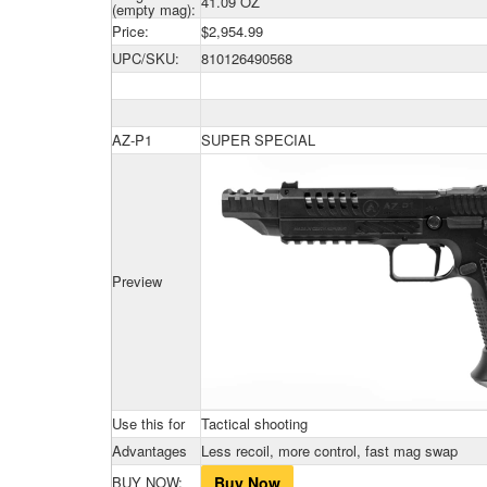
41.09 OZ
(empty mag):
Price:
$2,954.99
UPC/SKU:
810126490568
AZ-P1
SUPER SPECIAL
Preview
Use this for
Tactical shooting
Advantages
Less recoil, more control, fast mag swap
BUY NOW:
Buy Now