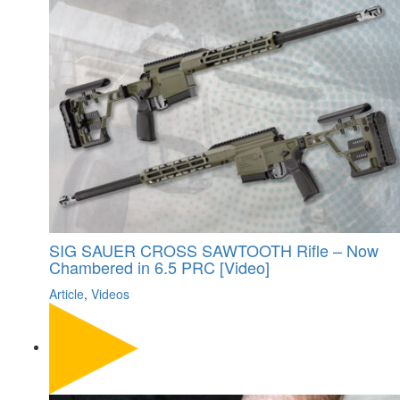
SIG SAUER CROSS SAWTOOTH Rifle – Now
Chambered in 6.5 PRC [Video]
Article
,
Videos