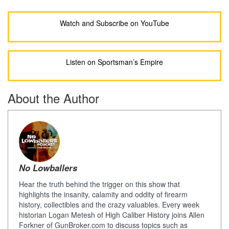
Watch and Subscribe on YouTube
Listen on Sportsman’s Empire
About the Author
No Lowballers
Hear the truth behind the trigger on this show that
highlights the insanity, calamity and oddity of firearm
history, collectibles and the crazy valuables. Every week
historian Logan Metesh of High Caliber History joins Allen
Forkner of GunBroker.com to discuss topics such as