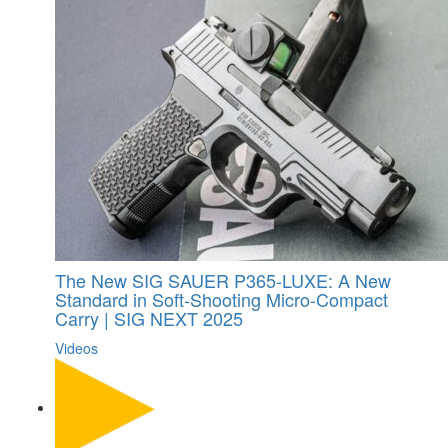
The New SIG SAUER P365-LUXE: A New
Standard in Soft-Shooting Micro-Compact
Carry | SIG NEXT 2025
Videos