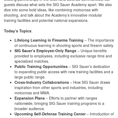
guests discuss what sets the SIG Sauer Academy apart. We also
dive into some bold ideas, like combining motocross with
shooting, and talk about the Academy’s innovative modular
training facilities and potential national expansions.
Today’s Topics
:
Lifelong Learning in Firearms Training
– The importance
of continuous learning in shooting sports and firearm safety.
SIG Sauer’s Employee-Only Range
– Unique benefits
provided to employees, including exclusive range time and
specialized matches.
Public Training Opportunities
– SIG Sauer’s dedication
to expanding public access with new training facilities and a
large public range.
Cross-Industry Collaborations
– How SIG Sauer draws
inspiration from other sports and industries, including
motocross and MMA.
Expansion Plans
– Efforts to partner with ranges
nationwide, bringing SIG Sauer training programs to a
broader audience.
Upcoming Self-Defense Training Center
– Introduction of