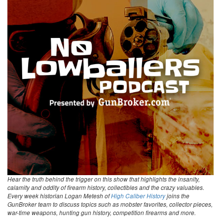
Hear the truth behind the trigger on this show that highlights the insanity,
calamity and oddity of firearm history, collectibles and the crazy valuables.
Every week historian Logan Metesh of
High Caliber History
joins the
GunBroker team to discuss topics such as mobster favorites, collector pieces,
war-time weapons, hunting gun history, competition firearms and more.