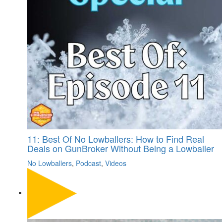
11: Best Of No Lowballers: How to Find Real
Deals on GunBroker Without Being a Lowballer
No Lowballers
,
Podcast
,
Videos