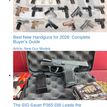
Best New Handguns for 2026: Complete
Buyer’s Guide
Article
,
New Gun Models
The SIG Sauer P365 Still Leads the