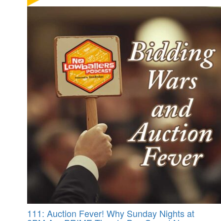
111: Auction Fever! Why Sunday Nights at