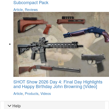
Subcompact Pack
Article
,
Reviews
SHOT Show 2026 Day 4: Final Day Highlights
and Happy Birthday John Browning [Video]
Article
,
Products
,
Videos
Help