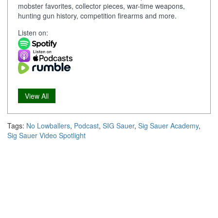
mobster favorites, collector pieces, war-time weapons,
hunting gun history, competition firearms and more.
Listen on:
View All
Tags:
No Lowballers
,
Podcast
,
SIG Sauer
,
Sig Sauer Academy
,
Sig Sauer Video Spotlight