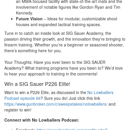
an MMA-focused facility with state-of-the-art mats and the
involvement of notable figures like Gordon Ryan and Tim
Kennedy.
Future Vision
– Ideas for modular, customizable shoot
houses and expanded tactical training spaces.
Tune in to catch an inside look at SIG Sauer Academy, the
passion driving their growth, and the innovation they’re bringing to
firearm training. Whether you’re a beginner or seasoned shooter,
there’s something here for you.
Your Thoughts: Have you ever been to the SIG SAUER
Academy? What training programs have you been to? We’d love
to hear your approach to training in the comments!
Win a SIG Sauer P226 Elite!
Want to win a P226 Elite, as discussed in the
No Lowballers
Podcast episode 66
? Sure you do! Just click this link
https://www.gunbroker.com/c/sweepstakes/nolowballers/
and
register to win!
Connect with No Lowballers Podcast: