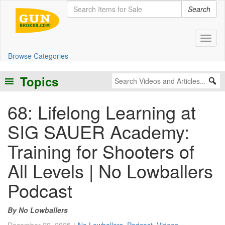
Search
Toggl
Browse Categories
Topics
68: Lifelong Learning at
SIG SAUER Academy:
Training for Shooters of
All Levels | No Lowballers
Podcast
No Lowballers