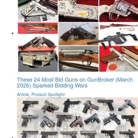
These 24 Most Bid Guns on GunBroker (March
2026) Sparked Bidding Wars
Article
,
Product Spotlight