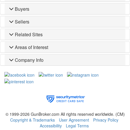
Buyers
Sellers
Related Sites
Areas of Interest
Company Info
© 1999-2026 GunBroker.com All rights reserved worldwide.
(CM)
Copyright & Trademarks
User Agreement
Privacy Policy
Accessibility
Legal Terms