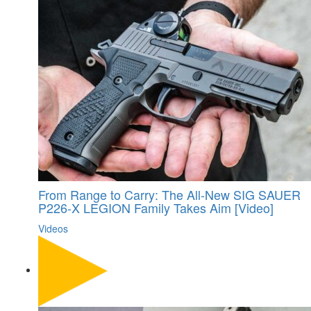
From Range to Carry: The All-New SIG SAUER
P226-X LEGION Family Takes Aim [Video]
Videos