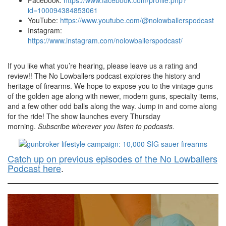
Facebook:
https://www.facebook.com/profile.php?
id=100094384853061
YouTube:
https://www.youtube.com/@nolowballerspodcast
Instagram:
https://www.instagram.com/nolowballerspodcast/
If you like what you’re hearing, please leave us a rating and
review!! The No Lowballers podcast explores the history and
heritage of firearms. We hope to expose you to the vintage guns
of the golden age along with newer, modern guns, specialty items,
and a few other odd balls along the way. Jump in and come along
for the ride! The show launches every Thursday
morning.
Subscribe wherever you listen to podcasts.
Catch up on previous episodes of the No Lowballers
Podcast here
.