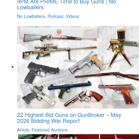
9PM Are PRIME Time to Buy Guns | No
Lowballers
No Lowballers
,
Podcast
,
Videos
22 Highest Bid Guns on GunBroker – May
2026 Bidding War Report
Article
,
Featured Auctions