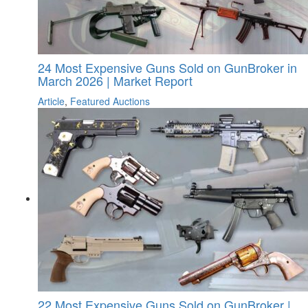
24 Most Expensive Guns Sold on GunBroker in
March 2026 | Market Report
Article
,
Featured Auctions
22 Most Expensive Guns Sold on GunBroker |