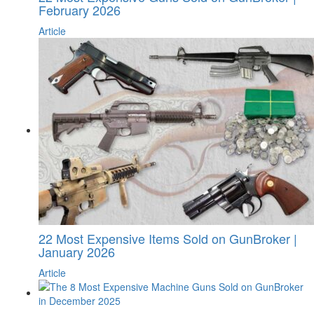
February 2026
Article
22 Most Expensive Items Sold on GunBroker |
January 2026
Article