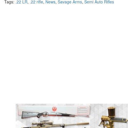
Tags:
.22 LR
,
.22 rifle
,
News
,
Savage Arms
,
Semi Auto Rifles