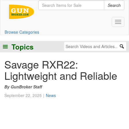
Search
Toggl
Browse Categories
Topics
Savage RXR22:
Lightweight and Reliable
GunBroker Staff
September 22, 2025
News