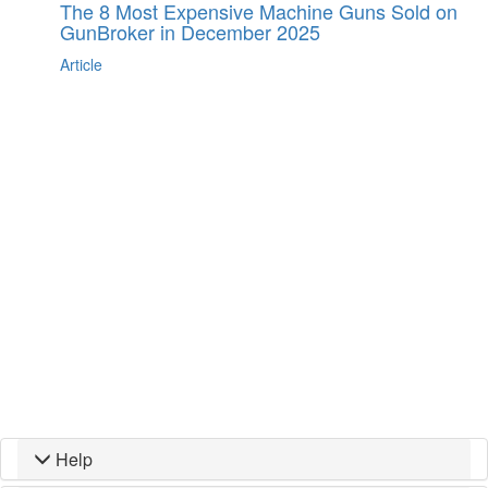
The 8 Most Expensive Machine Guns Sold on
GunBroker in December 2025
Article
Help