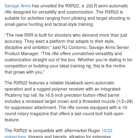
Savage Arms
has unveiled the RXR22, a .22LR semi-automatic
rifle designed for versatility and customization. The RXR22 is
suitable for activities ranging from plinking and target shooting to
small-game hunting and tactical-style training.
“The new RXR is built for shooters who demand more than just
accuracy. They want a platform that adapts to their style,
discipline and ambition,” said RJ Contorno, Savage Arms Senior
Product Manager. “This rifle offers unmatched versatility and
customization straight out of the box. Whether you’re dialing in for
competition or building your ideal training rig, this is the rimfire
that grows with you.”
The RXR22 features a reliable blowback semi-automatic
operation and a rugged polymer receiver with an integrated
Picatinny top rail. Its 16.5-inch precision button-rifled barrel
includes a recessed target crown and a threaded muzzle (1/2×28)
for suppressor attachment. The rifle comes equipped with a 10-
round rotary magazine that offers a last-round bolt hold-open
feature.
The RXR22 is compatible with aftermarket Ruger
10/22
magazines
, triggers and barrels, allowing for extensive