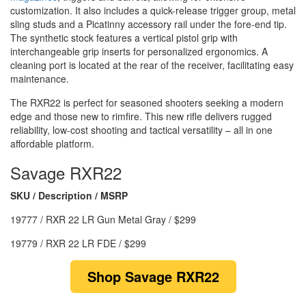
customization. It also includes a quick-release trigger group, metal
sling studs and a Picatinny accessory rail under the fore-end tip.
The synthetic stock features a vertical pistol grip with
interchangeable grip inserts for personalized ergonomics. A
cleaning port is located at the rear of the receiver, facilitating easy
maintenance.
The RXR22 is perfect for seasoned shooters seeking a modern
edge and those new to rimfire. This new rifle delivers rugged
reliability, low-cost shooting and tactical versatility – all in one
affordable platform.
Savage RXR22
SKU / Description / MSRP
19777 / RXR 22 LR Gun Metal Gray / $299
19779 / RXR 22 LR FDE / $299
Shop Savage RXR22