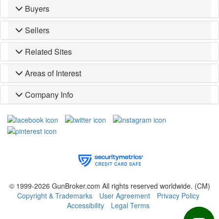
Buyers
Sellers
Related Sites
Areas of Interest
Company Info
© 1999-2026 GunBroker.com All rights reserved worldwide.
(CM)
Copyright & Trademarks
User Agreement
Privacy Policy
Accessibility
Legal Terms