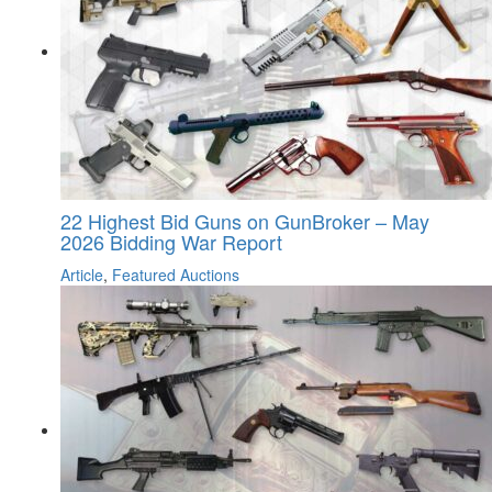
22 Highest Bid Guns on GunBroker – May
2026 Bidding War Report
Article
,
Featured Auctions