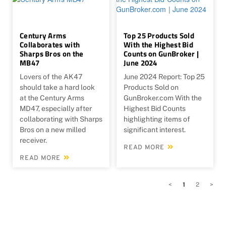
Century Arms
Top 25 Products Sold
Collaborates with
With the Highest Bid
Sharps Bros on the
Counts on GunBroker |
MB47
June 2024
Lovers of the AK47
June 2024 Report: Top 25
should take a hard look
Products Sold on
at the Century Arms
GunBroker.com With the
MD47, especially after
Highest Bid Counts
collaborating with Sharps
highlighting items of
Bros on a new milled
significant interest.
receiver.
READ MORE
READ MORE
<
1
2
>