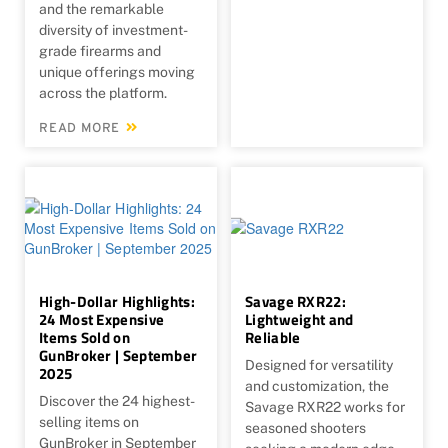
and the remarkable
diversity of investment-
grade firearms and
unique offerings moving
across the platform.
READ MORE
High-Dollar Highlights:
Savage RXR22:
24 Most Expensive
Lightweight and
Items Sold on
Reliable
GunBroker | September
Designed for versatility
2025
and customization, the
Discover the 24 highest-
Savage RXR22 works for
selling items on
seasoned shooters
GunBroker in September