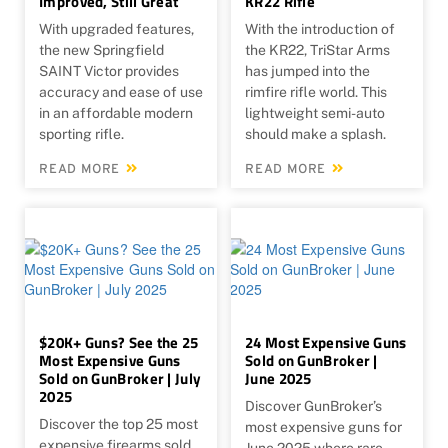
Improved, Still Great
KR22 Rifle
With upgraded features,
With the introduction of
the new Springfield
the KR22, TriStar Arms
SAINT Victor provides
has jumped into the
accuracy and ease of use
rimfire rifle world. This
in an affordable modern
lightweight semi-auto
sporting rifle.
should make a splash.
READ MORE
READ MORE
$20K+ Guns? See the 25
24 Most Expensive Guns
Most Expensive Guns
Sold on GunBroker |
Sold on GunBroker | July
June 2025
2025
Discover GunBroker’s
Discover the top 25 most
most expensive guns for
expensive firearms sold
June 2025 where rare