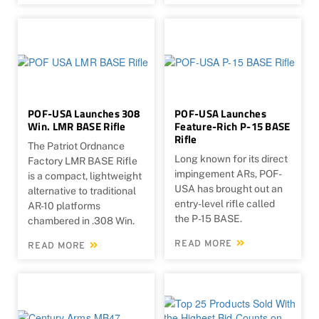
POF-USA Launches 308
POF-USA Launches
Win. LMR BASE Rifle
Feature-Rich P-15 BASE
Rifle
The Patriot Ordnance
Long known for its direct
Factory LMR BASE Rifle
impingement ARs, POF-
is a compact, lightweight
USA has brought out an
alternative to traditional
entry-level rifle called
AR-10 platforms
the P-15 BASE.
chambered in .308 Win.
READ MORE
READ MORE