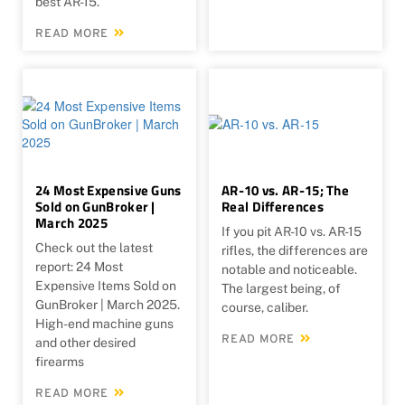
best AR-15.
READ MORE
24 Most Expensive Guns
AR-10 vs. AR-15; The
Sold on GunBroker |
Real Differences
March 2025
If you pit AR-10 vs. AR-15
Check out the latest
rifles, the differences are
report: 24 Most
notable and noticeable.
Expensive Items Sold on
The largest being, of
GunBroker | March 2025.
course, caliber.
High-end machine guns
READ MORE
and other desired
firearms
READ MORE