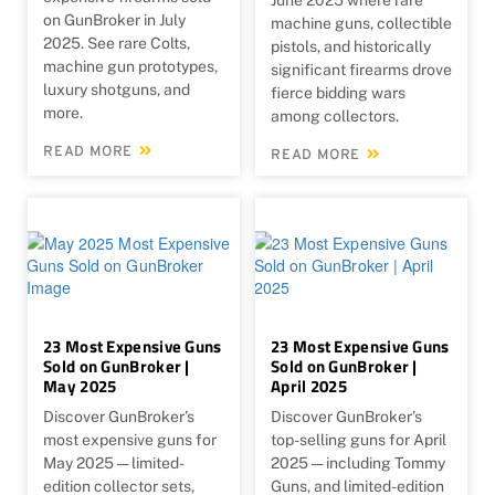
on GunBroker in July
machine guns, collectible
2025. See rare Colts,
pistols, and historically
machine gun prototypes,
significant firearms drove
luxury shotguns, and
fierce bidding wars
more.
among collectors.
READ MORE
READ MORE
23 Most Expensive Guns
23 Most Expensive Guns
Sold on GunBroker |
Sold on GunBroker |
May 2025
April 2025
Discover GunBroker’s
Discover GunBroker’s
most expensive guns for
top-selling guns for April
May 2025 — limited-
2025 — including Tommy
edition collector sets,
Guns, and limited-edition