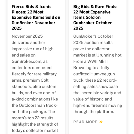
Fierce Bids & Iconic
Big Bids & Rare Finds:
Pieces: 22 Most
22 Most Expensive
Expensive Items Sold on
Items Sold on
GunBroker November
Gunbroker October
2025
2025
November 2025
GunBroker’s October
delivered another
2025 auction results
impressive run of high-
prove the collector
end sales on
market is still running hot.
GunBroker.com, as
From a WWII Mk II
collectors competed
Browning to a fully
fiercely for rare military
outfitted Humvee gun
arms, premium Colt
truck, these 22 record-
standouts, elite custom
setting sales showcase
builds, and even one-of-
the incredible variety and
a-kind combinations like
value of historic and
the Outdoorsman truck-
high-end firearms moving
and-rifle package. The
through the platform.
month’s top 22 results
READ MORE
highlight the strength of
today’s collector market