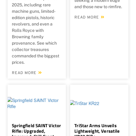
seeking a modern edge
2025, including rare
and those new to rimfire.
machine guns, limited-
edition pistols, historic
READ MORE
revolvers, and even a
Rolls Royce with
Browning family
provenance. See which
collector treasures
commanded the biggest
prices.
READ MORE
Springfield SAINT Victor
TriStar Arms Unveils
Rifle: Upgraded,
Lightweight, Versatile