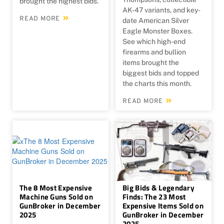
brought the highest bids.
AK-47 variants, and key-
READ MORE
date American Silver
Eagle Monster Boxes.
See which high-end
firearms and bullion
items brought the
biggest bids and topped
the charts this month.
READ MORE
The 8 Most Expensive
Big Bids & Legendary
Machine Guns Sold on
Finds: The 23 Most
GunBroker in December
Expensive Items Sold on
2025
GunBroker in December
2025