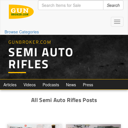
Search
Toggl
naviga
Browse Categories
GUNBROKER.COM
SEMI AUTO
RIFLES
Articles
Videos
Podcasts
News
Press
All Semi Auto Rifles Posts