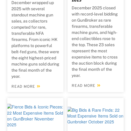
December wrapped up
December 2025 closed
2025 with several
with record-level bidding
standout machine gun
on GunBroker as rare
sales, as collectors
firearms, transferable
competed for rare,
machine guns, and high-
transferable NFA
end collectibles rose to
firearms. From iconic HK
the top. These 23 sales
platforms to powerful
represent the most
belt-fed guns, these were
expensive items to cross
the eight highest-priced
the auction block during
machine guns sold during
the final month of the
the final month of the
year.
year.
READ MORE
READ MORE