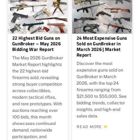
22 Highest Bid Guns on
24 Most Expensive Guns
GunBroker – May 2026
Sold on GunBroker in
Bidding War Report
March 2026 | Market
Report
The May 2026 GunBroker
Discover the most
Market Report highlights
expensive guns sold on
the 22 highest-bid
GunBroker in March
firearms sold, revealing
2026, with the top 24
strong buyer competition
firearms ranging from
across collectibles,
$21,500 to $55,000. See
modern tactical rifles,
bidding trends, collector
and rare prototypes. With
insights, and high-end
auctions reaching over
sales data.
100 bids, this month
showcases continued
READ MORE
demand, nationwide
participation, and