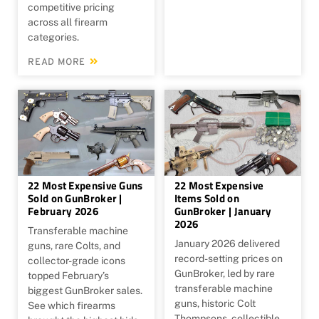
competitive pricing
across all firearm
categories.
READ MORE
22 Most Expensive Guns
22 Most Expensive
Sold on GunBroker |
Items Sold on
February 2026
GunBroker | January
2026
Transferable machine
January 2026 delivered
guns, rare Colts, and
record-setting prices on
collector-grade icons
GunBroker, led by rare
topped February’s
transferable machine
biggest GunBroker sales.
guns, historic Colt
See which firearms
Thompsons, collectible