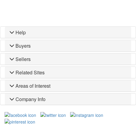
Help
Buyers
Sellers
Related Sites
Areas of Interest
Company Info