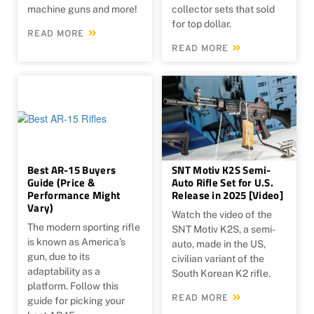
machine guns and more!
collector sets that sold
for top dollar.
READ MORE
READ MORE
Best AR-15 Buyers
SNT Motiv K2S Semi-
Guide (Price &
Auto Rifle Set for U.S.
Performance Might
Release in 2025 [Video]
Vary)
Watch the video of ​the
The modern sporting rifle
SNT Motiv K2S, a semi-
is known as America’s
auto, made in the US,
gun, due to its
civilian variant of the
adaptability as a
South Korean K2 rifle.
platform. Follow this
READ MORE
guide for picking your