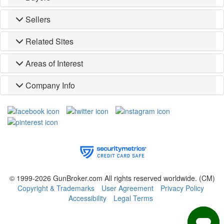
Sellers
Related Sites
Areas of Interest
Company Info
© 1999-2026 GunBroker.com All rights reserved worldwide.
(CM)
Copyright & Trademarks
User Agreement
Privacy Policy
Accessibility
Legal Terms