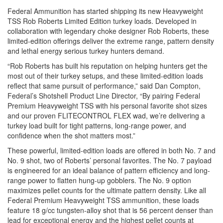
Federal Ammunition has started shipping its new Heavyweight
TSS Rob Roberts Limited Edition turkey loads. Developed in
collaboration with legendary choke designer Rob Roberts, these
limited-edition offerings deliver the extreme range, pattern density
and lethal energy serious turkey hunters demand.
“Rob Roberts has built his reputation on helping hunters get the
most out of their turkey setups, and these limited-edition loads
reflect that same pursuit of performance,” said Dan Compton,
Federal’s Shotshell Product Line Director, “By pairing Federal
Premium Heavyweight TSS with his personal favorite shot sizes
and our proven FLITECONTROL FLEX wad, we’re delivering a
turkey load built for tight patterns, long-range power, and
confidence when the shot matters most.”
These powerful, limited-edition loads are offered in both No. 7 and
No. 9 shot, two of Roberts’ personal favorites. The No. 7 payload
is engineered for an ideal balance of pattern efficiency and long-
range power to flatten hung-up gobblers. The No. 9 option
maximizes pellet counts for the ultimate pattern density. Like all
Federal Premium Heavyweight TSS ammunition, these loads
feature 18 g/cc tungsten-alloy shot that is 56 percent denser than
lead for exceptional energy and the highest pellet counts at