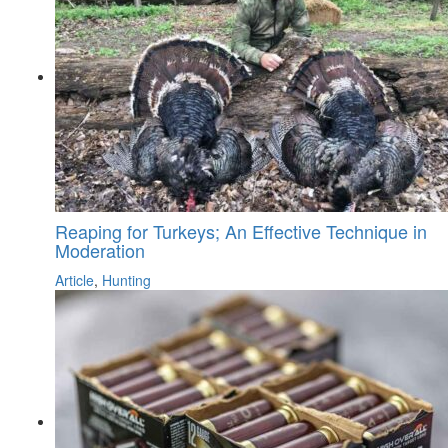
Reaping for Turkeys; An Effective Technique in
Moderation
Article
,
Hunting