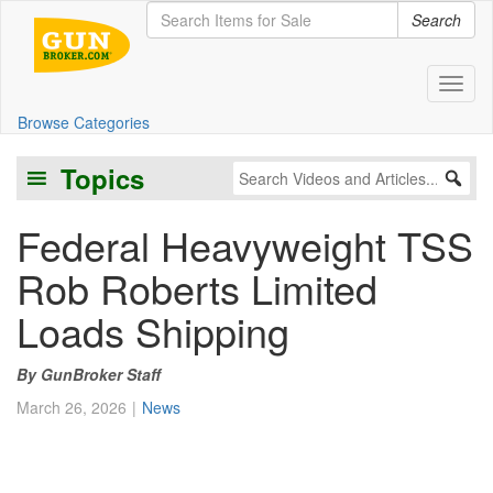
Search
Toggl
Browse Categories
Topics
Federal Heavyweight TSS
Rob Roberts Limited
Loads Shipping
GunBroker Staff
March 26, 2026
News