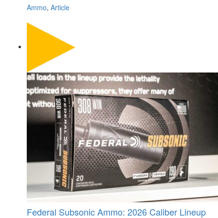
Ammo
,
Article
Federal Subsonic Ammo: 2026 Caliber Lineup