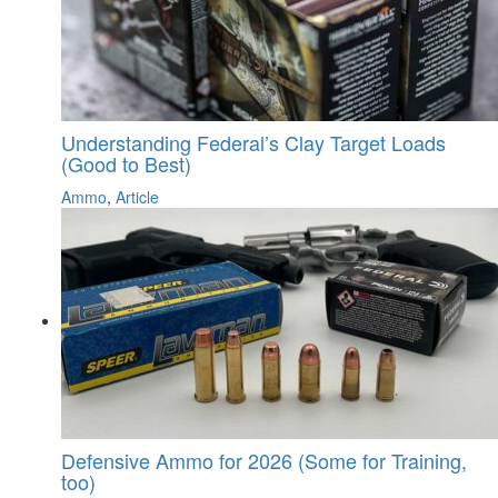
Understanding Federal’s Clay Target Loads
(Good to Best)
Ammo
,
Article
Defensive Ammo for 2026 (Some for Training,
too)