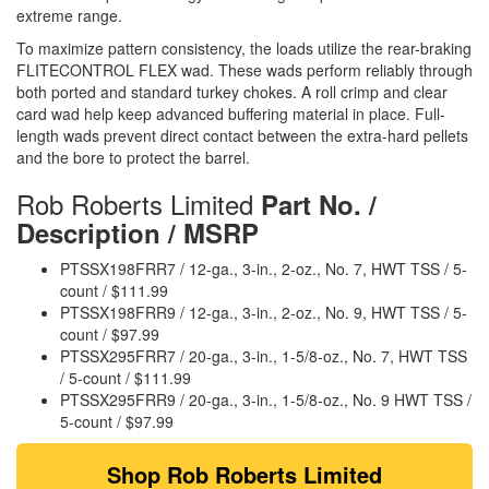
extreme range.
To maximize pattern consistency, the loads utilize the rear-braking
FLITECONTROL FLEX wad. These wads perform reliably through
both ported and standard turkey chokes. A roll crimp and clear
card wad help keep advanced buffering material in place. Full-
length wads prevent direct contact between the extra-hard pellets
and the bore to protect the barrel.
Rob Roberts Limited
Part No. /
Description / MSRP
PTSSX198FRR7 / 12-ga., 3-in., 2-oz., No. 7, HWT TSS / 5-
count / $111.99
PTSSX198FRR9 / 12-ga., 3-in., 2-oz., No. 9, HWT TSS / 5-
count / $97.99
PTSSX295FRR7 / 20-ga., 3-in., 1-5/8-oz., No. 7, HWT TSS
/ 5-count / $111.99
PTSSX295FRR9 / 20-ga., 3-in., 1-5/8-oz., No. 9 HWT TSS /
5-count / $97.99
Shop Rob Roberts Limited