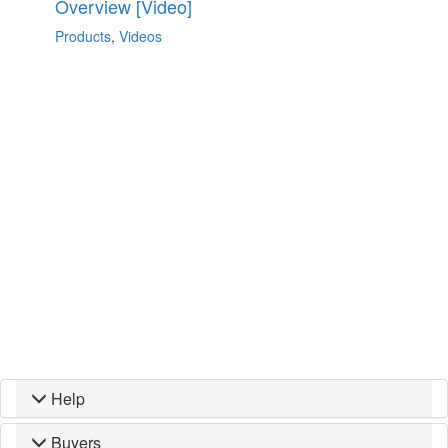
Overview [Video]
Products
,
Videos
Help
Buyers