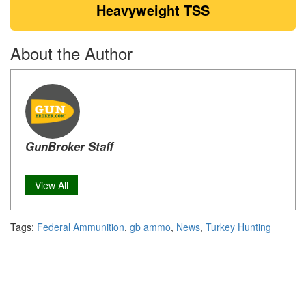
Heavyweight TSS
About the Author
GunBroker Staff
View All
Tags:
Federal Ammunition
,
gb ammo
,
News
,
Turkey Hunting