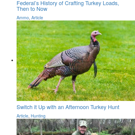
Federal’s History of Crafting Turkey Loads,
Then to Now
Ammo
,
Article
Switch it Up with an Afternoon Turkey Hunt
Article
,
Hunting