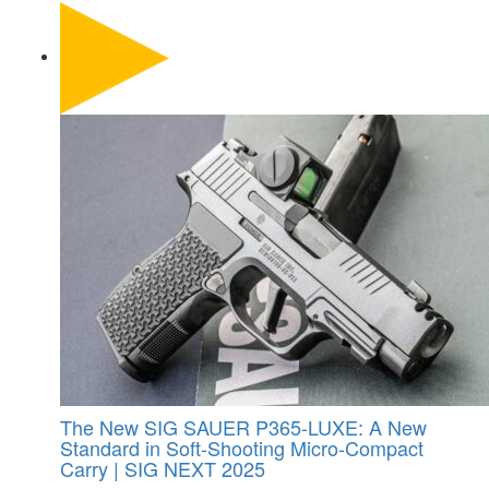
The New SIG SAUER P365-LUXE: A New
Standard in Soft-Shooting Micro-Compact
Carry | SIG NEXT 2025