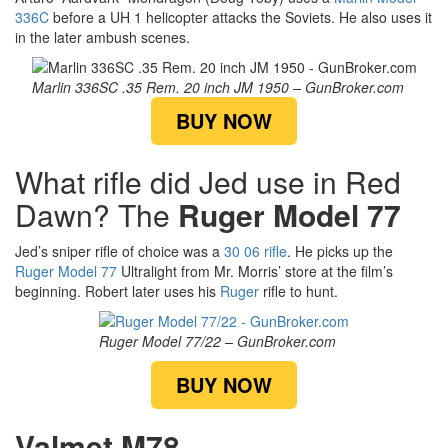
336C
before a UH 1 helicopter attacks the Soviets. He also uses it
in the later ambush scenes.
Marlin 336SC .35 Rem. 20 inch JM 1950 – GunBroker.com
BUY NOW
What rifle did Jed use in Red
Dawn? The
Ruger Model 77
Jed’s sniper rifle of choice was a
30 06 rifle
. He picks up the
Ruger Model 77
Ultralight from Mr. Morris’ store at the film’s
beginning. Robert later uses his
Ruger
rifle to hunt.
Ruger Model 77/22 – GunBroker.com
BUY NOW
Valmet M78