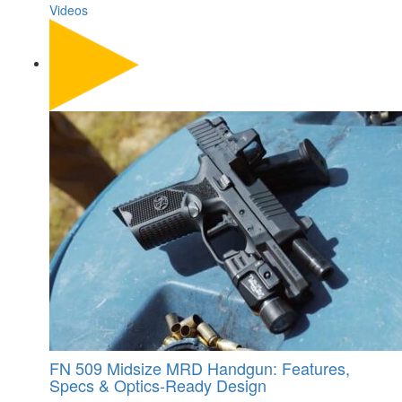
Videos
FN 509 Midsize MRD Handgun: Features,
Specs & Optics-Ready Design