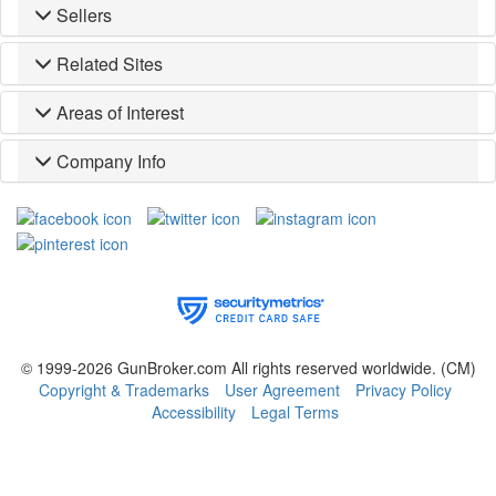
Sellers
Related Sites
Areas of Interest
Company Info
© 1999-2026 GunBroker.com All rights reserved worldwide.
(CM)
Copyright & Trademarks
User Agreement
Privacy Policy
Accessibility
Legal Terms