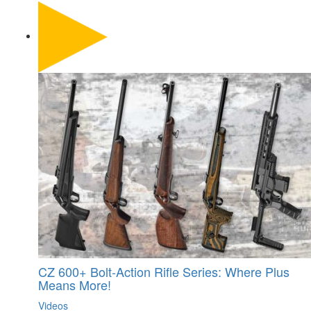
CZ 600+ Bolt-Action Rifle Series: Where Plus
Means More!
Videos