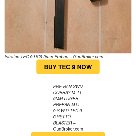
Intratec TEC 9 DC9 9mm Preban – GunBroker.com
BUY TEC 9 NOW
PRE-BAN SWD
COBRAY M-11
9MM LUGER
PREBAN M11
9 S.W.D.TEC 9
GHETTO
BLASTER
–
GunBroker.com