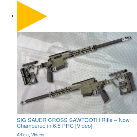
SIG SAUER CROSS SAWTOOTH Rifle – Now
Chambered in 6.5 PRC [Video]
Article
,
Videos