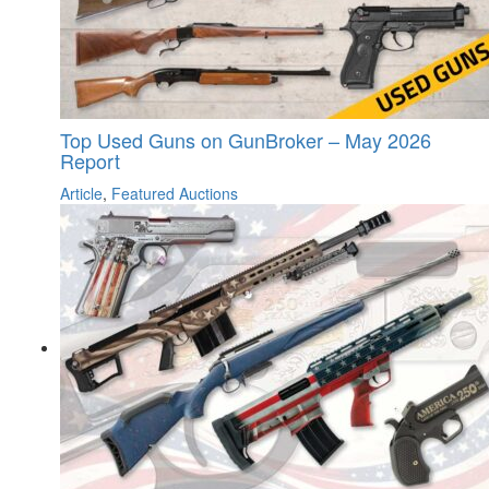
Top Used Guns on GunBroker – May 2026
Report
Article
,
Featured Auctions