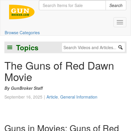
Search
Toggl
Browse Categories
Topics
The Guns of Red Dawn
Movie
GunBroker Staff
September 16, 2025
Article
,
General Information
Guns in Movies: Guns of Red