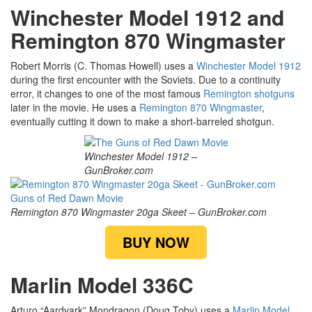
Winchester Model 1912 and
Remington 870 Wingmaster
Robert Morris (C. Thomas Howell) uses a
Winchester Model 1912
during the first encounter with the Soviets. Due to a continuity
error, it changes to one of the most famous
Remington shotguns
later in the movie. He uses a
Remington 870 Wingmaster
,
eventually cutting it down to make a short-barreled shotgun.
Winchester Model 1912 –
GunBroker.com
Remington 870 Wingmaster 20ga Skeet – GunBroker.com
BUY NOW
Marlin Model 336C
Arturo “Aardvark” Mondragon (Doug Toby) uses a
Marlin Model