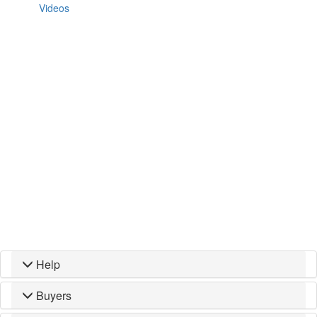
Videos
Help
Buyers