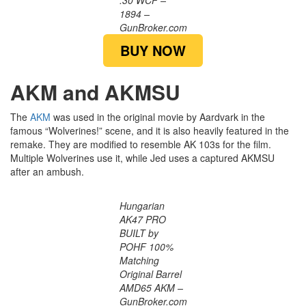
.30 WCF –
1894 –
GunBroker.com
BUY NOW
AKM and AKMSU
The
AKM
was used in the original movie by Aardvark in the
famous “Wolverines!” scene, and it is also heavily featured in the
remake. They are modified to resemble AK 103s for the film.
Multiple Wolverines use it, while Jed uses a captured AKMSU
after an ambush.
Hungarian
AK47 PRO
BUILT by
POHF 100%
Matching
Original Barrel
AMD65 AKM –
GunBroker.com