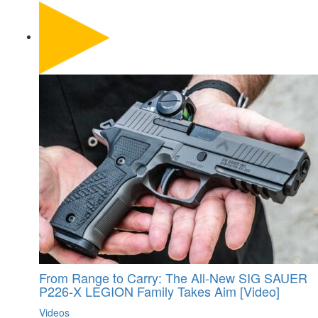
From Range to Carry: The All-New SIG SAUER
P226-X LEGION Family Takes Aim [Video]
Videos