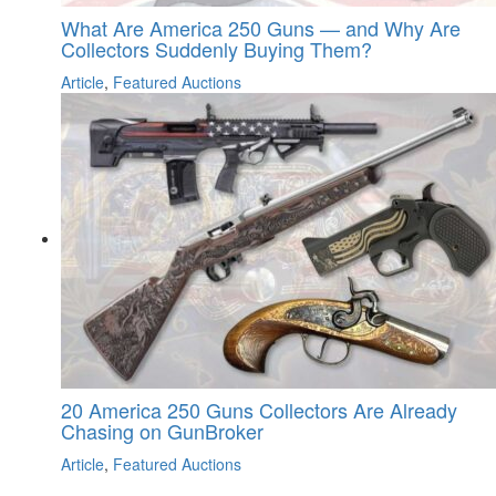
What Are America 250 Guns — and Why Are
Collectors Suddenly Buying Them?
Article
,
Featured Auctions
20 America 250 Guns Collectors Are Already
Chasing on GunBroker
Article
,
Featured Auctions