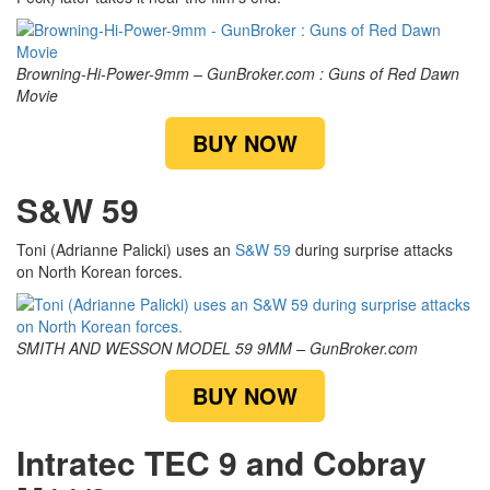
Browning-Hi-Power-9mm – GunBroker.com : Guns of Red Dawn
Movie
BUY NOW
S&W 59
Toni (Adrianne Palicki) uses an
S&W 59
during surprise attacks
on North Korean forces.
SMITH AND WESSON MODEL 59 9MM – GunBroker.com
BUY NOW
Intratec TEC 9 and Cobray