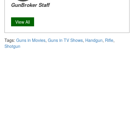
GunBroker Staff
View All
Tags:
Guns in Movies
,
Guns in TV Shows
,
Handgun
,
Rifle
,
Shotgun