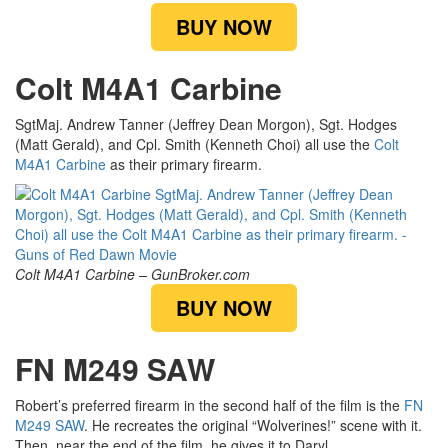
BUY NOW
Colt M4A1 Carbine
SgtMaj. Andrew Tanner (Jeffrey Dean Morgon), Sgt. Hodges
(Matt Gerald), and Cpl. Smith (Kenneth Choi) all use the
Colt
M4A1 Carbine
as their primary firearm.
Colt M4A1 Carbine – GunBroker.com
BUY NOW
FN M249 SAW
Robert’s preferred firearm in the second half of the film is the
FN
M249 SAW
. He recreates the original “Wolverines!” scene with it.
Then, near the end of the film, he gives it to Daryl.