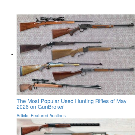
The Most Popular Used Hunting Rifles of May
2026 on GunBroker
Article
,
Featured Auctions