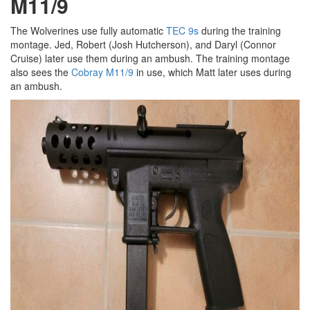
M11/9
The Wolverines use fully automatic
TEC 9s
during the training
montage. Jed, Robert (Josh Hutcherson), and Daryl (Connor
Cruise) later use them during an ambush. The training montage
also sees the
Cobray M11/9
in use, which Matt later uses during
an ambush.