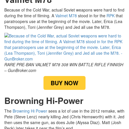
Because of the Cold War, actual Soviet weapons were hard to find
during the time of filming. A
Valmet M78
stood in for the
RPK
that
paratroopers use at the beginning of the movie. Later, Erica (Lea
Thompson), Toni (Jennifer Grey) and Jed all use the M78.
RARE PRE-BAN VALMET M78 308 WIN BATTLE RIFLE FINNISH
– GunBroker.com
BUY NOW
Browning Hi-Power
The
Browning Hi Power
sees a lot of use in the 2012 remake, with
Pete (Steve Lenz) nearly killing Jed (Chris Hemsworth) with it. Jed
then uses the same gun, as does Julie (Alyssa Diaz). Matt (Josh
Peck) later takes it near the film’s end.