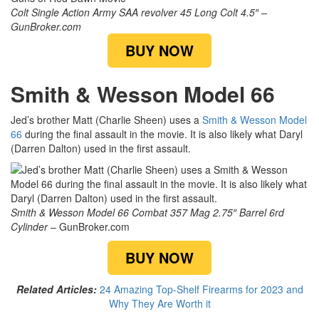
Colt Single Action Army SAA revolver 45 Long Colt 4.5″ –
GunBroker.com
BUY NOW
Smith & Wesson Model 66
Jed’s brother Matt (Charlie Sheen) uses a
Smith & Wesson Model
66
during the final assault in the movie. It is also likely what Daryl
(Darren Dalton) used in the first assault.
Smith & Wesson Model 66 Combat 357 Mag 2.75″ Barrel 6rd
Cylinder
– GunBroker.com
BUY NOW
Related Articles:
24 Amazing Top-Shelf Firearms for 2023 and
Why They Are Worth it