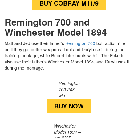
BUY COBRAY M11/9
Remington 700 and
Winchester Model 1894
Matt and Jed use their father’s
Remington 700
bolt-action rifle
until they get better weapons. Toni and Daryl use it during the
training montage, while Robert later hunts with it. The Eckerts
also use their father’s Winchester Model 1894, and Daryl uses it
during the montage.
Remington
700 243
win
BUY NOW
Winchester
Model 1894 –