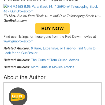
FN M249S 5.56 Para Black 16.1″ 30RD w/ Telescoping Stock 46 –
GunBroker.com
BUY NOW
Find user listings for these guns from the Red Dawn movies at
www.gunbroker.com
Related Articles:
6 Rare, Expensive, or Hard-to-Find Guns to
Look for on GunBroker
Related Articles:
The Guns of Tom Cruise Movies
Related Articles:
More Guns in Movies Articles
About the Author