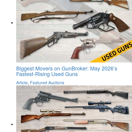
Biggest Movers on GunBroker: May 2026’s
Fastest-Rising Used Guns
Article
,
Featured Auctions