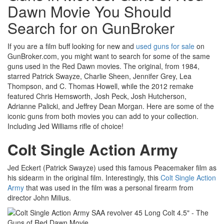
Dawn Movie You Should
Search for on GunBroker
If you are a film buff looking for new and
used guns for sale
on
GunBroker.com, you might want to search for some of the same
guns used in the Red Dawn movies. The original, from 1984,
starred Patrick Swayze, Charlie Sheen, Jennifer Grey, Lea
Thompson, and C. Thomas Howell, while the 2012 remake
featured Chris Hemsworth, Josh Peck, Josh Hutcherson,
Adrianne Palicki, and Jeffrey Dean Morgan. Here are some of the
iconic guns from both movies you can add to your collection.
Including Jed Williams rifle of choice!
Colt Single Action Army
Jed Eckert (Patrick Swayze) used this famous Peacemaker film as
his sidearm in the original film. Interestingly, this
Colt Single Action
Army
that was used in the film was a personal firearm from
director John Milius.