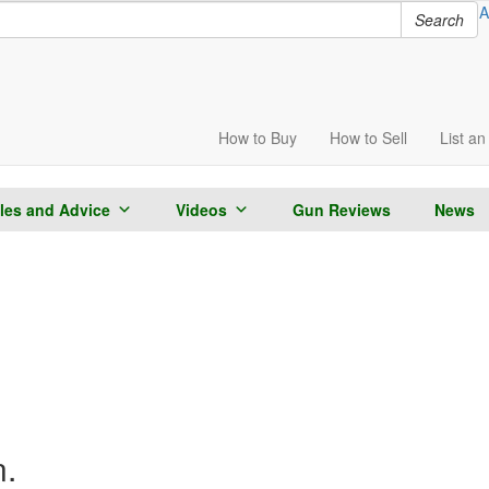
A
Search
How to
Buy
How to
Sell
List
an 
cles and Advice
Videos
Gun Reviews
News
n.