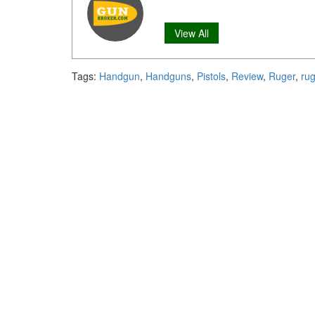
View All
Tags:
Handgun
,
Handguns
,
Pistols
,
Review
,
Ruger
,
ru