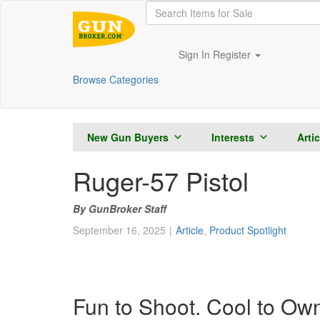
Sign In
Register
Browse Categories
New Gun Buyers
Interests
Arti
Ruger-57 Pistol
GunBroker Staff
September 16, 2025
Article
,
Product Spotlight
Fun to Shoot. Cool to Ow