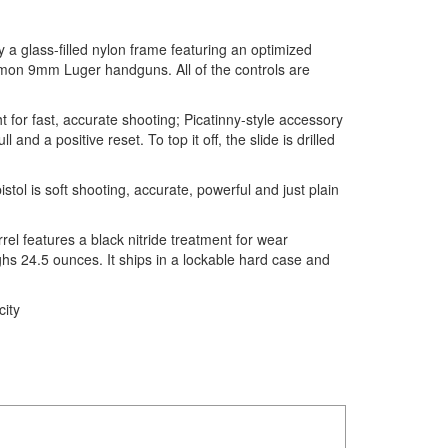
 a glass-filled nylon frame featuring an optimized
ommon 9mm Luger handguns. All of the controls are
t for fast, accurate shooting; Picatinny-style accessory
nd a positive reset. To top it off, the slide is drilled
ol is soft shooting, accurate, powerful and just plain
rel features a black nitride treatment for wear
hs 24.5 ounces. It ships in a lockable hard case and
ity