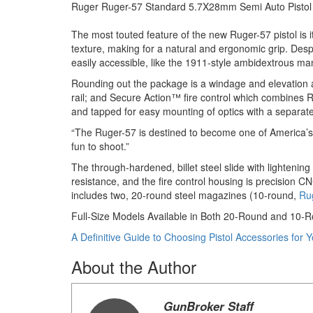
Ruger Ruger-57 Standard 5.7X28mm Semi Auto Pistol
The most touted feature of the new Ruger-57 pistol is 
texture, making for a natural and ergonomic grip. Des
easily accessible, like the 1911-style ambidextrous man
Rounding out the package is a windage and elevation adj
rail; and Secure Action™ fire control which combines Ruge
and tapped for easy mounting of optics with a separate
“The Ruger-57 is destined to become one of America’s f
fun to shoot.”
The through-hardened, billet steel slide with lightenin
resistance, and the fire control housing is precision 
includes two, 20-round steel magazines (10-round,
Ru
Full-Size Models Available in Both 20-Round and 10-
A Definitive Guide to Choosing Pistol Accessories for 
About the Author
GunBroker Staff