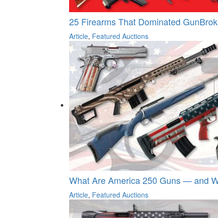
25 Firearms That Dominated GunBroker
Article
,
Featured Auctions
What Are America 250 Guns — and Wh
Article
,
Featured Auctions