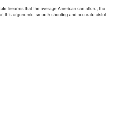
iable firearms that the average American can afford, the
, this ergonomic, smooth shooting and accurate pistol