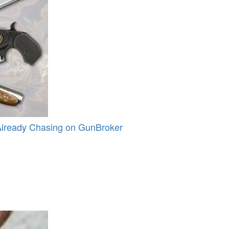
Already Chasing on GunBroker