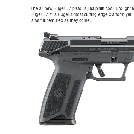
The all new Ruger-57 pistol is just plain cool. Brought
Ruger-57™ is Ruger’s most cutting-edge platform yet.
is as full-featured as they come.