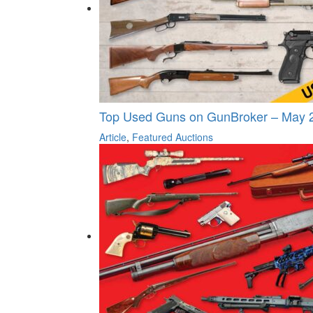
Top Used Guns on GunBroker – May 
Article
,
Featured Auctions