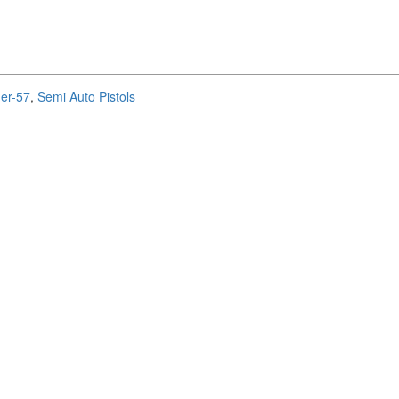
ger-57
,
Semi Auto Pistols