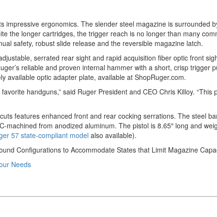
its impressive ergonomics. The slender steel magazine is surrounded by
pite the longer cartridges, the trigger reach is no longer than many c
ual safety, robust slide release and the reversible magazine latch.
ustable, serrated rear sight and rapid acquisition fiber optic front sigh
r’s reliable and proven internal hammer with a short, crisp trigger pull a
ly available optic adapter plate, available at ShopRuger.com.
avorite handguns,” said Ruger President and CEO Chris Killoy. “This pist
g cuts features enhanced front and rear cocking serrations. The steel bar
CNC-machined from anodized aluminum. The pistol is 8.65″ long and weig
ger 57 state-compliant model
also available).
Round Configurations to Accommodate States that Limit Magazine Capac
Your Needs