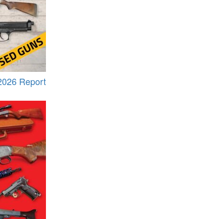
2026 Report