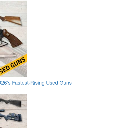
26’s Fastest-Rising Used Guns