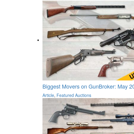
Biggest Movers on GunBroker: May 20
Article
,
Featured Auctions