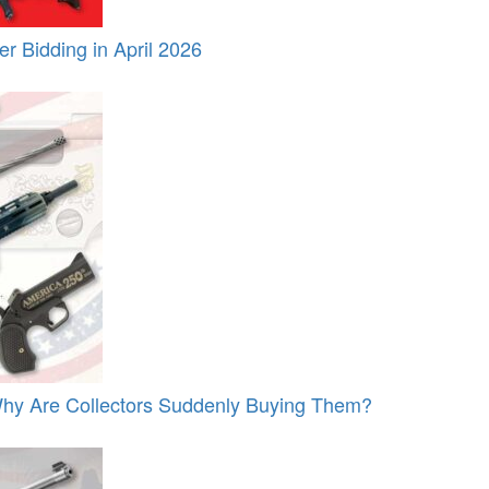
 Bidding in April 2026
y Are Collectors Suddenly Buying Them?