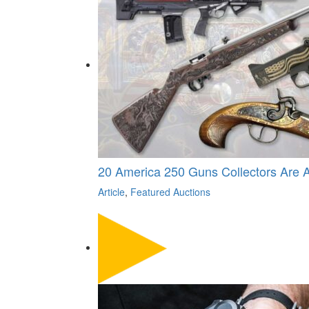
20 America 250 Guns Collectors Are 
Article
,
Featured Auctions