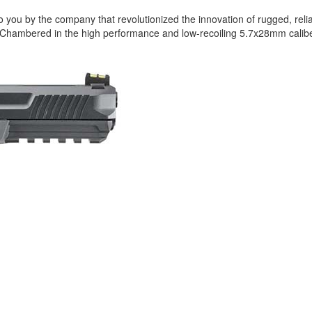
 to you by the company that revolutionized the innovation of rugged, rel
 Chambered in the high performance and low-recoiling 5.7x28mm caliber