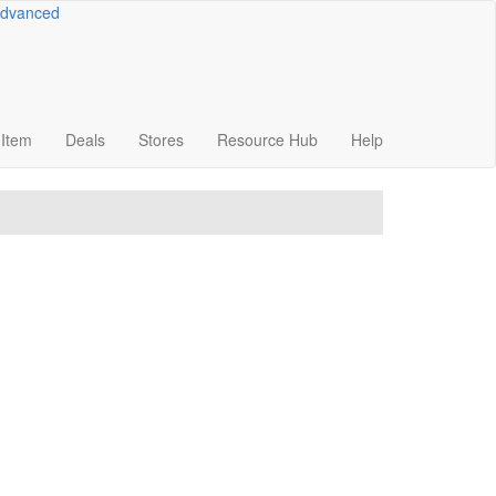
dvanced
Item
Deals
Stores
Resource
Hub
Help