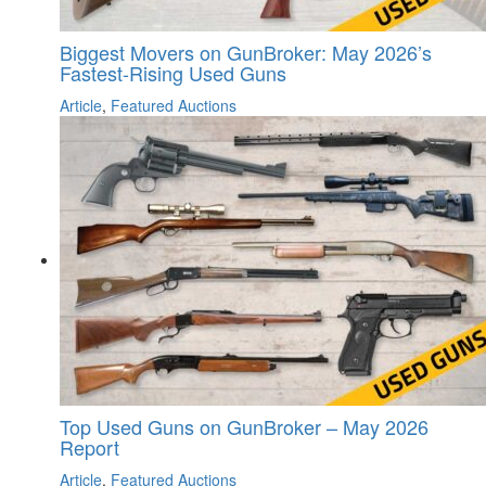
Biggest Movers on GunBroker: May 2026’s
Fastest-Rising Used Guns
Article
,
Featured Auctions
Top Used Guns on GunBroker – May 2026
Report
Article
,
Featured Auctions