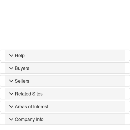
Help
Buyers
Sellers
Related Sites
Areas of Interest
Company Info