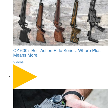
CZ 600+ Bolt-Action Rifle Series: Where Plus
Means More!
Videos