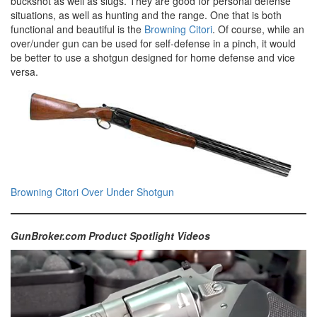
buckshot as well as slugs. They are good for personal defense
situations, as well as hunting and the range. One that is both
functional and beautiful is the
Browning Citori
. Of course, while an
over/under gun can be used for self-defense in a pinch, it would
be better to use a shotgun designed for home defense and vice
versa.
Browning Citori Over Under Shotgun
GunBroker.com Product Spotlight Videos