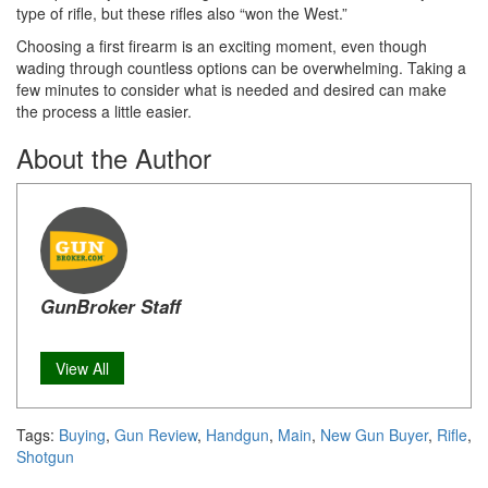
type of rifle, but these rifles also “won the West.”
Choosing a first firearm is an exciting moment, even though
wading through countless options can be overwhelming. Taking a
few minutes to consider what is needed and desired can make
the process a little easier.
About the Author
GunBroker Staff
View All
Tags:
Buying
,
Gun Review
,
Handgun
,
Main
,
New Gun Buyer
,
Rifle
,
Shotgun