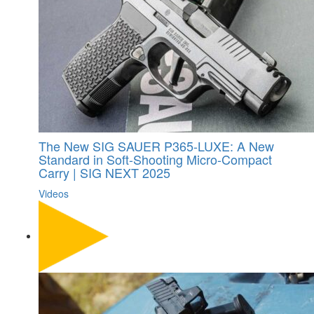
The New SIG SAUER P365-LUXE: A New
Standard in Soft-Shooting Micro-Compact
Carry | SIG NEXT 2025
Videos