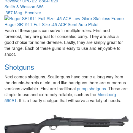
Smith & Wesson 686
.357 Mag. Revolver
Ruger SR1911 Full-Size .45 ACP Semi Auto Pistol
Each of these guns can serve in multiple roles. First and
foremost, they are great for concealed carry. They are also a
good choice for home defense. Lastly, they are simply great for
the range. Each of these guns is easy to use and enjoyable to
shoot.
Shotguns
Next comes shotguns. Scatterguns have come a long way from
the double-barrels of old, and like handguns there are numerous
versions available. First are traditional
pump shotguns
. These are
simple to use and extremely reliable, such as the
Mossberg
590A1
. It is a hearty shotgun that will serve a variety of needs.