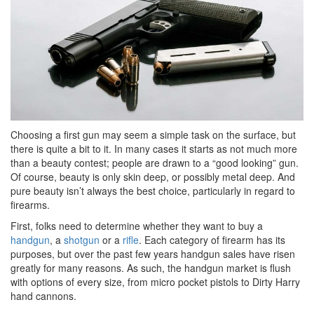
Choosing a first gun may seem a simple task on the surface, but
there is quite a bit to it. In many cases it starts as not much more
than a beauty contest; people are drawn to a “good looking” gun.
Of course, beauty is only skin deep, or possibly metal deep. And
pure beauty isn’t always the best choice, particularly in regard to
firearms.
First, folks need to determine whether they want to buy a
handgun
, a
shotgun
or a
rifle
. Each category of firearm has its
purposes, but over the past few years handgun sales have risen
greatly for many reasons. As such, the handgun market is flush
with options of every size, from micro pocket pistols to Dirty Harry
hand cannons.