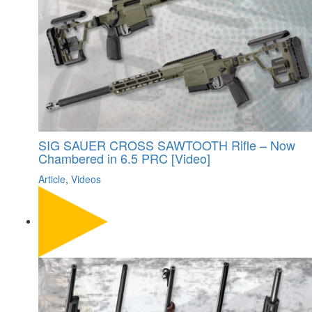
SIG SAUER CROSS SAWTOOTH Rifle – Now
Chambered in 6.5 PRC [Video]
Article
,
Videos