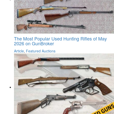
The Most Popular Used Hunting Rifles of May
2026 on GunBroker
Article
,
Featured Auctions