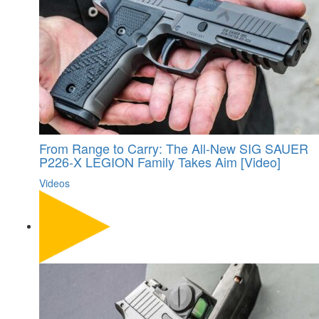
From Range to Carry: The All-New SIG SAUER
P226-X LEGION Family Takes Aim [Video]
Videos