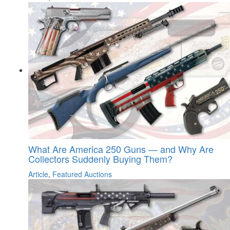
What Are America 250 Guns — and Why Are
Collectors Suddenly Buying Them?
Article
,
Featured Auctions