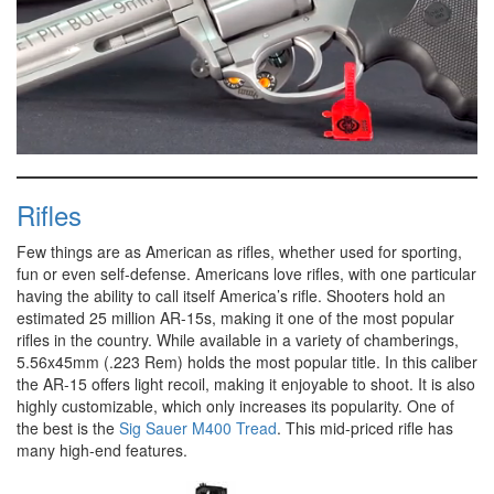
0
of
58
Rifles
seconds
Few things are as American as rifles, whether used for sporting,
fun or even self-defense. Americans love rifles, with one particular
having the ability to call itself America’s rifle. Shooters hold an
estimated 25 million AR-15s, making it one of the most popular
rifles in the country. While available in a variety of chamberings,
5.56x45mm (.223 Rem) holds the most popular title. In this caliber
the AR-15 offers light recoil, making it enjoyable to shoot. It is also
highly customizable, which only increases its popularity. One of
the best is the
Sig Sauer M400 Tread
. This mid-priced rifle has
many high-end features.