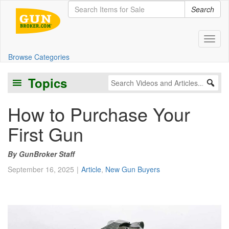
Search
Toggl
Browse Categories
Topics
How to Purchase Your
First Gun
GunBroker Staff
September 16, 2025
Article
,
New Gun Buyers