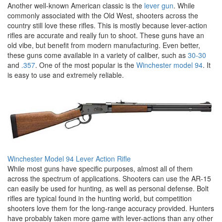
Another well-known American classic is the
lever gun
. While
commonly associated with the Old West, shooters across the
country still love these rifles. This is mostly because lever-action
rifles are accurate and really fun to shoot. These guns have an
old vibe, but benefit from modern manufacturing. Even better,
these guns come available in a variety of caliber, such as
30-30
and
.357
. One of the most popular is the
Winchester model 94
. It
is easy to use and extremely reliable.
Winchester Model 94 Lever Action Rifle
While most guns have specific purposes, almost all of them
across the spectrum of applications. Shooters can use the AR-15
can easily be used for hunting, as well as personal defense. Bolt
rifles are typical found in the hunting world, but competition
shooters love them for the long-range accuracy provided. Hunters
have probably taken more game with lever-actions than any other