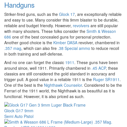
Handguns
Striker-fired guns, such as the
Glock 17
, are exceptionally reliable
and easy to use. Many consider this 9mm blaster to be durable,
reliable and budget friendly. However,
revolvers
are still popular
with many shooters. These folks consider the
Smith & Wesson
686
one of the best concealed guns for personal protection.
Another good choice is the
Kimber DASA
revolver, chambered in
.357 mag
, which can also fire
.38 Special ammo
to reduce recoil
in both training and self-defense.
And no one can forget the classic
1911
. These guns have been
around since, well 1911. Primarily chambered in
.45 ACP
, these
classics are still considered the gold standard in accuracy and
trigger pull. A good value in a reliable 1911 is the
Ruger SR1911
.
One of the best is the
Nighthawk Counselor
. Considered to be the
Ferrari of the 1911 world, the Nighthawk is as beautiful as it is
functional. However, it is also priced as such.
Glock G17 9mm
Semi Auto Pistol