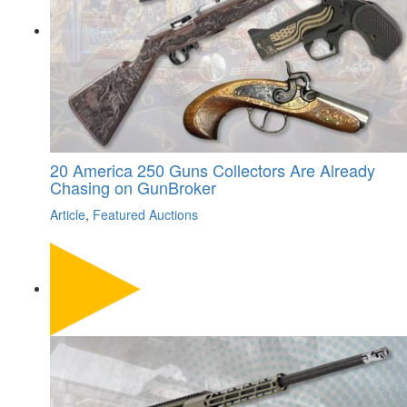
20 America 250 Guns Collectors Are Already
Chasing on GunBroker
Article
,
Featured Auctions