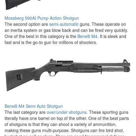
Mossberg 590AI Pump Action Shotgun
The second option are
semi-automatic
guns. These operate on
an inertia system or gas blow back and can be fired very quickly.
One of the best in this category is the
Benelli M4
. It is sleek and
fast and is the go-to gun for millions of shooters.
Benelli M4 Semi Auto Shotgun
The last category are
over/under shotguns
. These sporting guns
literally have one barrel on top of the other. One of the best parts
of shotguns is that they can shoot a variety of ammunition,
making these guns multi-purpose. Shotguns can fire bird shot,