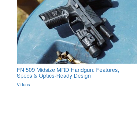
FN 509 Midsize MRD Handgun: Features,
Specs & Optics-Ready Design
Videos