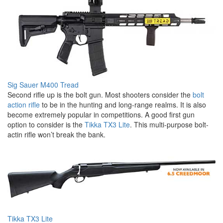
Sig Sauer M400 Tread
Second rifle up is the bolt gun. Most shooters consider the
bolt
action rifle
to be in the hunting and long-range realms. It is also
become extremely popular in competitions. A good first gun
option to consider is the
Tikka TX3 Lite
. This multi-purpose bolt-
actin rifle won’t break the bank.
Tikka TX3 Lite