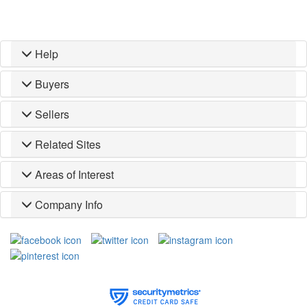
Help
Buyers
Sellers
Related Sites
Areas of Interest
Company Info