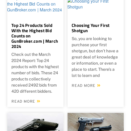
Top 24 Products Sold
Choosing Your First
With the Highest Bid
Shotgun
Counts on
So, you are looking to
GunBroker.com | March
purchase your first
2024
shotgun, but don’t have a
Check out the March
great deal of knowledge
2024 Report: Top 24
or information, or even a
products with the highest
place to start. There’s a
number of bids. These 24
lot to learn and
products collectively
received 2492 bids from
READ MORE
420 different bidders.
READ MORE