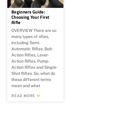
Beginners Guide:
Choosing Your First
Rifle
OVERVIEW There are so
many types of rifles,
including Semi-
Automatic Rifles, Bolt-
Action Rifles, Lever-
Action Rifles, Pump-
Action Rifles and Single-
Shot Rifles. So, what do
these different terms
mean and what
READ MORE