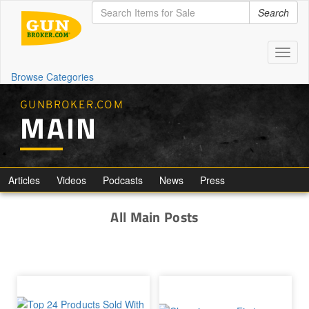
Search
Toggl
naviga
Browse Categories
GUNBROKER.COM
MAIN
Articles
Videos
Podcasts
News
Press
All Main Posts