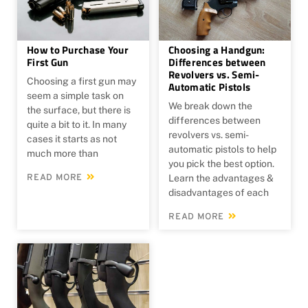
How to Purchase Your
Choosing a Handgun:
First Gun
Differences between
Revolvers vs. Semi-
Choosing a first gun may
Automatic Pistols
seem a simple task on
We break down the
the surface, but there is
differences between
quite a bit to it. In many
revolvers vs. semi-
cases it starts as not
automatic pistols to help
much more than
you pick the best option.
READ MORE
Learn the advantages &
disadvantages of each
READ MORE