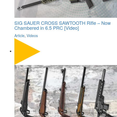
SIG SAUER CROSS SAWTOOTH Rifle – Now
Chambered in 6.5 PRC [Video]
Article
,
Videos