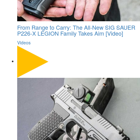
From Range to Carry: The All-New SIG SAUER
P226-X LEGION Family Takes Aim [Video]
Videos