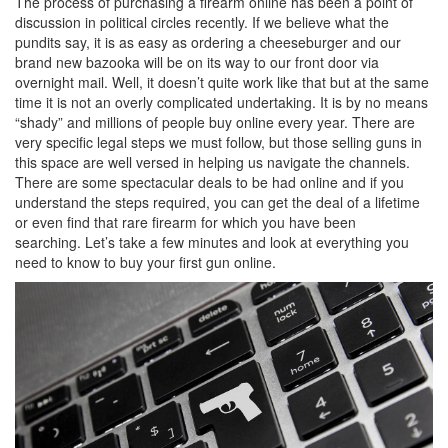
The process of purchasing a firearm online has been a point of
discussion in political circles recently. If we believe what the
pundits say, it is as easy as ordering a cheeseburger and our
brand new bazooka will be on its way to our front door via
overnight mail. Well, it doesn’t quite work like that but at the same
time it is not an overly complicated undertaking. It is by no means
“shady” and millions of people buy online every year. There are
very specific legal steps we must follow, but those selling guns in
this space are well versed in helping us navigate the channels.
There are some spectacular deals to be had online and if you
understand the steps required, you can get the deal of a lifetime
or even find that rare firearm for which you have been
searching. Let’s take a few minutes and look at everything you
need to know to buy your first gun online.