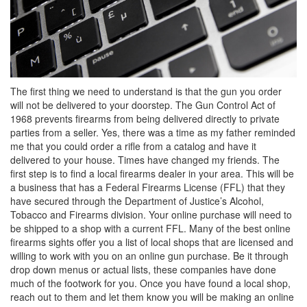
The first thing we need to understand is that the gun you order
will not be delivered to your doorstep. The Gun Control Act of
1968 prevents firearms from being delivered directly to private
parties from a seller. Yes, there was a time as my father reminded
me that you could order a rifle from a catalog and have it
delivered to your house. Times have changed my friends. The
first step is to find a local firearms dealer in your area. This will be
a business that has a Federal Firearms License (FFL) that they
have secured through the Department of Justice’s Alcohol,
Tobacco and Firearms division. Your online purchase will need to
be shipped to a shop with a current FFL. Many of the best online
firearms sights offer you a list of local shops that are licensed and
willing to work with you on an online gun purchase. Be it through
drop down menus or actual lists, these companies have done
much of the footwork for you. Once you have found a local shop,
reach out to them and let them know you will be making an online