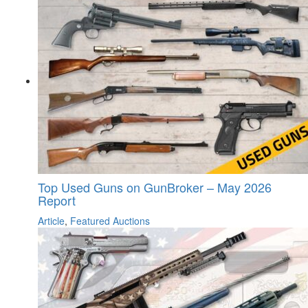
Top Used Guns on GunBroker – May 2026
Report
Article
,
Featured Auctions