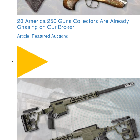
20 America 250 Guns Collectors Are Already
Chasing on GunBroker
Article
,
Featured Auctions