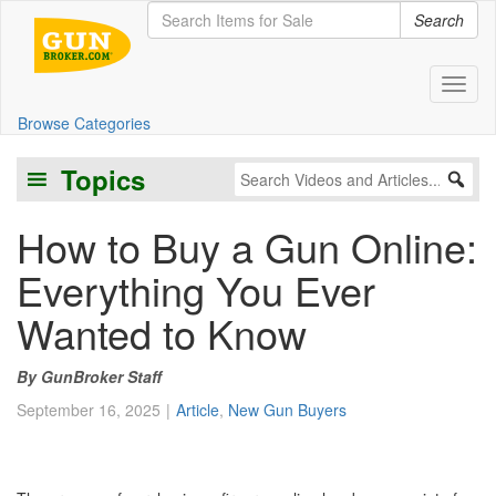
Search
Toggl
Browse Categories
Topics
How to Buy a Gun Online:
Everything You Ever
Wanted to Know
GunBroker Staff
September 16, 2025
Article
,
New Gun Buyers