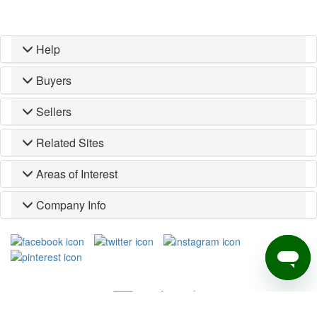
Help
Buyers
Sellers
Related Sites
Areas of Interest
Company Info