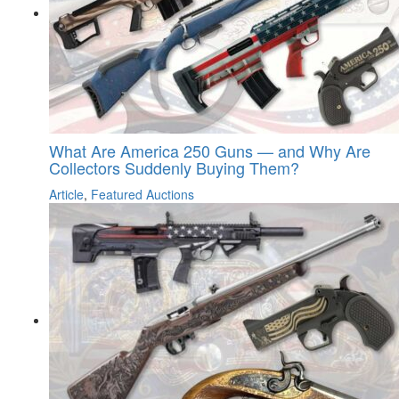
What Are America 250 Guns — and Why Are
Collectors Suddenly Buying Them?
Article
,
Featured Auctions