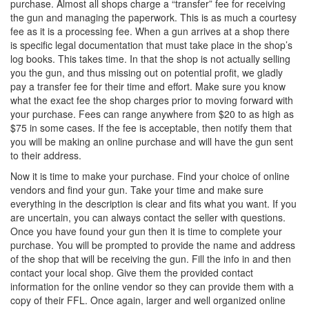
purchase. Almost all shops charge a “transfer” fee for receiving
the gun and managing the paperwork. This is as much a courtesy
fee as it is a processing fee. When a gun arrives at a shop there
is specific legal documentation that must take place in the shop’s
log books. This takes time. In that the shop is not actually selling
you the gun, and thus missing out on potential profit, we gladly
pay a transfer fee for their time and effort. Make sure you know
what the exact fee the shop charges prior to moving forward with
your purchase. Fees can range anywhere from $20 to as high as
$75 in some cases. If the fee is acceptable, then notify them that
you will be making an online purchase and will have the gun sent
to their address.
Now it is time to make your purchase. Find your choice of online
vendors and find your gun. Take your time and make sure
everything in the description is clear and fits what you want. If you
are uncertain, you can always contact the seller with questions.
Once you have found your gun then it is time to complete your
purchase. You will be prompted to provide the name and address
of the shop that will be receiving the gun. Fill the info in and then
contact your local shop. Give them the provided contact
information for the online vendor so they can provide them with a
copy of their FFL. Once again, larger and well organized online