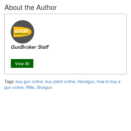
About the Author
GunBroker Staff
View All
Tags:
buy gun online
,
buy pistol online
,
Handgun
,
how to buy a
gun online
,
Rifle
,
Shotgun