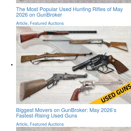
The Most Popular Used Hunting Rifles of May
2026 on GunBroker
Article
,
Featured Auctions
Biggest Movers on GunBroker: May 2026’s
Fastest-Rising Used Guns
Article
,
Featured Auctions