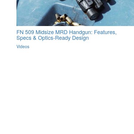
FN 509 Midsize MRD Handgun: Features,
Specs & Optics-Ready Design
Videos