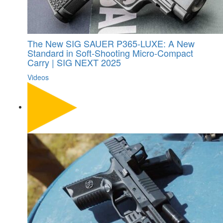
The New SIG SAUER P365-LUXE: A New
Standard in Soft-Shooting Micro-Compact
Carry | SIG NEXT 2025
Videos