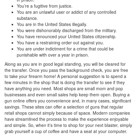
You’re a fugitive from justice.
You are an unlawful user or addict of any controlled
substance.
You are in the United States illegally.
You were dishonorably discharged from the military.
You have renounced your United States citizenship.
You have a restraining order out against you.
You are under indictment for a crime that could be
punishable with over a year in prison.
Along as you are in good legal standing, you will be cleared for
the transfer. Once you pass the background check, you are free
to take your firearm home! A personal suggestion is to spend a
few minutes in the shop that is doing the transfer to see if they
have anything you need. Most shops are small mom and pop
businesses and even small sales help keep them open. Buying a
gun online offers you convenience and, in many cases, significant
savings. These sites can offer a selection of guns that regular
retail shops cannot simply because of space. Modern companies
have streamlined the process to make the experience enjoyable
and simple. So, when it’s time to shop for your next blaster, simply
grab yourself a cup of coffee and have a seat at your computer.