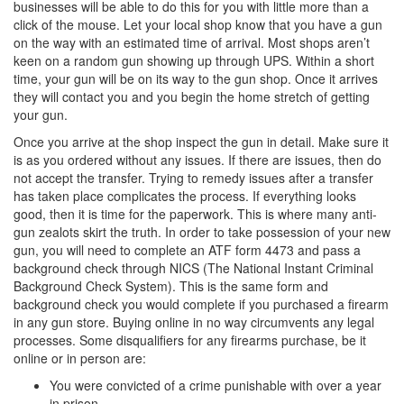
businesses will be able to do this for you with little more than a
click of the mouse. Let your local shop know that you have a gun
on the way with an estimated time of arrival. Most shops aren’t
keen on a random gun showing up through UPS. Within a short
time, your gun will be on its way to the gun shop. Once it arrives
they will contact you and you begin the home stretch of getting
your gun.
Once you arrive at the shop inspect the gun in detail. Make sure it
is as you ordered without any issues. If there are issues, then do
not accept the transfer. Trying to remedy issues after a transfer
has taken place complicates the process. If everything looks
good, then it is time for the paperwork. This is where many anti-
gun zealots skirt the truth. In order to take possession of your new
gun, you will need to complete an ATF form 4473 and pass a
background check through NICS (The National Instant Criminal
Background Check System). This is the same form and
background check you would complete if you purchased a firearm
in any gun store. Buying online in no way circumvents any legal
processes. Some disqualifiers for any firearms purchase, be it
online or in person are:
You were convicted of a crime punishable with over a year
in prison.