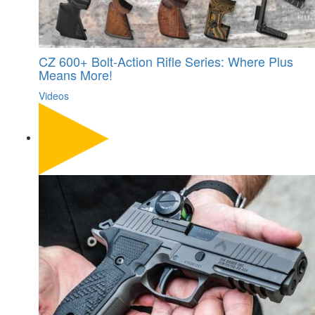
CZ 600+ Bolt-Action Rifle Series: Where Plus
Means More!
Videos