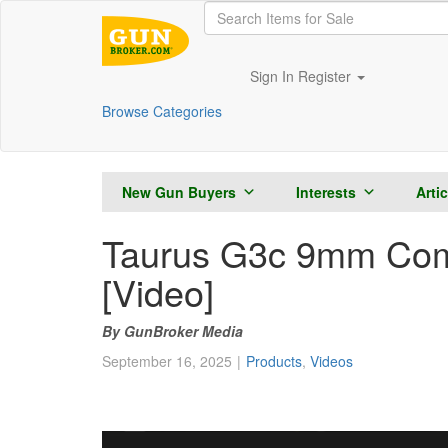
Sign In
Register
Browse Categories
New Gun Buyers
Interests
Arti
Taurus G3c 9mm Comp
[Video]
GunBroker Media
September 16, 2025
Products
,
Videos