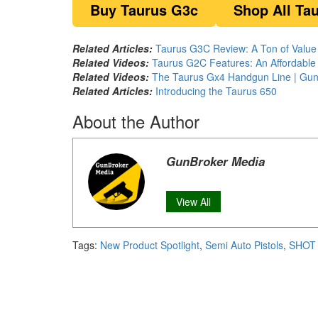
Buy Taurus G3c
Shop All Ta
Related Articles:
Taurus G3C Review: A Ton of Valu
Related Videos:
Taurus G2C Features: An Affordable
Related Videos:
The Taurus Gx4 Handgun Line | GunB
Related Articles:
I
ntroducing the Taurus 650
About the Author
GunBroker Media
View All
Tags:
New Product Spotlight
,
Semi Auto Pistols
,
SHOT 