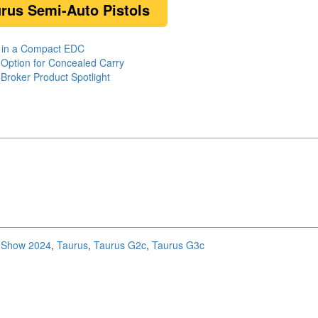
urus Semi-Auto Pistols
e in a Compact EDC
 Option for Concealed Carry
roker Product Spotlight
Show 2024
,
Taurus
,
Taurus G2c
,
Taurus G3c