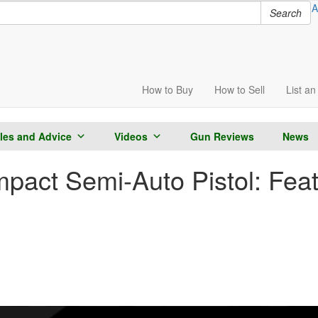
A
Search
How to
Buy
How to
Sell
List
an 
cles and Advice
Videos
Gun Reviews
News
act Semi-Auto Pistol: Fea