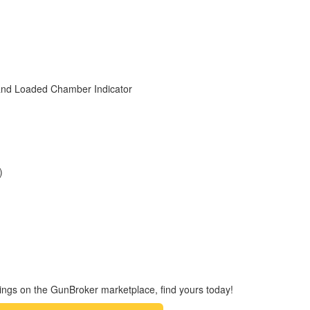
& and Loaded Chamber Indicator
)
ings on the GunBroker marketplace, find yours today!