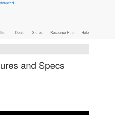
dvanced
Item
Deals
Stores
Resource
Hub
Help
tures and Specs