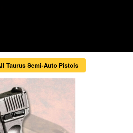
ll Taurus Semi-Auto Pistols