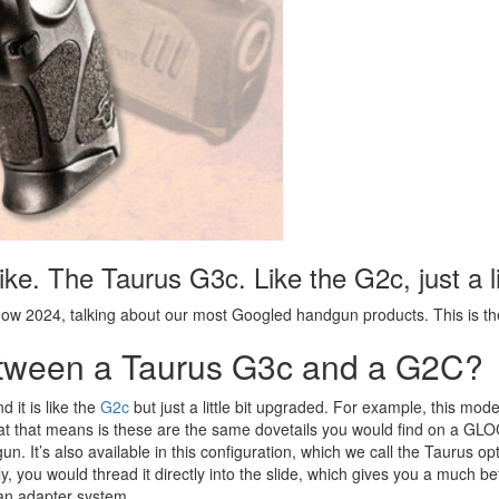
 like. The Taurus G3c. Like the G2c, just a l
ow 2024, talking about our most Googled handgun products. This is t
Between a Taurus G3c and a G2C?
d it is like the
G2c
but just a little bit upgraded. For example, this mode
hat that means is these are the same dovetails you would find on a GL
d gun. It’s also available in this configuration, which we call the Taurus 
y, you would thread it directly into the slide, which gives you a much b
an an adapter system.