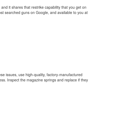
and it shares that restrike capability that you get on
most searched guns on Google, and available to you at
se issues, use high-quality, factory-manufactured
ess. Inspect the magazine springs and replace if they