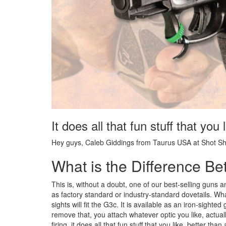
It does all that fun stuff that you
Hey guys, Caleb Giddings from Taurus USA at Shot Sh
What is the Difference 
This is, without a doubt, one of our best-selling guns an
as factory standard or industry-standard dovetails. W
sights will fit the G3c. It is available as an iron-sighte
remove that, you attach whatever optic you like, actuall
firing, it does all that fun stuff that you like, better th