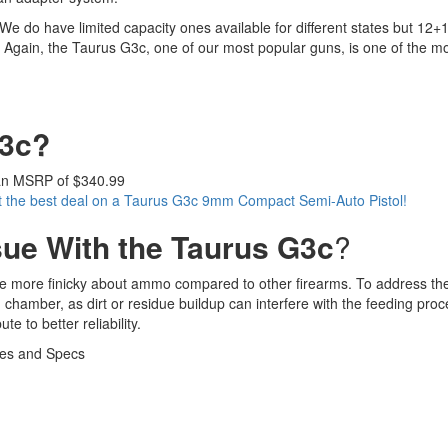
e do have limited capacity ones available for different states but 12+1 
m. Again, the Taurus G3c, one of our most popular guns, is one of the 
G3c?
an MSRP of $340.99
t the best deal on a Taurus G3c 9mm Compact Semi-Auto Pistol!
sue With the Taurus G3c
?
 be more finicky about ammo compared to other firearms. To address the
hamber, as dirt or residue buildup can interfere with the feeding proc
 to better reliability.