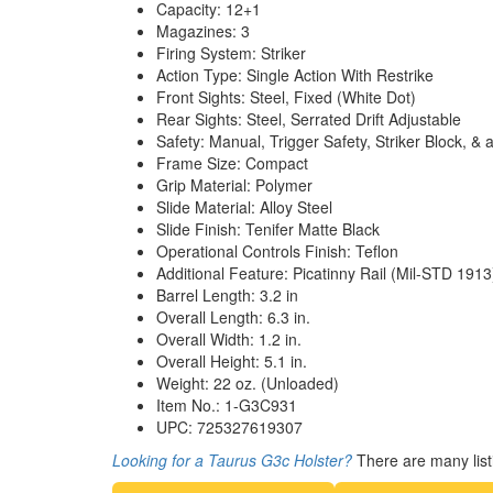
Capacity: 12+1
Magazines: 3
Firing System: Striker
Action Type: Single Action With Restrike
Front Sights: Steel, Fixed (White Dot)
Rear Sights: Steel, Serrated Drift Adjustable
Safety: Manual, Trigger Safety, Striker Block, 
Frame Size: Compact
Grip Material: Polymer
Slide Material: Alloy Steel
Slide Finish: Tenifer Matte Black
Operational Controls Finish: Teflon
Additional Feature: Picatinny Rail (Mil-STD 1913
Barrel Length: 3.2 in
Overall Length: 6.3 in.
Overall Width: 1.2 in.
Overall Height: 5.1 in.
Weight: 22 oz. (Unloaded)
Item No.: 1-G3C931
UPC: 725327619307
Looking for a Taurus G3c Holster?
There are many list