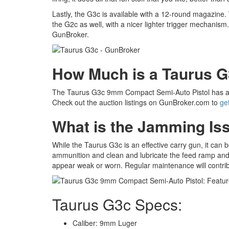
Lastly, the G3c is available with a 12-round magazine. W
the G2c as well, with a nicer lighter trigger mechanis
GunBroker.
How Much is a Taurus 
The Taurus G3c 9mm Compact Semi-Auto Pistol has 
Check out the auction listings on GunBroker.com to
ge
What is the Jamming Is
While the Taurus G3c is an effective carry gun, it can
ammunition and clean and lubricate the feed ramp and c
appear weak or worn. Regular maintenance will contribute
Taurus G3c Specs:
Caliber: 9mm Luger