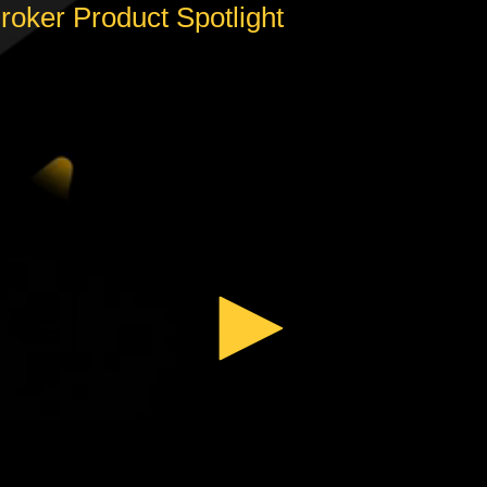
oker Product Spotlight