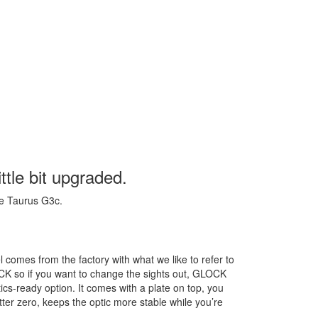
ittle bit upgraded.
he Taurus G3c.
l comes from the factory with what we like to refer to
OCK so if you want to change the sights out, GLOCK
optics-ready option. It comes with a plate on top, you
etter zero, keeps the optic more stable while you’re