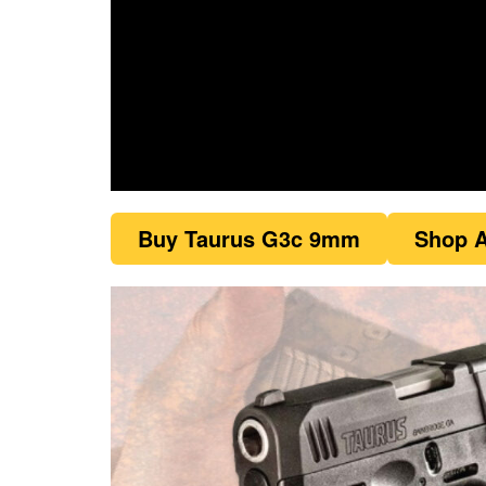
0
seconds
Buy Taurus G3c 9mm
Shop A
of
1
minute,
21
seconds
Volume
0%