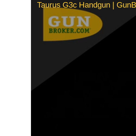
Taurus G3c Handgun | GunBr