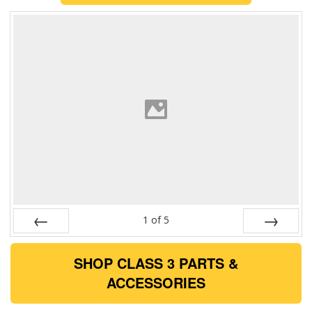
1
of
5
Prev
Next
SHOP CLASS 3 PARTS &
ACCESSORIES