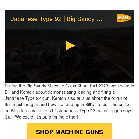
Japanese Type 92 | Big Sandy Machine Gun Shoot 2023 | GunBroker.com
0
During the Big Sandy Machine Guns Shoot Fall 2023, we spoke to
seconds
Bill and Kenton about demonstrating loading and firing a
of
Japanese Type 92 gun. Kenton also tells us about the origin of
2
this machine gun and how it ended up in Bill’s hands. The smile
minutes,
52
on Bill’s face as he fires his Japanese Type 92 machine gun says
seconds
it all! We couldn’t stop grinning either!
SHOP MACHINE GUNS