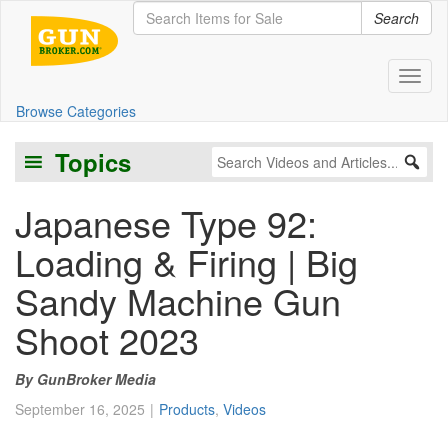
Search
Toggl
Browse Categories
Topics
Japanese Type 92:
Loading & Firing | Big
Sandy Machine Gun
Shoot 2023
GunBroker Media
September 16, 2025
Products
,
Videos