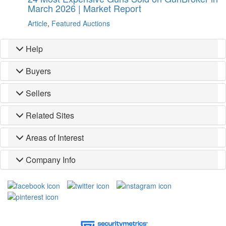
March 2026 | Market Report
Article
,
Featured Auctions
Help
Buyers
Sellers
Related Sites
Areas of Interest
Company Info