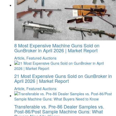
8 Most Expensive Machine Guns Sold on
GunBroker in April 2026 | Market Report
Article
,
Featured Auctions
21 Most Expensive Guns Sold on GunBroker in
April 2026 | Market Report
Article
,
Featured Auctions
Transferable vs. Pre-86 Dealer Samples vs.
Post-86/Post Sample Machine Guns: What