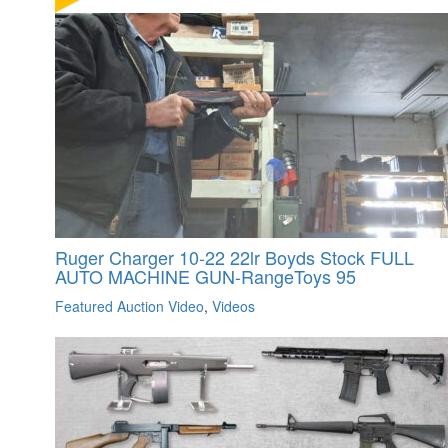
Ruger Charger 10-22 22lr Boyds Stock FULL
AUTO MACHINE GUN-RangeToys 95
Featured Auction Video
,
Videos