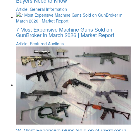
Buyers Need to Know
Article
,
General Information
7 Most Expensive Machine Guns Sold on
GunBroker in March 2026 | Market Report
Article
,
Featured Auctions
24 Most Expensive Guns Sold on GunBroker in