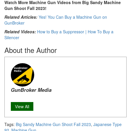
Watch More Machine Gun Videos from Big Sandy Machine
Gun Shoot Fall 2023!
Related Articles:
Yes! You Can Buy a Machine Gun on
GunBroker
Related Videos:
How to Buy a Suppressor | How To Buy a
Silencer
About the Author
GunBroker Media
View All
Tags:
Big Sandy Machine Gun Shoot Fall 2023
,
Japanese Type
92
,
Machine Gun