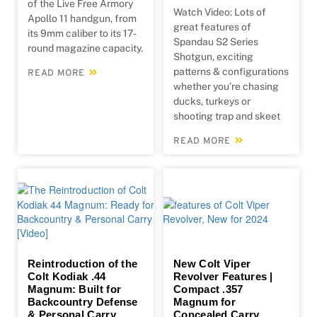
of the Live Free Armory
Watch Video: Lots of
Apollo 11 handgun, from
great features of
its 9mm caliber to its 17-
Spandau S2 Series
round magazine capacity.
Shotgun, exciting
patterns & configurations
READ MORE
whether you’re chasing
ducks, turkeys or
shooting trap and skeet
READ MORE
Reintroduction of the
New Colt Viper
Colt Kodiak .44
Revolver Features |
Magnum: Built for
Compact .357
Backcountry Defense
Magnum for
& Personal Carry
Concealed Carry