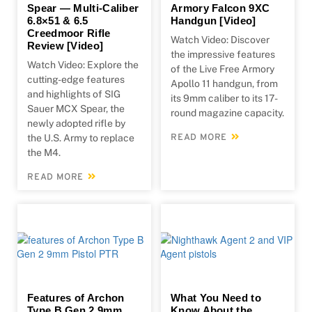
Spear — Multi-Caliber
Armory Falcon 9XC
6.8×51 & 6.5
Handgun [Video]
Creedmoor Rifle
Watch Video: Discover
Review [Video]
the impressive features
Watch Video: Explore the
of the Live Free Armory
cutting-edge features
Apollo 11 handgun, from
and highlights of SIG
its 9mm caliber to its 17-
Sauer MCX Spear, the
round magazine capacity.
newly adopted rifle by
the U.S. Army to replace
READ MORE
the M4.
READ MORE
Features of Archon
What You Need to
Type B Gen 2 9mm
Know About the