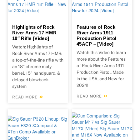
Highlights of Rock
Features of Rock
River Arms 17 HMR
River Arms 1911
18″ Rifle [Video]
Production Pistol
45ACP – [Video]
Watch: Highlights of
Watch this Video to learn
Rock River Arms 17 HMR:
more about the Features
a top-of-the-line rifle with
of Rock River Arms 1911
an 18” chrome moly
Production Pistol. Made
barrel, 15” handguard, &
in the USA, and New for
delayed blowback
2024!
system
READ MORE
READ MORE