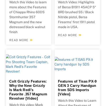
Watch this Video to learn
Watch Video: Highlights
more about the Features
of Bersa B1911 45ACP 5″
of Chiappa Rhino 60DS
8RD brushed SS / Black
Stormhunter 357
Nitride pistol, Bersa
Magnum and the new
Firearms’ first 1911 pistol
distressed black walnut
made in USA.
finish
READ MORE
READ MORE
Colt Grizzly Features:
Features of Tisas PX-9
Why the New Grizzly
GEN 3 Carry Handgun
Is Mark Redl’s
from SDS Imports
Favorite .357 Magnum
[Video]
Revolver [Video]
Watch this Video to Learn
Watch this video: Mark
About the Features of