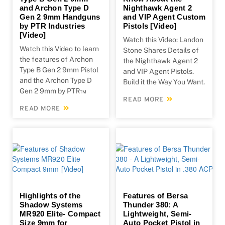
and Archon Type D
Nighthawk Agent 2
Gen 2 9mm Handguns
and VIP Agent Custom
by PTR Industries
Pistols [Video]
[Video]
Watch this Video: Landon
Watch this Video to learn
Stone Shares Details of
the features of Archon
the Nighthawk Agent 2
Type B Gen 2 9mm Pistol
and VIP Agent Pistols.
and the Archon Type D
Build it the Way You Want.
Gen 2 9mm by PTR™
READ MORE
READ MORE
Highlights of the
Features of Bersa
Shadow Systems
Thunder 380: A
MR920 Elite- Compact
Lightweight, Semi-
Size 9mm for
Auto Pocket Pistol in