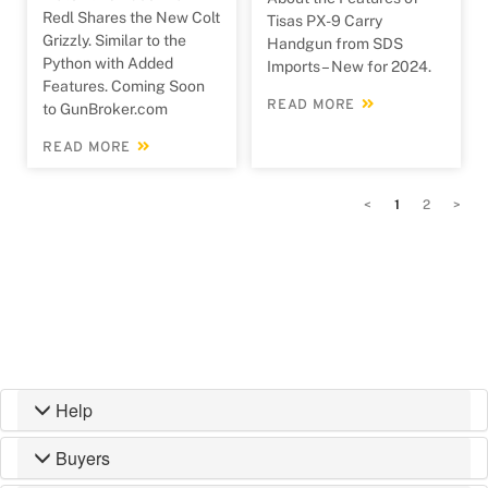
Redl Shares the New Colt
Tisas PX-9 Carry
Grizzly. Similar to the
Handgun from SDS
Python with Added
Imports – New for 2024.
Features. Coming Soon
READ MORE
to GunBroker.com
READ MORE
<
1
2
>
Help
Buyers