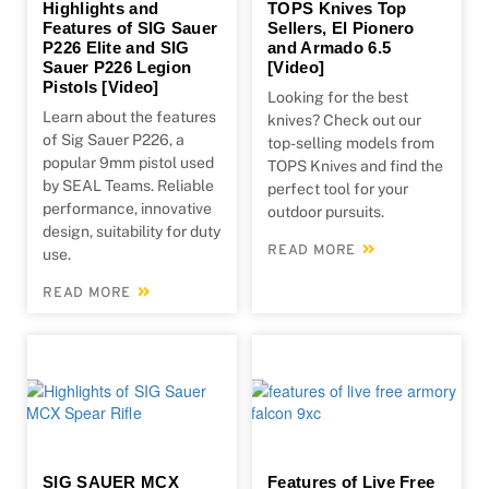
Highlights and
TOPS Knives Top
Features of SIG Sauer
Sellers, El Pionero
P226 Elite and SIG
and Armado 6.5
Sauer P226 Legion
[Video]
Pistols [Video]
Looking for the best
Learn about the features
knives? Check out our
of Sig Sauer P226, a
top-selling models from
popular 9mm pistol used
TOPS Knives and find the
by SEAL Teams. Reliable
perfect tool for your
performance, innovative
outdoor pursuits.
design, suitability for duty
READ MORE
use.
READ MORE
SIG SAUER MCX
Features of Live Free