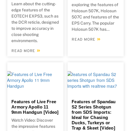
Learn about the cutting-
exploring the features of
edge features of the
Holosun 507K, Holosun
EOTECH EXPS3, such as
507C and features of the
the DCR reticle, designed
EPS Carry. The popular
to improve accuracy in
Holosun 507K has…
close shooting
READ MORE
environments.
READ MORE
Features of Live Free
Features of Spandau
Armory Apollo 11
S2 Series Shotgun
9mm Handgun [Video]
from SDS Imports:
Ideal for Chasing
Watch Video: Discover
Ducks, Turkeys or
the impressive features
Trap & Skeet [Video]