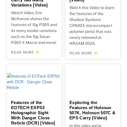
Variations [Video]
Watch this Video to learn
Watch Video: Eric
the features of the
McKenzie shares the
Shadow Systems
features of Sig P365 and
CR920X microcompact
its many model variations
polymer pistol that was
such as the Sig Sauer
newly released at
P365 X Macro and more!
NRAAM 2024.
READ MORE
READ MORE
Features of the
Exploring the
EOTECH EXPS3
Features of Holosun
Holographic Sight
507K, Holosun 507C &
With Danger Close
EPS Carry [Video]
Reticle (DCR) [Video]
In this video we’re