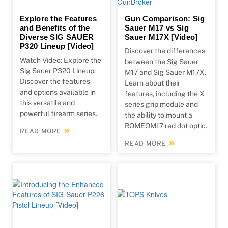
Explore the Features
Gun Comparison: Sig
and Benefits of the
Sauer M17 vs Sig
Diverse SIG SAUER
Sauer M17X [Video]
P320 Lineup [Video]
Discover the differences
Watch Video: Explore the
between the Sig Sauer
Sig Sauer P320 Lineup:
M17 and Sig Sauer M17X.
Discover the features
Learn about their
and options available in
features, including the X
this versatile and
series grip module and
powerful firearm series.
the ability to mount a
ROMEOM17 red dot optic.
READ MORE
READ MORE