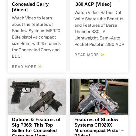
Concealed Carry
.380 ACP [Video]
[Video]
Watch Video: Rafael Del
Watch Video to learn
Valle Shares the Benefits
about the features of
and Features of Bersa
Shadow Systems MR920
Thunder 380 – A
Elite pistol – a compact
Lightweight, Semi-Auto
size 9mm, with 15-rounds
Pocket Pistol in .380 ACP
for Concealed Carry and
READ MORE
EDC.
READ MORE
Options & Features of
Features of Shadow
Sig P365: This Top
Systems CR920X
Seller for Concealed
Microcompact Pistol –
Carry has Many
[Video]