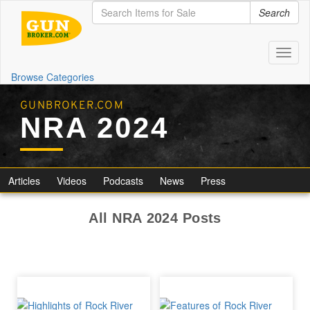
Search
Toggl
naviga
Browse Categories
GUNBROKER.COM
NRA 2024
Articles
Videos
Podcasts
News
Press
All NRA 2024 Posts