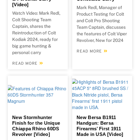
[Video]
Mark Redl, Manager of
Watch Video: Mark Redl,
Product Testing for Colt
Colt Shooting Team
and Colt Pro Shooting
Captain, shares the
Team Captain, discusses
Reintroduction of Colt
the features of Colt Viper
Kodiak 2024, ready for
Revolver, New for 2024
big game hunting &
READ MORE
personal carry
READ MORE
New Stormhunter
New Bersa B1911
Finish for the Unique
Handgun: Bersa
Chiappa Rhino 60DS
Firearms’ First 1911
Revolver [Video]
Made in USA [Video]