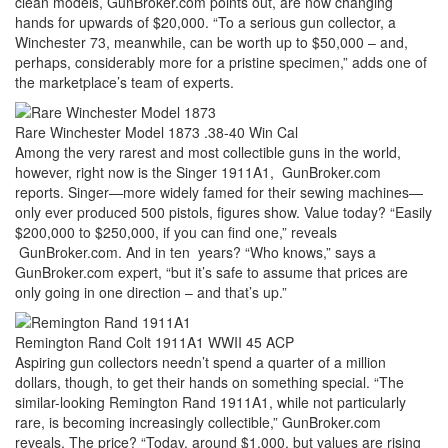
clean models, GunBroker.com points out, are now changing
hands for upwards of $20,000. “To a serious gun collector, a
Winchester 73, meanwhile, can be worth up to $50,000 – and,
perhaps, considerably more for a pristine specimen,” adds one of
the marketplace’s team of experts.
Rare Winchester Model 1873 .38-40 Win Cal
Among the very rarest and most collectible guns in the world,
however, right now is the Singer 1911A1, GunBroker.com
reports. Singer—more widely famed for their sewing machines—
only ever produced 500 pistols, figures show. Value today? “Easily
$200,000 to $250,000, if you can find one,” reveals
GunBroker.com. And in ten years? “Who knows,” says a
GunBroker.com expert, “but it’s safe to assume that prices are
only going in one direction – and that’s up.”
Remington Rand Colt 1911A1 WWII 45 ACP
Aspiring gun collectors needn’t spend a quarter of a million
dollars, though, to get their hands on something special. “The
similar-looking Remington Rand 1911A1, while not particularly
rare, is becoming increasingly collectible,” GunBroker.com
reveals. The price? “Today, around $1,000, but values are rising