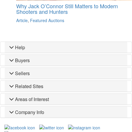
Why Jack O’Connor Still Matters to Modern
Shooters and Hunters
Article
,
Featured Auctions
Help
Buyers
Sellers
Related Sites
Areas of Interest
Company Info