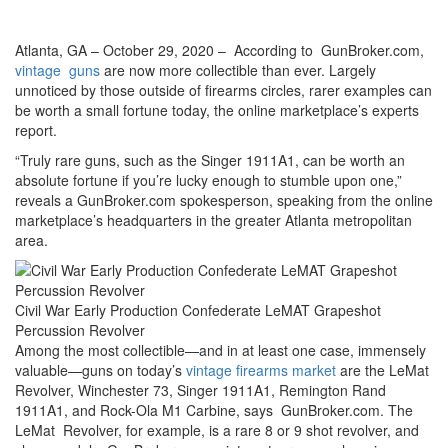
Atlanta, GA – October 29, 2020 – According to GunBroker.com,
vintage guns
are now more collectible than ever. Largely
unnoticed by those outside of firearms circles, rarer examples can
be worth a small fortune today, the online marketplace’s experts
report.
“Truly rare guns, such as the Singer 1911A1, can be worth an
absolute fortune if you’re lucky enough to stumble upon one,”
reveals a GunBroker.com spokesperson, speaking from the online
marketplace’s headquarters in the greater Atlanta metropolitan
area.
Civil War Early Production Confederate LeMAT Grapeshot
Percussion Revolver
Among the most collectible—and in at least one case, immensely
valuable—guns on today’s
vintage firearms market
are the LeMat
Revolver, Winchester 73, Singer 1911A1, Remington Rand
1911A1, and Rock-Ola M1 Carbine, says GunBroker.com. The
LeMat Revolver, for example, is a rare 8 or 9 shot revolver, and