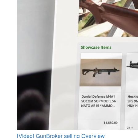
[Video] GunBroker selling Overview