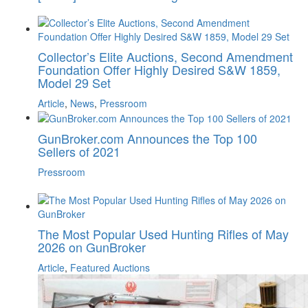
Collector’s Elite Auctions, Second Amendment
Foundation Offer Highly Desired S&W 1859,
Model 29 Set
Article
,
News
,
Pressroom
GunBroker.com Announces the Top 100
Sellers of 2021
Pressroom
The Most Popular Used Hunting Rifles of May
2026 on GunBroker
Article
,
Featured Auctions