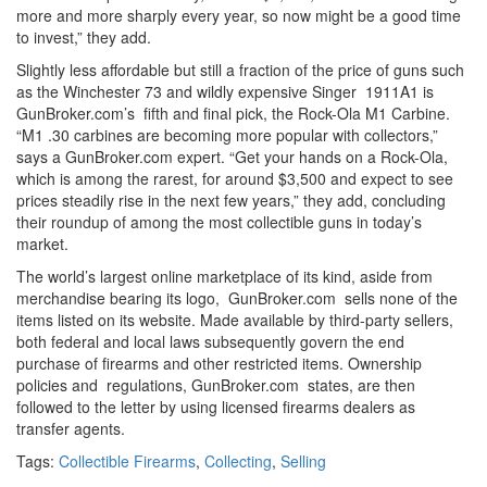
more and more sharply every year, so now might be a good time
to invest,” they add.
Slightly less affordable but still a fraction of the price of guns such
as the Winchester 73 and wildly expensive Singer 1911A1 is
GunBroker.com’s fifth and final pick, the Rock-Ola M1 Carbine.
“M1 .30 carbines are becoming more popular with collectors,”
says a GunBroker.com expert. “Get your hands on a Rock-Ola,
which is among the rarest, for around $3,500 and expect to see
prices steadily rise in the next few years,” they add, concluding
their roundup of among the most collectible guns in today’s
market.
The world’s largest online marketplace of its kind, aside from
merchandise bearing its logo, GunBroker.com sells none of the
items listed on its website. Made available by third-party sellers,
both federal and local laws subsequently govern the end
purchase of firearms and other restricted items. Ownership
policies and regulations, GunBroker.com states, are then
followed to the letter by using licensed firearms dealers as
transfer agents.
Tags:
Collectible Firearms
,
Collecting
,
Selling