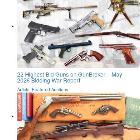
22 Highest Bid Guns on GunBroker – May
2026 Bidding War Report
Article
,
Featured Auctions