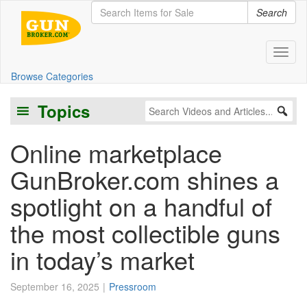
Search
Toggl
Browse Categories
Topics
Online marketplace
GunBroker.com shines a
spotlight on a handful of
the most collectible guns
in today’s market
September 16, 2025
Pressroom