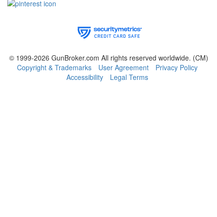
© 1999-2026 GunBroker.com All rights reserved worldwide.
(CM)
Copyright & Trademarks
User Agreement
Privacy Policy
Accessibility
Legal Terms