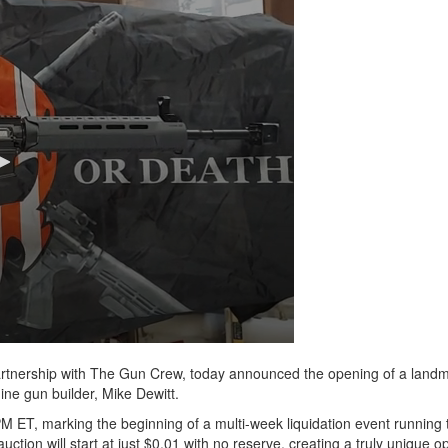
rtnership with The Gun Crew, today announced the opening of a land
ne gun builder, Mike Dewitt.
PM ET, marking the beginning of a multi-week liquidation event running
ction will start at just $0.01 with no reserve, creating a truly unique op