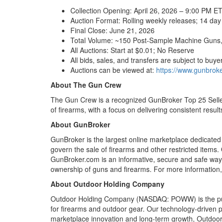
Collection Opening: April 26, 2026 – 9:00 PM E
Auction Format: Rolling weekly releases; 14 day
Final Close: June 21, 2026
Total Volume: ~150 Post-Sample Machine Guns,
All Auctions: Start at $0.01; No Reserve
All bids, sales, and transfers are subject to buyer 
Auctions can be viewed at:
https://www.gunbroke
About The Gun Crew
The Gun Crew is a recognized GunBroker Top 25 Seller
of firearms, with a focus on delivering consistent resul
About GunBroker
GunBroker is the largest online marketplace dedicated t
govern the sale of firearms and other restricted items
GunBroker.com is an informative, secure and safe way
ownership of guns and firearms. For more information,
About Outdoor Holding Company
Outdoor Holding Company (NASDAQ: POWW) is the publi
for firearms and outdoor gear. Our technology-driven p
marketplace innovation and long-term growth, Outdoor