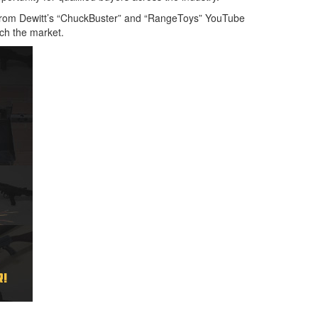
 from Dewitt’s “ChuckBuster” and “RangeToys” YouTube
ach the market.