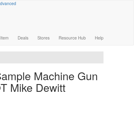
dvanced
Item
Deals
Stores
Resource
Hub
Help
-Sample Machine Gun
OT Mike Dewitt