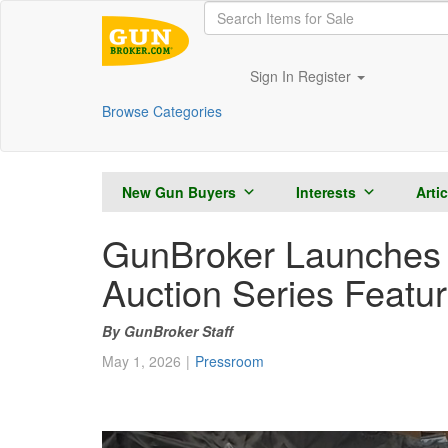
Sign In
Register
Browse Categories
New Gun Buyers
Interests
Arti
GunBroker Launches 
Auction Series Featur
GunBroker Staff
May 1, 2026
Pressroom
0