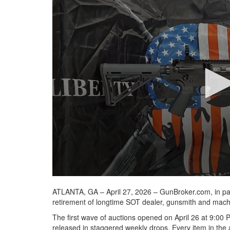
seconds
of
41
seconds
Volume
90%
ATLANTA, GA – April 27, 2026 – GunBroker.com, in pa
retirement of longtime SOT dealer, gunsmith and machi
The first wave of auctions opened on April 26 at 9:00 
released in staggered weekly drops. Every item in the au