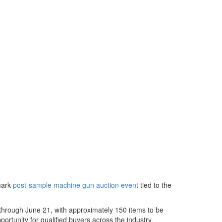
mark
post-sample machine gun auction event
tied to the
 through June 21, with approximately 150 items to be
portunity for qualified buyers across the industry.