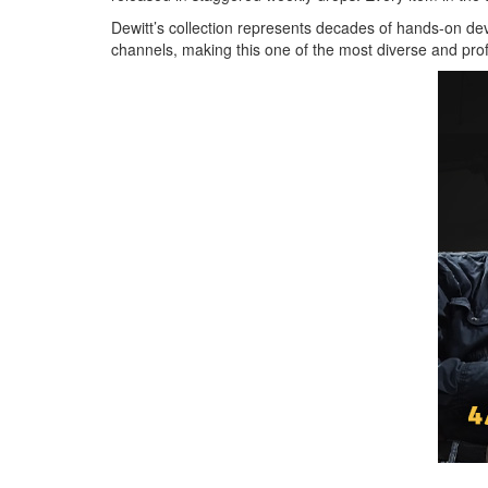
Dewitt’s collection represents decades of hands-on 
channels, making this one of the most diverse and pr