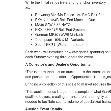
While the initial set delivers strong anchor inventory,
as:
Browning M2 “Ma Deuce” .50 BMG Belt-Fed
PKM 7.62x54R Belt-Fed Machine Gun
M249 SAW 5.56 NATO
HK21 / HK21E Belt-Fed Systems
German MP40 (WWII Marked)
Thompson 1928 & M1 Variants
Suomi KP/31 (Waffen-marked)
Each week will introduce new categories spanning belt-
each Sunday evening throughout the event.
A Collector’s and Dealer’s Opportunity
“This is more than just an auction. It’s the transition 
and passion for the platform. Opportunities like this
,
es
Bringing a collection of this scale to market requires th
“This auction series is a perfect example of what GunB
qualified buyers, creating a transparent and highly comp
needed to facilitate such a volume of specialized transac
Auction Event Details