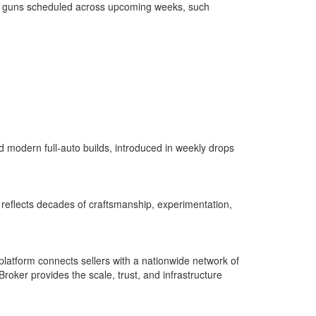
chine guns scheduled across upcoming weeks, such
d modern full-auto builds, introduced in weekly drops
on reflects decades of craftsmanship, experimentation,
latform connects sellers with a nationwide network of
Broker provides the scale, trust, and infrastructure