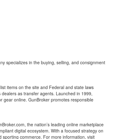
 specializes in the buying, selling, and consignment
list items on the site and Federal and state laws
ms dealers as transfer agents. Launched in 1999,
or gear online. GunBroker promotes responsible
roker.com, the nation’s leading online marketplace
mpliant digital ecosystem. With a focused strategy on
 sporting commerce. For more information, visit