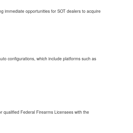
ng immediate opportunities for SOT dealers to acquire
auto configurations, which include platforms such as
or qualified Federal Firearms Licensees with the