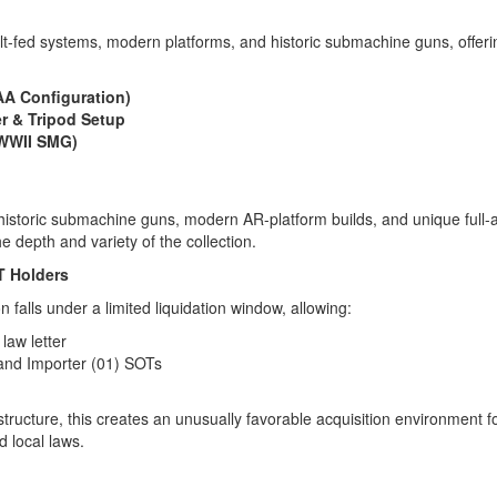
lt-fed systems, modern platforms, and historic submachine guns, offeri
A Configuration)
r & Tripod Setup
(WWII SMG)
 historic submachine guns, modern AR-platform builds, and unique full-
e depth and variety of the collection.
T Holders
n falls under a limited liquidation window, allowing:
law letter
 and Importer (01) SOTs
tructure, this creates an unusually favorable acquisition environment f
d local laws.