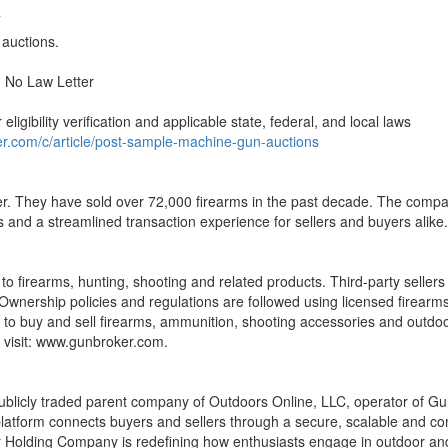
T
 auctions.
 No Law Letter
eligibility verification and applicable state, federal, and local laws
r.com/c/article/post-sample-machine-gun-auctions
. They have sold over 72,000 firearms in the past decade. The company
ts and a streamlined transaction experience for sellers and buyers alike.
o firearms, hunting, shooting and related products. Third-party sellers 
. Ownership policies and regulations are followed using licensed firear
 to buy and sell firearms, ammunition, shooting accessories and outdo
 visit: www.gunbroker.com.
cly traded parent company of Outdoors Online, LLC, operator of GunB
latform connects buyers and sellers through a secure, scalable and co
 Holding Company is redefining how enthusiasts engage in outdoor and