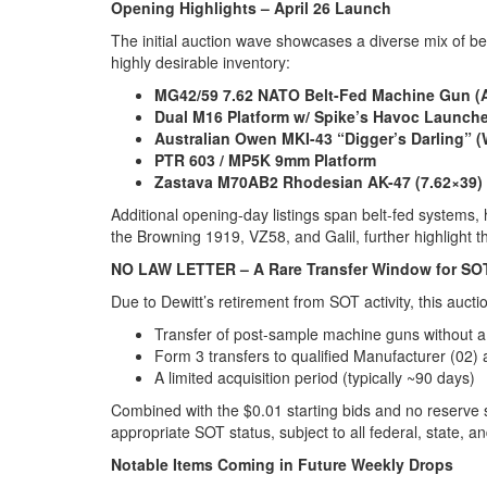
Opening Highlights – April 26 Launch
The initial auction wave showcases a diverse mix of be
highly desirable inventory:
MG42/59 7.62 NATO Belt-Fed Machine Gun (A
Dual M16 Platform w/ Spike’s Havoc Launche
Australian Owen MKI-43 “Digger’s Darling” 
PTR 603 / MP5K 9mm Platform
Zastava M70AB2 Rhodesian AK-47 (7.62×39)
Additional opening-day listings span belt-fed systems,
the Browning 1919, VZ58, and Galil, further highlight th
NO LAW LETTER – A Rare Transfer Window for SO
Due to Dewitt’s retirement from SOT activity, this auctio
Transfer of post-sample machine guns without a 
Form 3 transfers to qualified Manufacturer (02)
A limited acquisition period (typically ~90 days)
Combined with the $0.01 starting bids and no reserve s
appropriate SOT status, subject to all federal, state, an
Notable Items Coming in Future Weekly Drops