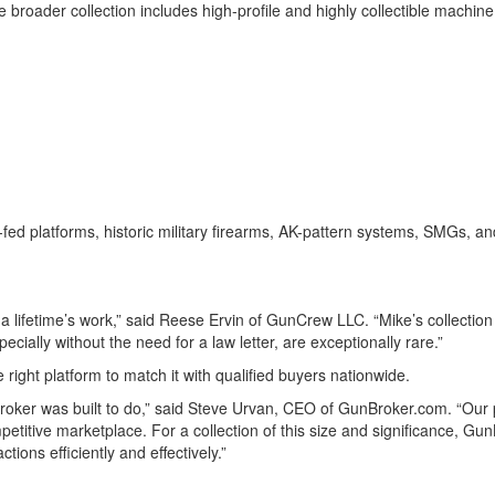
 the broader collection includes high-profile and highly collectible ma
fed platforms, historic military firearms, AK-pattern systems, SMGs, an
of a lifetime’s work,” said Reese Ervin of GunCrew LLC. “Mike’s collecti
pecially without the need for a law letter, are exceptionally rare.”
e right platform to match it with qualified buyers nationwide.
roker was built to do,” said Steve Urvan, CEO of GunBroker.com. “Our p
etitive marketplace. For a collection of this size and significance, Gun
tions efficiently and effectively.”