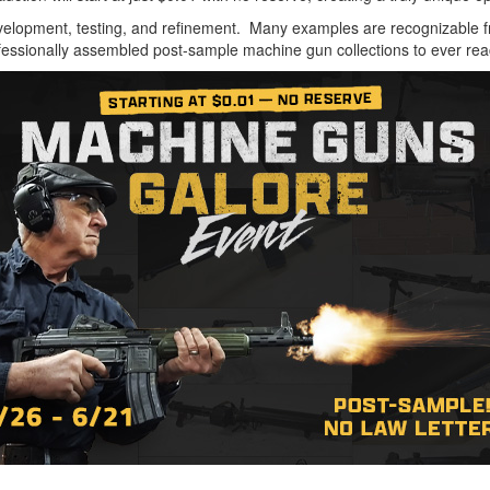
development, testing, and refinement. Many examples are recognizable
ofessionally assembled post-sample machine gun collections to ever re