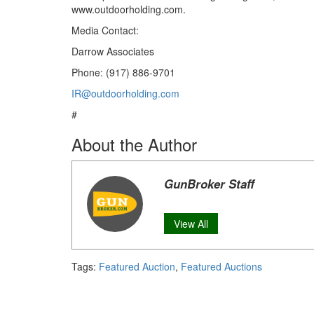
www.outdoorholding.com.
Media Contact:
Darrow Associates
Phone: (917) 886-9701
IR@outdoorholding.com
#
About the Author
GunBroker Staff
View All
Tags:
Featured Auction
,
Featured Auctions