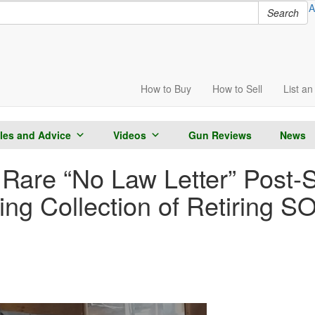
A
Search
How to
Buy
How to
Sell
List
an 
cles and Advice
Videos
Gun Reviews
News
Rare “No Law Letter” Post
ing Collection of Retiring S