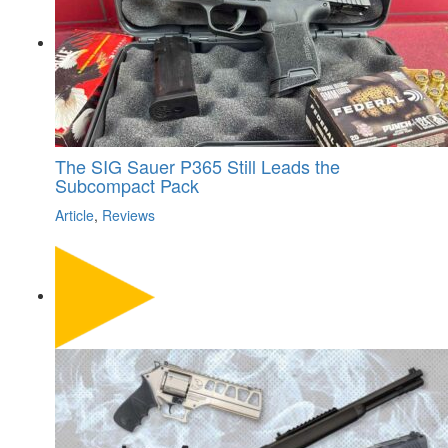
The SIG Sauer P365 Still Leads the
Subcompact Pack
Article
,
Reviews