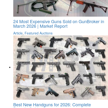
24 Most Expensive Guns Sold on GunBroker in
March 2026 | Market Report
Article
,
Featured Auctions
Best New Handguns for 2026: Complete