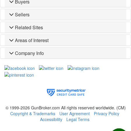
Buyers
Sellers
Related Sites
Areas of Interest
Company Info
© 1999-2026 GunBroker.com All rights reserved worldwide.
(CM)
Copyright & Trademarks
User Agreement
Privacy Policy
Accessibility
Legal Terms