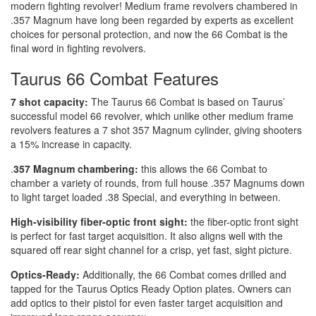
modern fighting revolver! Medium frame revolvers chambered in
.357 Magnum have long been regarded by experts as excellent
choices for personal protection, and now the 66 Combat is the
final word in fighting revolvers.
Taurus 66 Combat Features
7 shot capacity:
The Taurus 66 Combat is based on Taurus’
successful model 66 revolver, which unlike other medium frame
revolvers features a 7 shot 357 Magnum cylinder, giving shooters
a 15% increase in capacity.
.
357 Magnum chambering:
this allows the 66 Combat to
chamber a variety of rounds, from full house .357 Magnums down
to light target loaded .38 Special, and everything in between.
High-visibility fiber-optic front sight:
the fiber-optic front sight
is perfect for fast target acquisition. It also aligns well with the
squared off rear sight channel for a crisp, yet fast, sight picture.
Optics-Ready:
Additionally, the 66 Combat comes drilled and
tapped for the Taurus Optics Ready Option plates. Owners can
add optics to their pistol for even faster target acquisition and