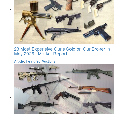
23 Most Expensive Guns Sold on GunBroker in
May 2026 | Market Report
Article
,
Featured Auctions