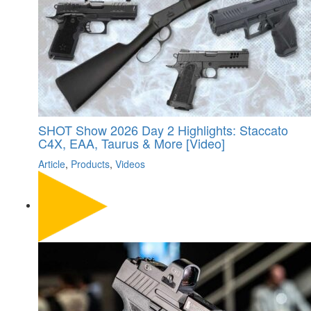
SHOT Show 2026 Day 2 Highlights: Staccato
C4X, EAA, Taurus & More [Video]
Article
,
Products
,
Videos