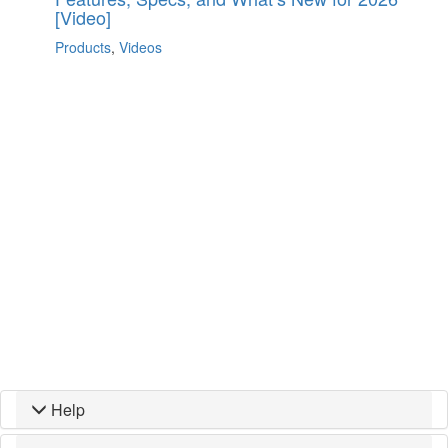
[Video]
Products
,
Videos
Help