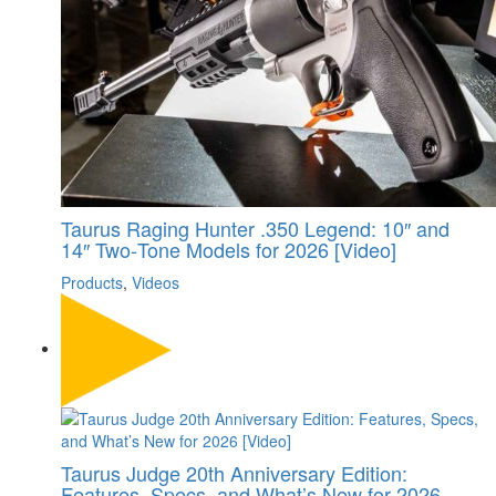
Taurus Raging Hunter .350 Legend: 10″ and
14″ Two‑Tone Models for 2026 [Video]
Products
,
Videos
Taurus Judge 20th Anniversary Edition:
Features, Specs, and What’s New for 2026