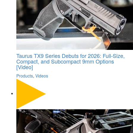
Taurus TX9 Series Debuts for 2026: Full-Size,
Compact, and Subcompact 9mm Options
[Video]
Products
,
Videos