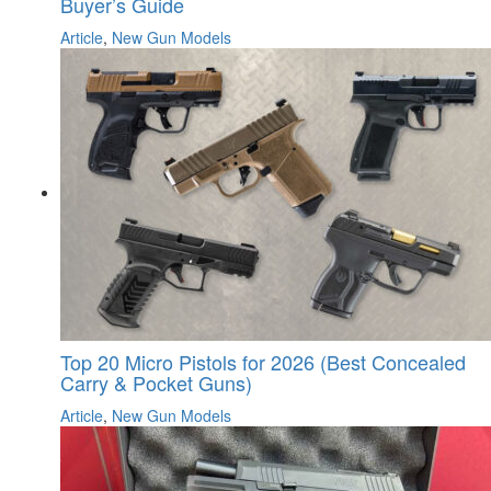
Buyer’s Guide
Article
,
New Gun Models
Top 20 Micro Pistols for 2026 (Best Concealed
Carry & Pocket Guns)
Article
,
New Gun Models