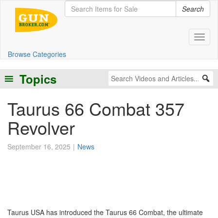
Search
Toggl
Browse Categories
Topics
Taurus 66 Combat 357
Revolver
September 16, 2025
News
Taurus USA has introduced the Taurus 66 Combat, the ultimate