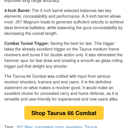
improved long range accuracy.
3-Inch Barrel:
The 3-inch barrel selected balances two key
elements, concealability and performance. A 3-inch barrel allows
most .357 Magnum loads to generate sufficient velocity to achieve
ideal terminal ballistics, while balancing the guns concealability by
decreasing the overall length.
Combat Tuned Trigger:
Saving the best for last. This trigger
takes the already excellent trigger on the Taurus medium frame
revolvers and tunes it for double action only. It also eliminated the
hammer spur for fast draw and creating a smooth-as-glass rolling
trigger pull that delight any shooter.
The Taurus 66 Combat was crafted with input from serious
revolver shooters, trainers and end users. It is the definitive
statement on what makes a revolver good. It would make an
excellent choice for concealed carry and home defense, as it is
versatile and user-friendly for experienced and new users alike.
Shop Taurus 66 Combat
Tags:
.357 Mag
,
concealed carry
,
revolvers
,
Taurus