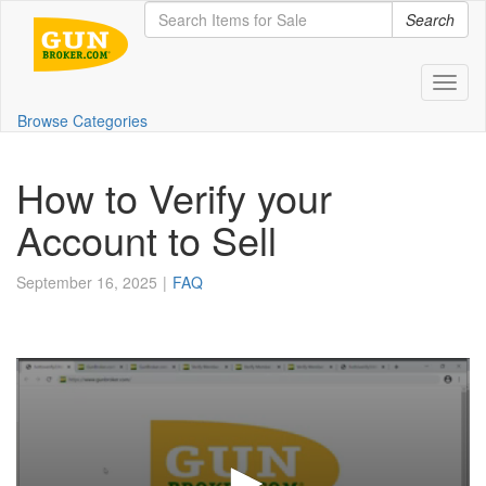
Search
Toggl
Browse Categories
How to Verify your
Account to Sell
September 16, 2025
FAQ