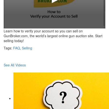
0
Learn how to verify your account so you can sell on
seconds
GunBroker.com, the world’s largest online gun auction site. Start
of
selling today!
59
seconds
Tags:
FAQ
,
Selling
See All Videos