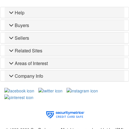
Help
Buyers
Sellers
Related Sites
Areas of Interest
Company Info