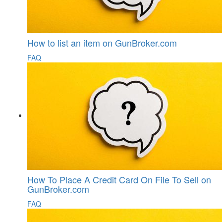
How to list an item on GunBroker.com
FAQ
How To Place A Credit Card On File To Sell on
GunBroker.com
FAQ