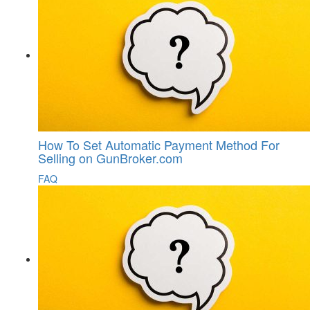
How To Set Automatic Payment Method For
Selling on GunBroker.com
FAQ