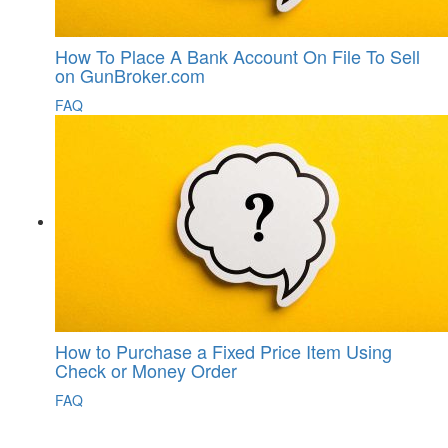
How To Place A Bank Account On File To Sell
on GunBroker.com
FAQ
How to Purchase a Fixed Price Item Using
Check or Money Order
FAQ