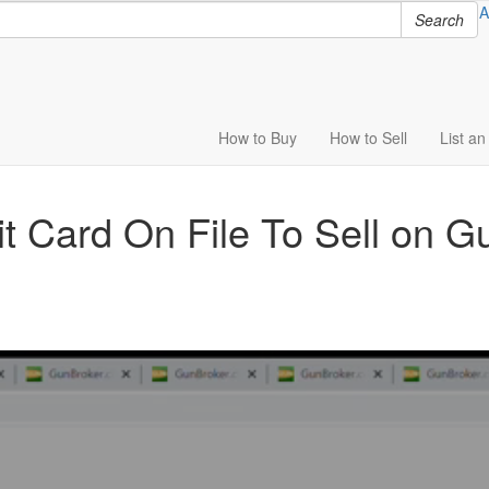
A
Search
How to
Buy
How to
Sell
List
an 
t Card On File To Sell on 