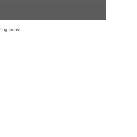
ling today!