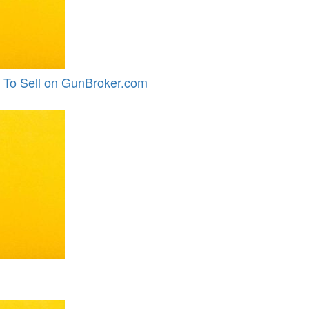
 To Sell on GunBroker.com