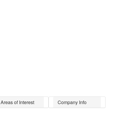
Areas of Interest
Company Info