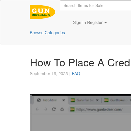
Sign In
Register
Browse Categories
How To Place A Credi
September 16, 2025
FAQ