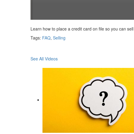
0
seconds
Learn how to place a credit card on file so you can sell
of
56
Tags:
FAQ
,
Selling
seconds
Volume
90%
See All Videos