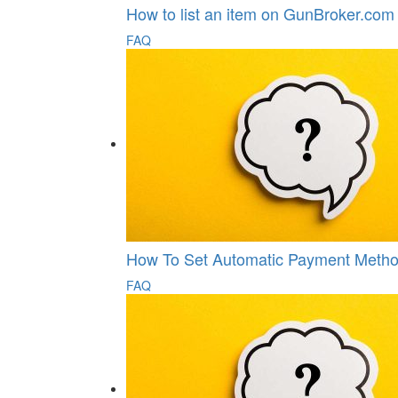
How to list an item on GunBroker.com
FAQ
How To Set Automatic Payment Metho
FAQ