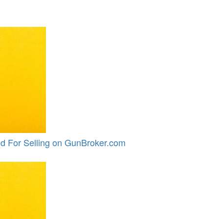
d For Selling on GunBroker.com