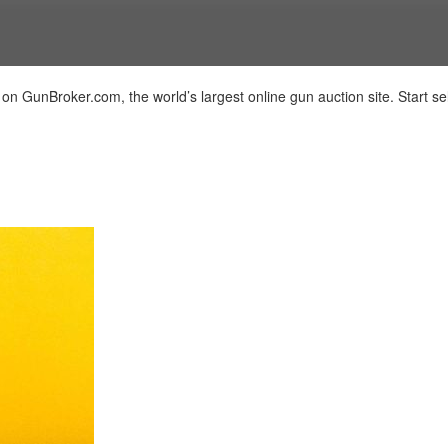
 on GunBroker.com, the world’s largest online gun auction site. Start sel