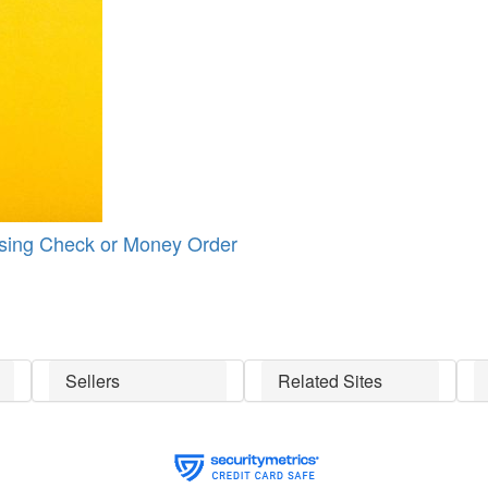
Using Check or Money Order
Sellers
Related Sites