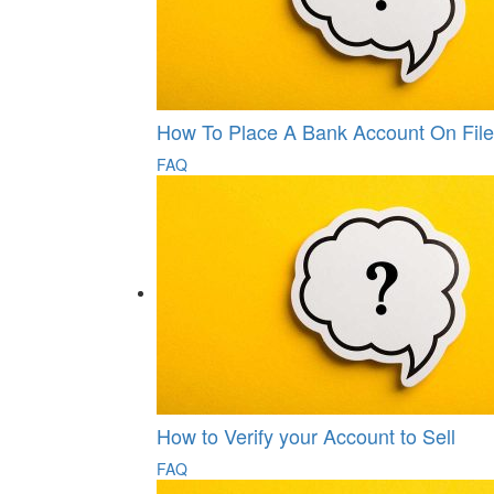
How To Place A Bank Account On File
FAQ
How to Verify your Account to Sell
FAQ