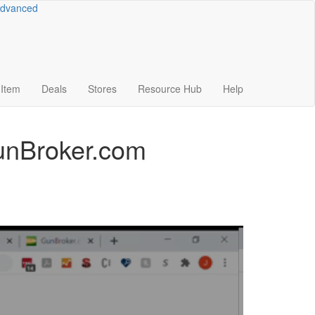
dvanced
Item
Deals
Stores
Resource
Hub
Help
GunBroker.com