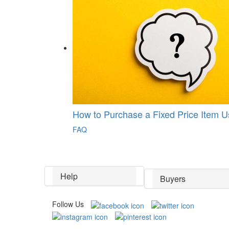
How to Purchase a Fixed Price Item 
FAQ
Help
Buyers
Follow Us