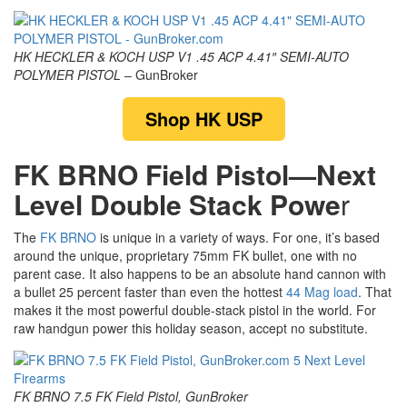
HK HECKLER & KOCH USP V1 .45 ACP 4.41″ SEMI-AUTO
POLYMER PISTOL
– GunBroker
Shop HK USP
FK BRNO Field Pistol—Next
Level Double Stack Powe
r
The
FK BRNO
is unique in a variety of ways. For one, it’s based
around the unique, proprietary 75mm FK bullet, one with no
parent case. It also happens to be an absolute hand cannon with
a bullet 25 percent faster than even the hottest
44 Mag load
. That
makes it the most powerful double-stack pistol in the world. For
raw handgun power this holiday season, accept no substitute.
FK BRNO 7.5 FK Field Pistol, GunBroker