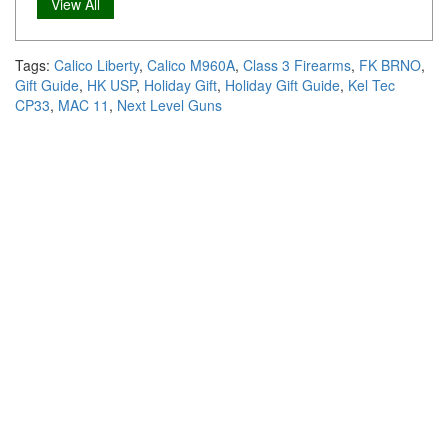
View All
Tags:
Calico Liberty
,
Calico M960A
,
Class 3 Firearms
,
FK BRNO
,
Gift Guide
,
HK USP
,
Holiday Gift
,
Holiday Gift Guide
,
Kel Tec
CP33
,
MAC 11
,
Next Level Guns