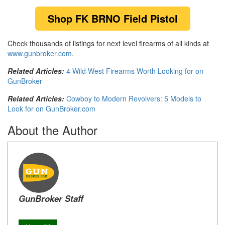
Shop FK BRNO Field Pistol
Check thousands of listings for next level firearms of all kinds at
www.gunbroker.com
.
Related Articles:
4 Wild West Firearms Worth Looking for on
GunBroker
Related Articles:
Cowboy to Modern Revolvers: 5 Models to
Look for on GunBroker.com
About the Author
GunBroker Staff