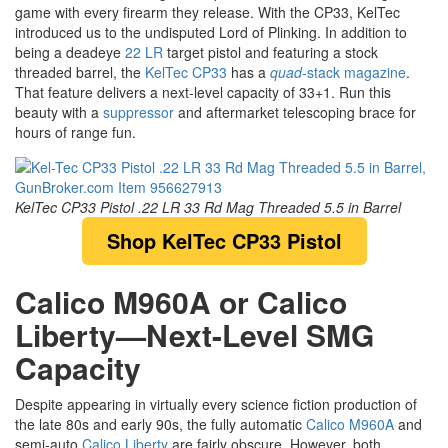
game with every firearm they release. With the CP33, KelTec
introduced us to the undisputed Lord of Plinking. In addition to
being a deadeye
22 LR
target pistol and featuring a stock
threaded barrel, the
KelTec CP33
has a
quad
-stack magazine
.
That feature delivers a next-level capacity of 33+1. Run this
beauty with a
suppressor
and aftermarket telescoping brace for
hours of range fun.
KelTec CP33 Pistol .22 LR 33 Rd Mag Threaded 5.5 in Barrel
Shop KelTec CP33 Pistol
Calico M960A or Calico
Liberty—Next-Level SMG
Capacity
Despite appearing in virtually every science fiction production of
the late 80s and early 90s, the fully automatic
Calico M960A
and
semi-auto
Calico Liberty
are fairly obscure. However, both