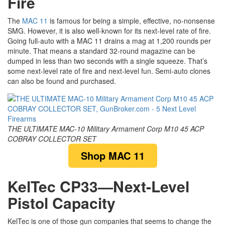
Fire
The
MAC 11
is famous for being a simple, effective, no-nonsense
SMG. However, it is also well-known for its next-level rate of fire.
Going full-auto with a MAC 11 drains a mag at 1,200 rounds per
minute. That means a standard 32-round magazine can be
dumped in less than two seconds with a single squeeze. That’s
some next-level rate of fire and next-level fun. Semi-auto clones
can also be found and purchased.
THE ULTIMATE MAC-10 Military Armament Corp M10 45 ACP
COBRAY COLLECTOR SET
Shop MAC 11
KelTec CP33—Next-Level
Pistol Capacity
KelTec is one of those gun companies that seems to change the