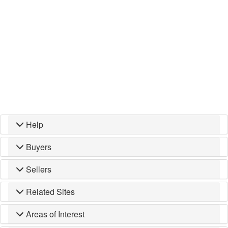
Help
Buyers
Sellers
Related Sites
Areas of Interest