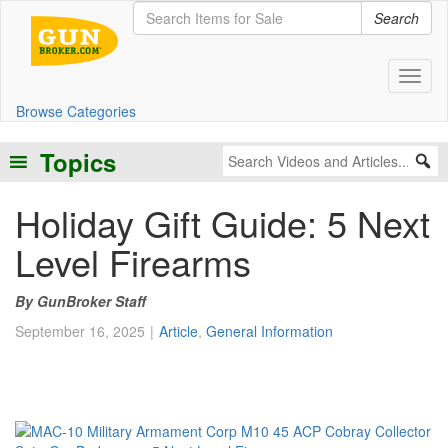
Search
Toggl
Browse Categories
Topics
Holiday Gift Guide: 5 Next
Level Firearms
GunBroker Staff
September 16, 2025
Article
,
General Information