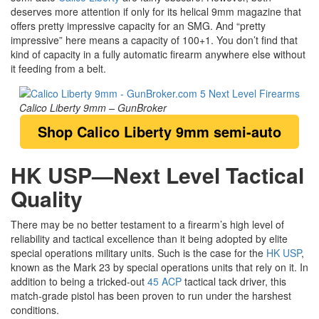
deserves more attention if only for its helical 9mm magazine that
offers pretty impressive capacity for an SMG. And “pretty
impressive” here means a capacity of 100+1. You don’t find that
kind of capacity in a fully automatic firearm anywhere else without
it feeding from a belt.
Calico Liberty 9mm – GunBroker
Shop Calico Liberty 9mm semi-auto
HK USP—Next Level Tactical
Quality
There may be no better testament to a firearm’s high level of
reliability and tactical excellence than it being adopted by elite
special operations military units. Such is the case for the
HK USP
,
known as the Mark 23 by special operations units that rely on it. In
addition to being a tricked-out
45 ACP
tactical tack driver, this
match-grade pistol has been proven to run under the harshest
conditions.