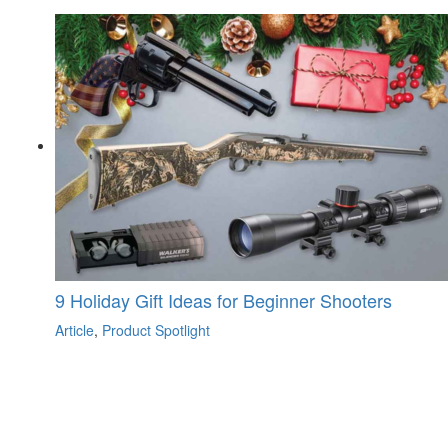
9 Holiday Gift Ideas for Beginner Shooters
Article
,
Product Spotlight