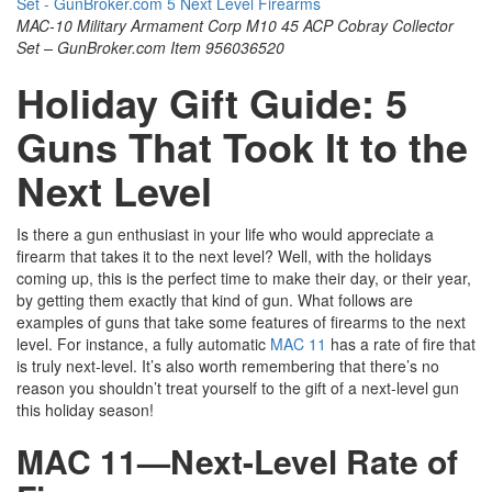
MAC-10 Military Armament Corp M10 45 ACP Cobray Collector
Set – GunBroker.com Item 956036520
Holiday Gift Guide: 5
Guns That Took It to the
Next Level
Is there a gun enthusiast in your life who would appreciate a
firearm that takes it to the next level? Well, with the holidays
coming up, this is the perfect time to make their day, or their year,
by getting them exactly that kind of gun. What follows are
examples of guns that take some features of firearms to the next
level. For instance, a fully automatic
MAC 11
has a rate of fire that
is truly next-level. It’s also worth remembering that there’s no
reason you shouldn’t treat yourself to the gift of a next-level gun
this holiday season!
MAC 11—Next-Level Rate of