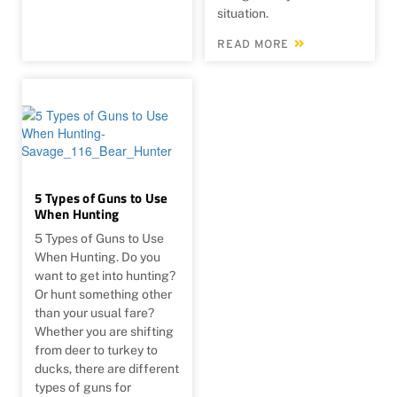
situation.
READ MORE
5 Types of Guns to Use
When Hunting
5 Types of Guns to Use
When Hunting. Do you
want to get into hunting?
Or hunt something other
than your usual fare?
Whether you are shifting
from deer to turkey to
ducks, there are different
types of guns for