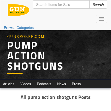
Search
Toggl
naviga
Browse Categories
GUNBROKER.COM
PUMP
ACTION
SHOTGUNS
Articles
Videos
Podcasts
News
Press
All pump action shotguns Posts