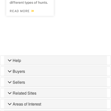
different types of hunts.
READ MORE
Help
Buyers
Sellers
Related Sites
Areas of Interest