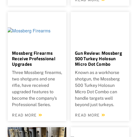
READ MORE
Mossberg Firearms
Gun Review: Mossberg
Receive Professional
500 Turkey Holosun
Upgrades
Micro Dot Combo
Three Mossberg firearms,
Known as a workhorse
two shotguns and one
shotgun, the Mossberg
rifle, have received
500 Turkey Holosun
upgraded features to
Micro Dot Combo can
become the company’s
handle targets well
Professional Series.
beyond just turkeys.
READ MORE
READ MORE