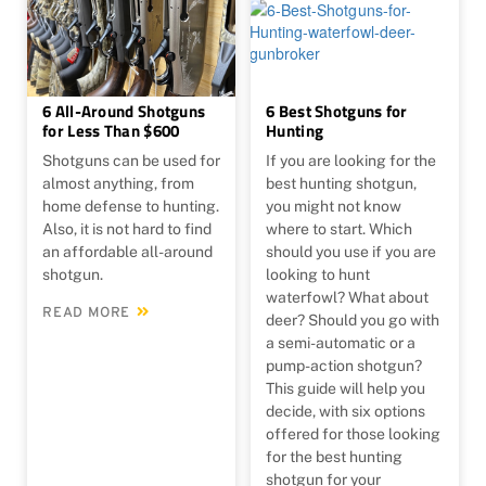
6 All-Around Shotguns
6 Best Shotguns for
for Less Than $600
Hunting
Shotguns can be used for
If you are looking for the
almost anything, from
best hunting shotgun,
home defense to hunting.
you might not know
Also, it is not hard to find
where to start. Which
an affordable all-around
should you use if you are
shotgun.
looking to hunt
waterfowl? What about
READ MORE
deer? Should you go with
a semi-automatic or a
pump-action shotgun?
This guide will help you
decide, with six options
offered for those looking
for the best hunting
shotgun for your