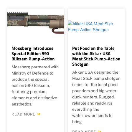
Mossberg Introduces
Put Food on the Table
Special Edition 590
with the Akkar USA
Bliksem Pump-Action
Meat Stick Pump-Action
Shotgun
Mossberg partnered with
Akkar USA designed the
Ministry of Defence to
Meat Stick pump shotgun
produce the special
series for the local pond
edition 590 Bliksem,
pounders and big water
featuring premium
duck hunters. Rugged,
elements and distinctive
reliable and ready, it’s
aesthetics.
everything the
READ MORE
waterfowler needs to
bring