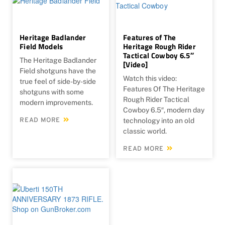
Heritage Badlander
Features of The
Field Models
Heritage Rough Rider
Tactical Cowboy 6.5″
The Heritage Badlander
[Video]
Field shotguns have the
Watch this video:
true feel of side-by-side
Features Of The Heritage
shotguns with some
Rough Rider Tactical
modern improvements.
Cowboy 6.5″, modern day
READ MORE
technology into an old
classic world.
READ MORE