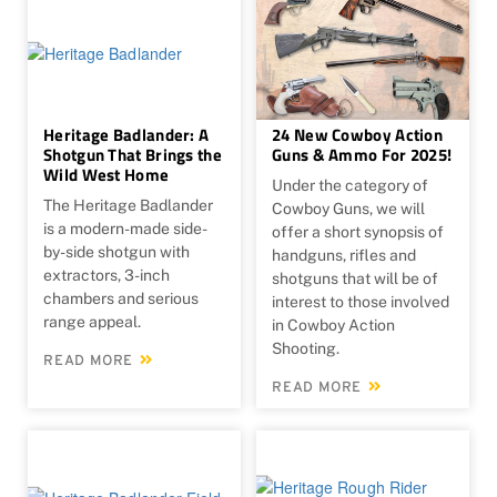
Heritage Badlander: A
24 New Cowboy Action
Shotgun That Brings the
Guns & Ammo For 2025!
Wild West Home
Under the category of
The Heritage Badlander
Cowboy Guns, we will
is a modern-made side-
offer a short synopsis of
by-side shotgun with
handguns, rifles and
extractors, 3-inch
shotguns that will be of
chambers and serious
interest to those involved
range appeal.
in Cowboy Action
Shooting.
READ MORE
READ MORE