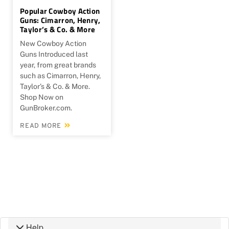
Popular Cowboy Action
Guns: Cimarron, Henry,
Taylor’s & Co. & More
New Cowboy Action
Guns Introduced last
year, from great brands
such as Cimarron, Henry,
Taylor’s & Co. & More.
Shop Now on
GunBroker.com.
READ MORE
Help