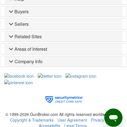
Buyers
Sellers
Related Sites
Areas of Interest
Company Info
© 1999-2026 GunBroker.com All rights reserved worldwide.
(CM)
Copyright & Trademarks
User Agreement
Privacy Policy
Accessibility
Legal Terms