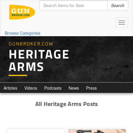
Search
Toggl
naviga
Browse Categories
GUNBROKER.COM
HERITAGE
ARMS
Articles
Videos
Podcasts
News
Press
All Heritage Arms Posts