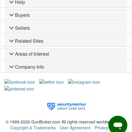
Help
Buyers
Sellers
Related Sites
Areas of Interest
Company Info
© 1999-2026 GunBroker.com All rights reserved worldwide.
(CM)
Copyright & Trademarks
User Agreement
Privacy Policy