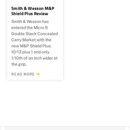
Smith & Wesson M&P
Shield Plus Review
Smith & Wesson has
entered the Micro 9
Double Stack Concealed
Carry Market with the
new M&P Shield Plus.
10/13 plus 1 and only
1/10th of an inch wider at
the grip.
READ MORE