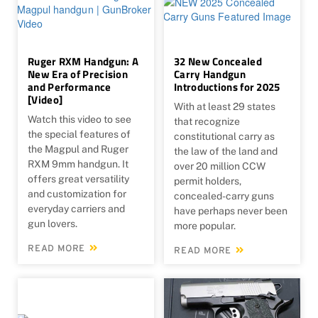
Ruger RXM Handgun: A
32 New Concealed
New Era of Precision
Carry Handgun
and Performance
Introductions for 2025
[Video]
With at least 29 states
Watch this video to see
that recognize
the special features of
constitutional carry as
the Magpul and Ruger
the law of the land and
RXM 9mm handgun. It
over 20 million CCW
offers great versatility
permit holders,
and customization for
concealed-carry guns
everyday carriers and
have perhaps never been
gun lovers.
more popular.
READ MORE
READ MORE