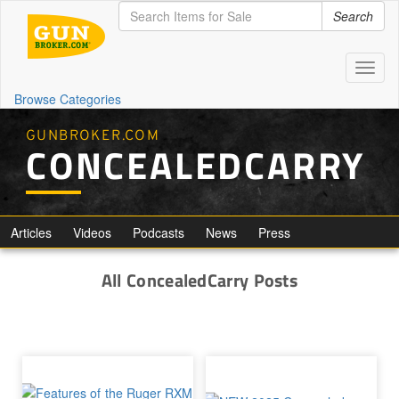
Search
Toggl
naviga
Browse Categories
GUNBROKER.COM
CONCEALEDCARRY
Articles
Videos
Podcasts
News
Press
All ConcealedCarry Posts