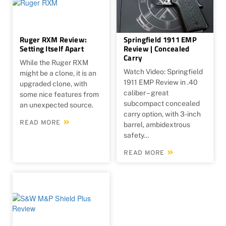
Ruger RXM Review:
Springfield 1911 EMP
Setting Itself Apart
Review | Concealed
Carry
While the Ruger RXM
Watch Video: Springfield
might be a clone, it is an
1911 EMP Review in .40
upgraded clone, with
caliber – great
some nice features from
subcompact concealed
an unexpected source.
carry option, with 3-inch
READ MORE
barrel, ambidextrous
safety…
READ MORE