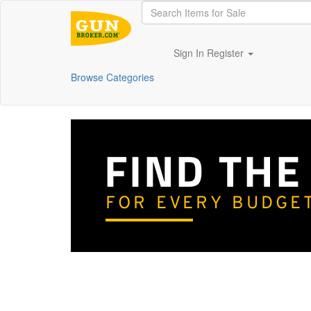
Sign In
Register
Browse Categories
FIND THE
FOR EVERY BUDGE