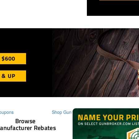
 $600
 & UP
Browse
anufacturer Rebates