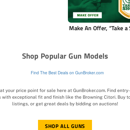
Make An Offer, “Take a
Shop Popular Gun Models
t your price point for sale here at GunBroker.com. Find entr
with exceptional fit and finish like the Browning Citori. Buy 
listings, or get great deals by bidding on auctions!
SHOP ALL GUNS