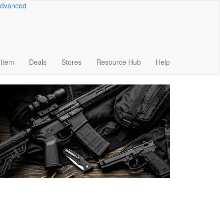
dvanced
Item
Deals
Stores
Resource
Hub
Help