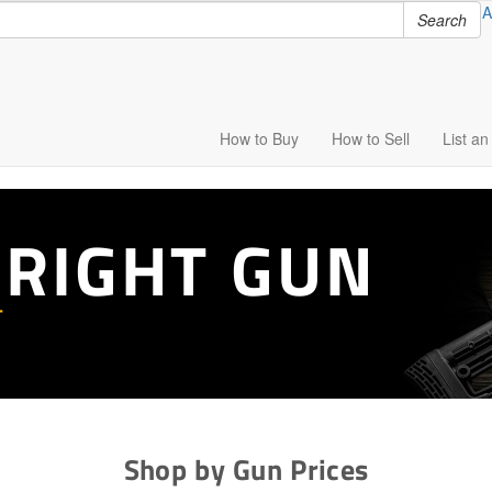
A
Search
How to
Buy
How to
Sell
List
an 
 RIGHT GUN
T
Shop by Gun Prices