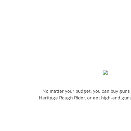
No matter your budget, you can buy guns a
Heritage Rough Rider, or get high-end guns 