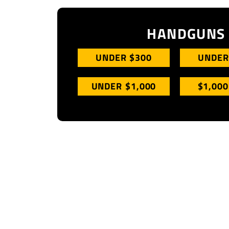
HANDGUNS
UNDER $300
UNDER
UNDER $1,000
$1,000