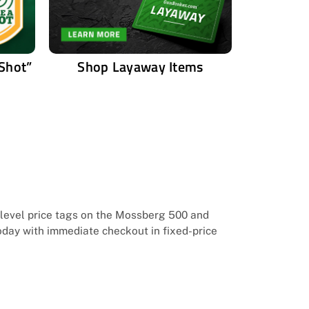
 Shot”
Shop Layaway Items
y-level price tags on the Mossberg 500 and
today with immediate checkout in fixed-price