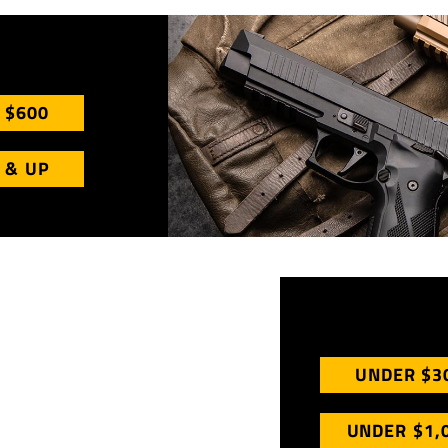
 $600
 & UP
UNDER $3
UNDER $1,