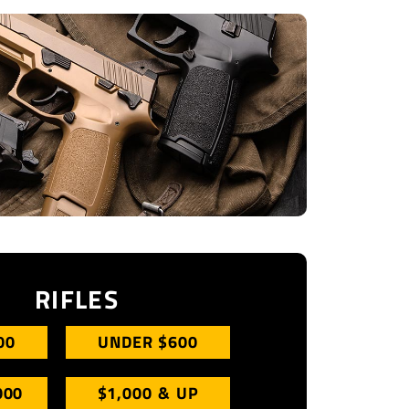
RIFLES
00
UNDER $600
000
$1,000 & UP