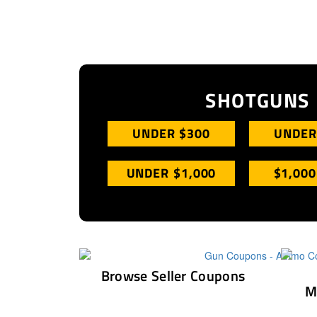
SHOTGUNS
UNDER $300
UNDER
UNDER $1,000
$1,000
Browse Seller Coupons
M